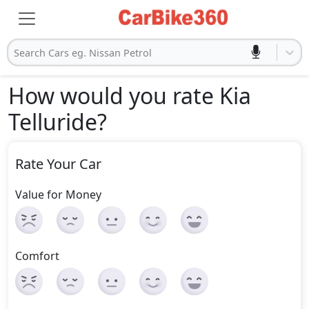
Search Cars eg. Nissan Petrol
How would you rate Kia
Telluride
?
Rate Your Car
Value for Money
Comfort