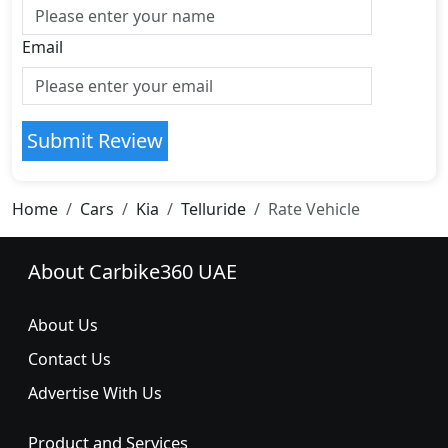
Email
Submit Review
Home
Cars
Kia
Telluride
Rate Vehicle
About Carbike360 UAE
About Us
Contact Us
Advertise With Us
Product and Services