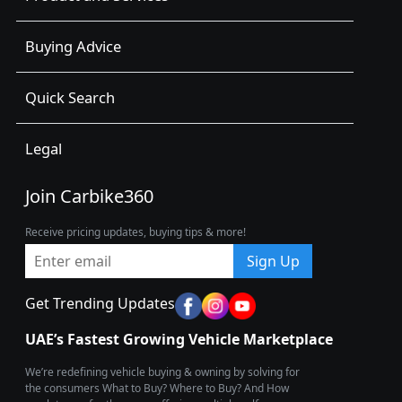
Buying Advice
Quick Search
Legal
Join Carbike360
Receive pricing updates, buying tips & more!
Sign Up
Get Trending Updates
UAE’s Fastest Growing Vehicle Marketplace
We’re redefining vehicle buying & owning by solving for
the consumers What to Buy? Where to Buy? And How