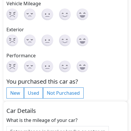
Vehicle Mileage
Exterior
Performance
You purchased this car as?
New
Used
Not Purchased
Car Details
What is the mileage of your car?