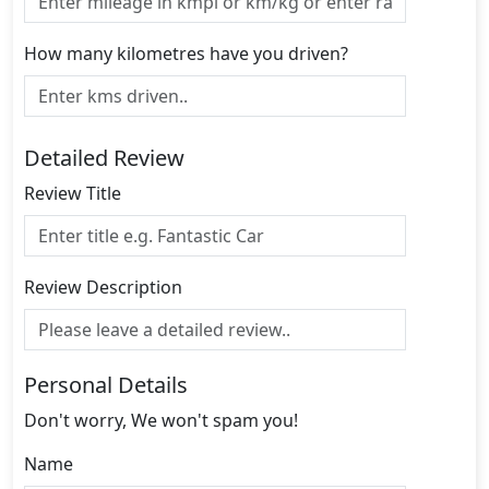
How many kilometres have you driven?
Detailed Review
Review Title
Review Description
Personal Details
Don't worry, We won't spam you!
Name