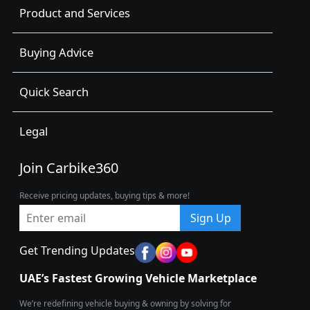
Product and Services
Buying Advice
Quick Search
Legal
Join Carbike360
Receive pricing updates, buying tips & more!
Sign Up
Get Trending Updates
UAE’s Fastest Growing Vehicle Marketplace
We’re redefining vehicle buying & owning by solving for