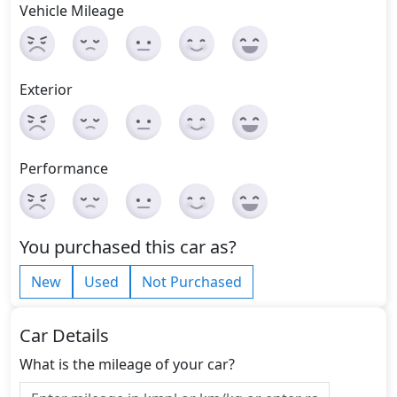
Vehicle Mileage
Exterior
Performance
You purchased this car as?
New
Used
Not Purchased
Car Details
What is the mileage of your car?