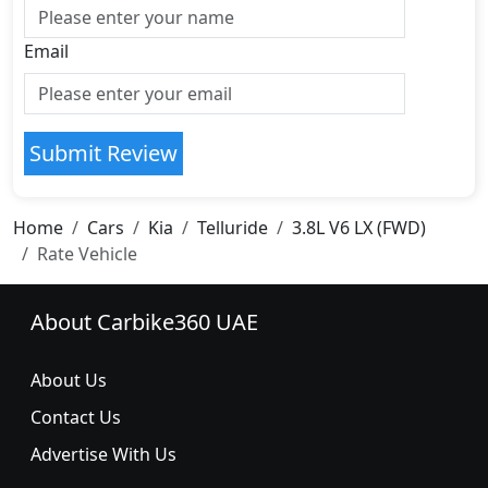
Email
Submit Review
Home
Cars
Kia
Telluride
3.8L V6 LX (FWD)
Rate Vehicle
About Carbike360 UAE
About Us
Contact Us
Advertise With Us