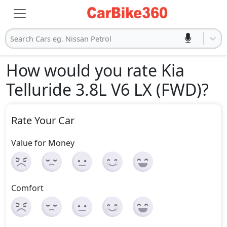
Search Cars eg. Nissan Petrol
How would you rate Kia
Telluride 3.8L V6 LX (FWD)
?
Rate Your Car
Value for Money
Comfort