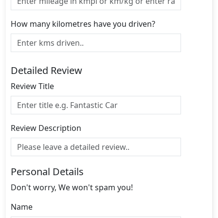
How many kilometres have you driven?
Detailed Review
Review Title
Review Description
Personal Details
Don't worry, We won't spam you!
Name