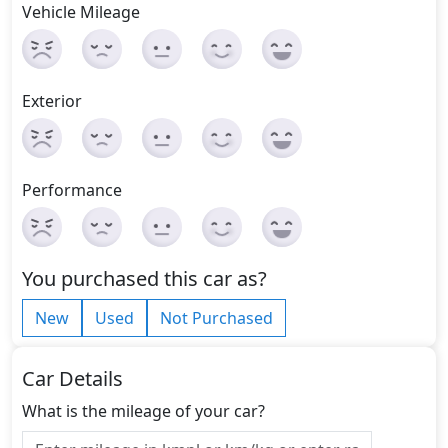
Vehicle Mileage
Exterior
Performance
You purchased this car as?
New
Used
Not Purchased
Car Details
What is the mileage of your car?