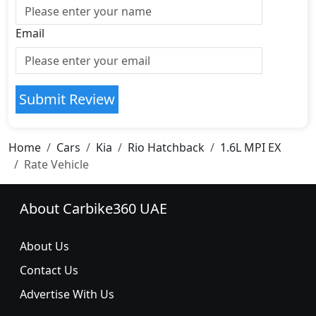
Email
Submit Review
Home
Cars
Kia
Rio Hatchback
1.6L MPI EX
Rate Vehicle
About Carbike360 UAE
About Us
Contact Us
Advertise With Us