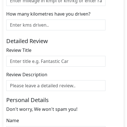
How many kilometres have you driven?
Detailed Review
Review Title
Review Description
Personal Details
Don't worry, We won't spam you!
Name