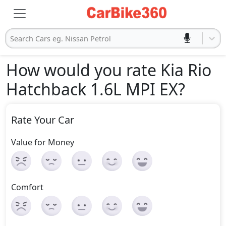
Search Cars eg. Nissan Petrol
How would you rate Kia Rio
Hatchback 1.6L MPI EX
?
Rate Your Car
Value for Money
Comfort