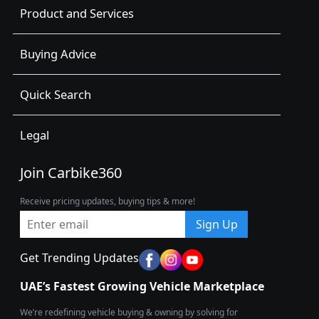
Product and Services
Buying Advice
Quick Search
Legal
Join Carbike360
Receive pricing updates, buying tips & more!
Sign Up
Get Trending Updates
UAE’s Fastest Growing Vehicle Marketplace
We’re redefining vehicle buying & owning by solving for