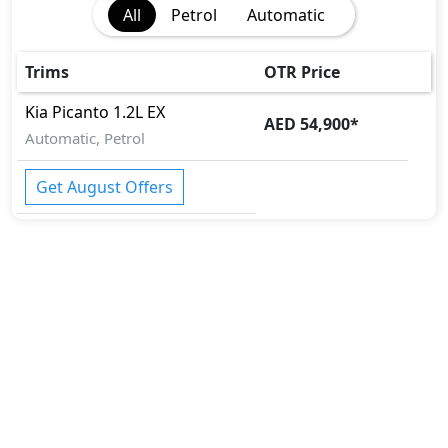
All
Petrol
Automatic
Trims
OTR Price
Kia
Picanto
1.2L EX
AED 54,900
*
Automatic, Petrol
Get August Offers