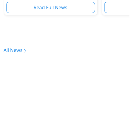
Read Full News
All News