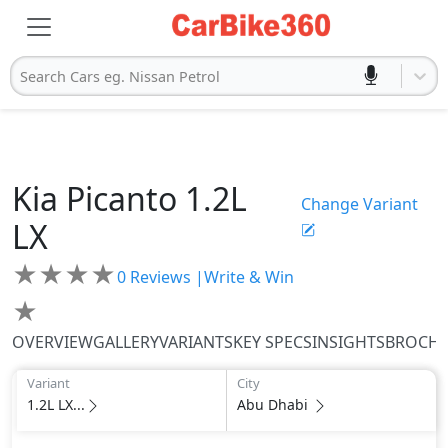
Search Cars eg. Nissan Petrol
Kia
Picanto
1.2L
Change Variant
LX
★
★
★
★
0
Reviews |
Write & Win
★
OVERVIEW
GALLERY
VARIANTS
KEY SPECS
INSIGHTS
BROCH
Variant
City
1.2L LX...
Abu Dhabi