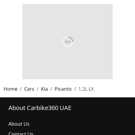
Home
Cars
Kia
Picanto
1.2L LX
About Carbike360 UAE
About Us
Contact Us