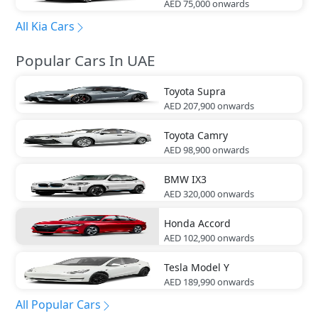
AED 75,000
onwards
All Kia Cars
Popular Cars In UAE
Toyota
Supra
AED 207,900
onwards
Toyota
Camry
AED 98,900
onwards
BMW
IX3
AED 320,000
onwards
Honda
Accord
AED 102,900
onwards
Tesla
Model Y
AED 189,990
onwards
All Popular Cars