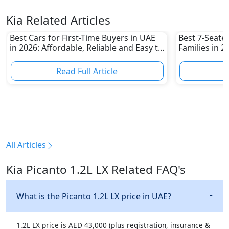
Kia Related Articles
Best Cars for First-Time Buyers in UAE
Best 7-Seate
in 2026: Affordable, Reliable and Easy to
Families in 
Own
Family-Friend
Read Full Article
R
All Articles
Kia Picanto 1.2L LX Related FAQ's
What is the Picanto 1.2L LX price in UAE?
1.2L LX price is AED 43,000 (plus registration, insurance &