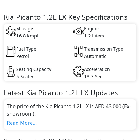
Kia Picanto 1.2L LX Key Specifications
Mileage
Engine
16.8 kmpl
1.2 Liters
Fuel Type
Transmission Type
Petrol
Automatic
Seating Capacity
Acceleration
5 Seater
13.7 Sec
Latest
Kia
Picanto
1.2L LX
Updates
The price of the Kia Picanto 1.2L LX is AED 43,000 (Ex-
showroom).
Color:
Read More...
You can choose from 0 different colours for this trim,
including
.