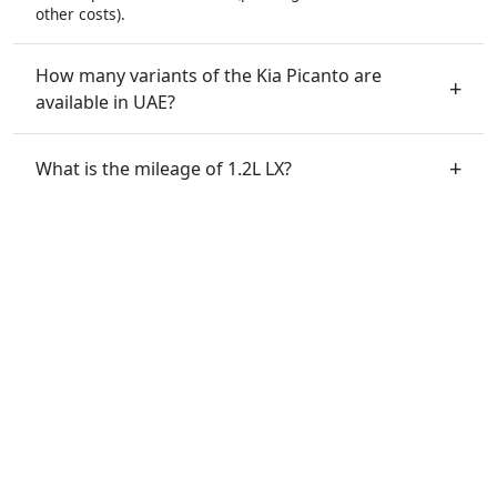
other costs).
How many variants of the Kia Picanto are
available in UAE?
What is the mileage of 1.2L LX?