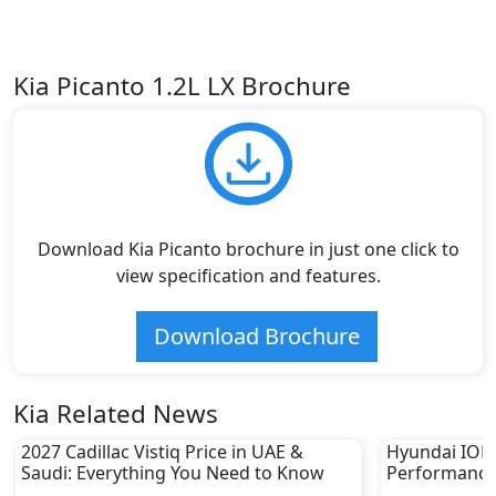
Kia Picanto 1.2L LX Brochure
Download Kia Picanto brochure in just one click to
view specification and features.
Download Brochure
Kia Related News
2027 Cadillac Vistiq Price in UAE &
Hyundai IONIQ
Saudi: Everything You Need to Know
Performance
in UAE