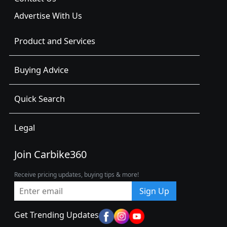
Advertise With Us
Product and Services
Buying Advice
Quick Search
Legal
Join Carbike360
Receive pricing updates, buying tips & more!
Sign Up
Get Trending Updates