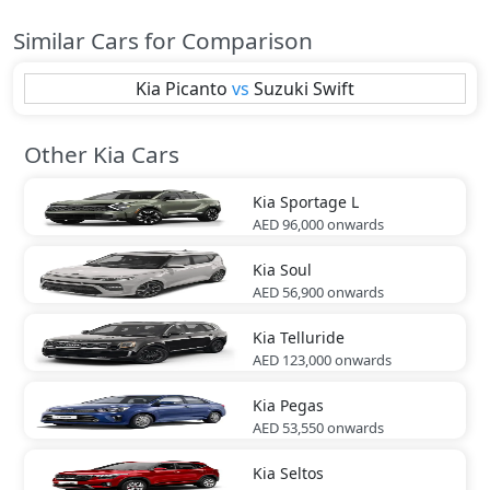
Similar Cars for Comparison
Kia
Picanto
vs
Suzuki
Swift
Other Kia Cars
Kia
Sportage L
AED 96,000
onwards
Kia
Soul
AED 56,900
onwards
Kia
Telluride
AED 123,000
onwards
Kia
Pegas
AED 53,550
onwards
Kia
Seltos