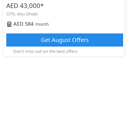
AED 43,000
*
OTR,
Abu Dhabi
AED
584
/month
Get
August
Offers
Don't miss out on the best offers