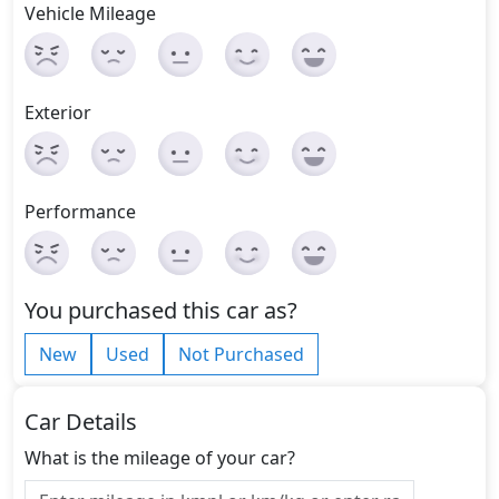
Vehicle Mileage
Exterior
Performance
You purchased this car as?
New
Used
Not Purchased
Car Details
What is the mileage of your car?