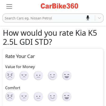
Search Cars eg. Nissan Petrol
How would you rate Kia K5
2.5L GDI STD
?
Rate Your Car
Value for Money
Comfort