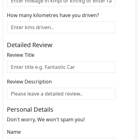
How many kilometres have you driven?
Detailed Review
Review Title
Review Description
Personal Details
Don't worry, We won't spam you!
Name