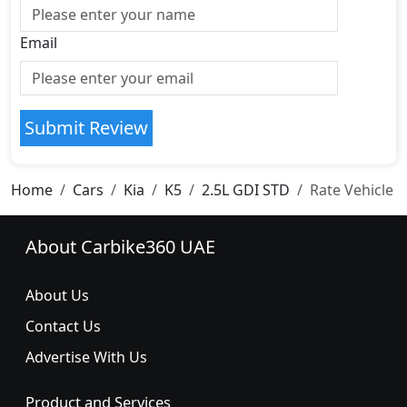
Email
Submit Review
Home
Cars
Kia
K5
2.5L GDI STD
Rate Vehicle
About Carbike360 UAE
About Us
Contact Us
Advertise With Us
Product and Services