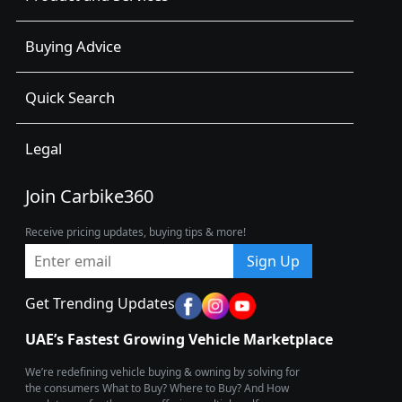
Buying Advice
Quick Search
Legal
Join Carbike360
Receive pricing updates, buying tips & more!
Sign Up
Get Trending Updates
UAE’s Fastest Growing Vehicle Marketplace
We’re redefining vehicle buying & owning by solving for
the consumers What to Buy? Where to Buy? And How