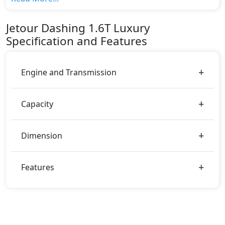
variant, The top model cost price in UAE is
AED 114,000.
Jetour
Dashing
1.6T Luxury
Color:
Specification and Features
You can choose from 1 different colours for this trim,
including
Black
.
Engine and Transmission
Capacity
Dimension
Features