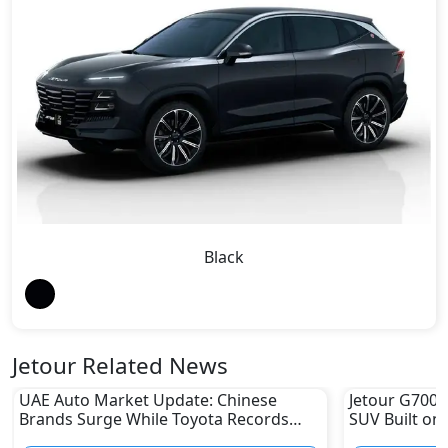
Black
Jetour Related News
UAE Auto Market Update: Chinese
Jetour G700 
Brands Surge While Toyota Records
SUV Built on
Sharp Decline