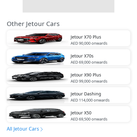
Other Jetour Cars
Jetour
X70 Plus
AED 90,000
onwards
Jetour
X70s
AED 69,000
onwards
Jetour
X90 Plus
AED 99,000
onwards
Jetour
Dashing
AED 114,000
onwards
Jetour
X50
AED 69,500
onwards
All Jetour Cars