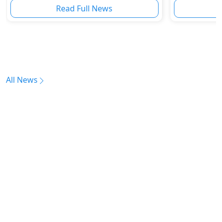
Read Full News
All News