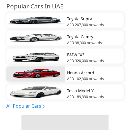
Popular Cars In UAE
Toyota
Supra
AED 207,900
onwards
Toyota
Camry
AED 98,900
onwards
BMW
IX3
AED 320,000
onwards
Honda
Accord
AED 102,900
onwards
Tesla
Model Y
AED 189,990
onwards
All Popular Cars