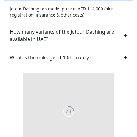
Jetour Dashing top model price is AED 114,000 (plus
registration, insurance & other costs).
How many variants of the Jetour Dashing are
available in UAE?
What is the mileage of 1.6T Luxury?
Ad