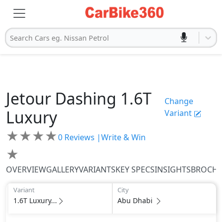
Search Cars eg. Nissan Petrol
Jetour
Dashing
1.6T
Change
Luxury
Variant
★
★
★
★
0
Reviews |
Write & Win
★
OVERVIEW
GALLERY
VARIANTS
KEY SPECS
INSIGHTS
BROCH
Variant
City
1.6T Luxury...
Abu Dhabi