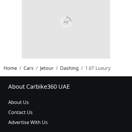
Home
Cars
Jetour
Dashing
1.6T Luxury
About Carbike360 UAE
About Us
Contact Us
Advertise With Us