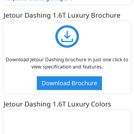
Jetour Dashing 1.6T Luxury Brochure
Download Jetour Dashing brochure in just one click to
view specification and features.
Download Brochure
Jetour Dashing 1.6T Luxury Colors