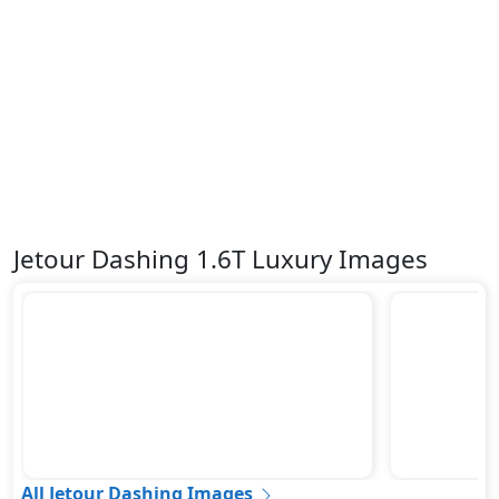
Jetour Dashing 1.6T Luxury Images
All Jetour Dashing Images