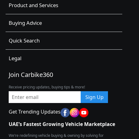
Product and Services
Buying Advice
Quick Search
Legal
Join Carbike360
Receive pricing updates, buying tips & more!
Sign Up
Get Trending Updates
UAE’s Fastest Growing Vehicle Marketplace
We’re redefining vehicle buying & owning by solving for