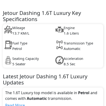
Jetour Dashing 1.6T Luxury Key
Specifications
Mileage
Engine
13.7 KM/L
1.6 Liters
Fuel Type
Transmission Type
Petrol
Automatic
Seating Capacity
Acceleration
5 Seater
8.5 Sec
Latest
Jetour
Dashing
1.6T Luxury
Updates
The 1.6T Luxury top model is available in
Petrol
and
comes with
Automatic
transmission.
If we talk about the price of the 1.6T Luxury top
Read More...