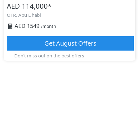
AED 114,000
*
OTR,
Abu Dhabi
AED
1549
/month
Get
August
Offers
Don't miss out on the best offers