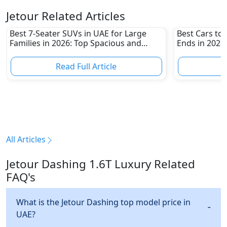
Jetour Related Articles
Best 7-Seater SUVs in UAE for Large
Best Cars t
Families in 2026: Top Spacious and
Ends in 2026:
Family-Friendly Picks
Sedans and 
Read Full Article
R
All Articles
Jetour Dashing 1.6T Luxury Related
FAQ's
What is the Jetour Dashing top model price in
UAE?