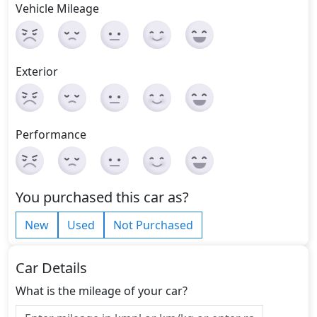
Vehicle Mileage
Exterior
Performance
You purchased this car as?
New
Used
Not Purchased
Car Details
What is the mileage of your car?