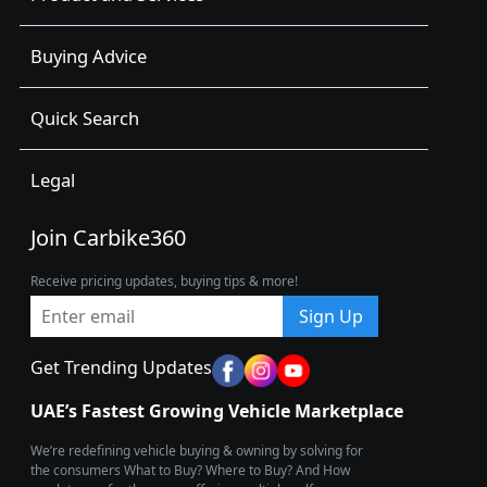
Buying Advice
Quick Search
Legal
Join Carbike360
Receive pricing updates, buying tips & more!
Sign Up
Get Trending Updates
UAE’s Fastest Growing Vehicle Marketplace
We’re redefining vehicle buying & owning by solving for
the consumers What to Buy? Where to Buy? And How