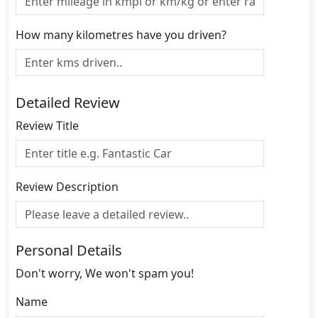
How many kilometres have you driven?
Detailed Review
Review Title
Review Description
Personal Details
Don't worry, We won't spam you!
Name