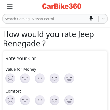
Search Cars eg. Nissan Petrol
How would you rate Jeep
Renegade
?
Rate Your Car
Value for Money
Comfort