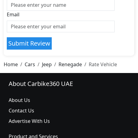
Email
Submit Review
Home
Cars
Jeep
Renegade
Rate Vehicle
About Carbike360 UAE
About Us
Contact Us
Advertise With Us
Product and Services