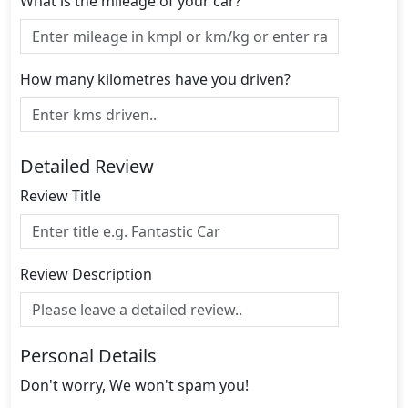
What is the mileage of your car?
How many kilometres have you driven?
Detailed Review
Review Title
Review Description
Personal Details
Don't worry, We won't spam you!