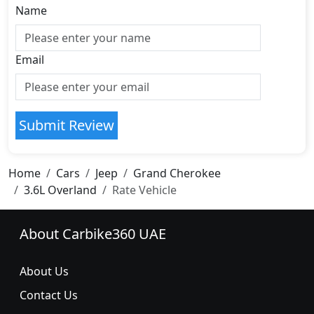
Name
Email
Submit Review
Home
Cars
Jeep
Grand Cherokee
3.6L Overland
Rate Vehicle
About Carbike360 UAE
About Us
Contact Us