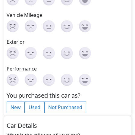
Vehicle Mileage
Exterior
Performance
You purchased this car as?
New
Used
Not Purchased
Car Details