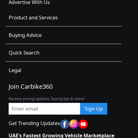
Advertise With Us
Product and Services
Buying Advice
Quick Search
Legal
Join Carbike360
Receive pricing updates, buying tips & more!
Sign Up
Get Trending Updates
UAE’s Fastest Growing Vehicle Marketplace