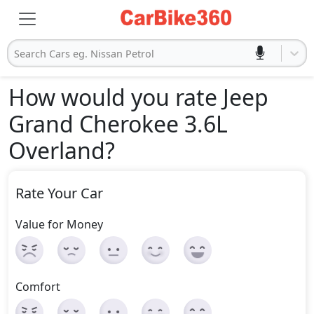
Search Cars eg. Nissan Petrol
How would you rate Jeep
Grand Cherokee 3.6L
Overland
?
Rate Your Car
Value for Money
Comfort