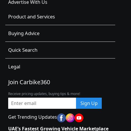
Advertise With Us
Product and Services
Buying Advice
Quick Search
Legal
Join Carbike360
Receive pricing updates, buying tips & more!
Sign Up
Get Trending Updates
UAE’s Fastest Growing Vehicle Marketplace