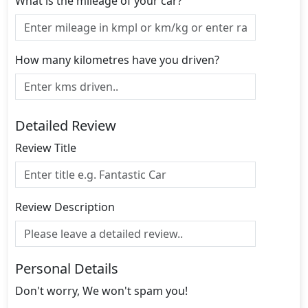
What is the mileage of your car?
How many kilometres have you driven?
Detailed Review
Review Title
Review Description
Personal Details
Don't worry, We won't spam you!