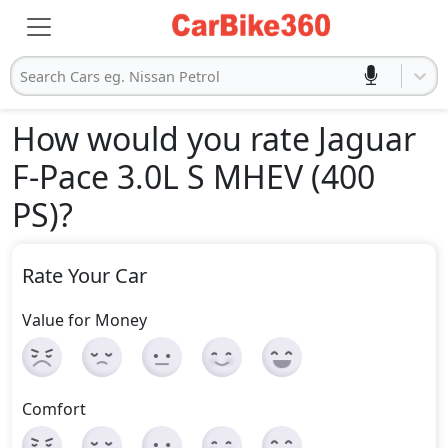
Search Cars eg. Nissan Petrol
How would you rate Jaguar
F-Pace 3.0L S MHEV (400
PS)
?
Rate Your Car
Value for Money
Comfort