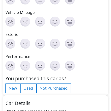
Vehicle Mileage
Exterior
Performance
You purchased this car as?
New
Used
Not Purchased
Car Details