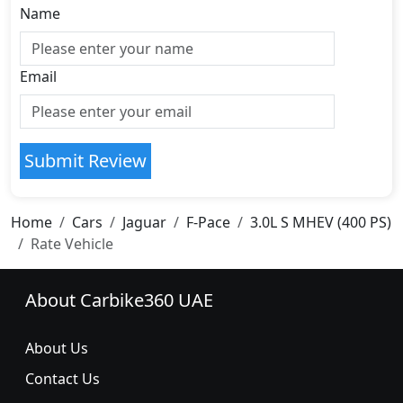
Name
Email
Submit Review
Home
Cars
Jaguar
F-Pace
3.0L S MHEV (400 PS)
Rate Vehicle
About Carbike360 UAE
About Us
Contact Us