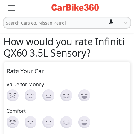
Search Cars eg. Nissan Petrol
How would you rate Infiniti
QX60 3.5L Sensory
?
Rate Your Car
Value for Money
Comfort