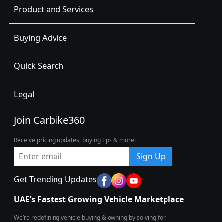
Product and Services
Buying Advice
Quick Search
Legal
Join Carbike360
Receive pricing updates, buying tips & more!
Sign Up
Get Trending Updates
UAE’s Fastest Growing Vehicle Marketplace
We’re redefining vehicle buying & owning by solving for