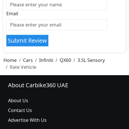
Email
Submit Review
Home
Cars
Infiniti
QX60
3.5L Sensory
Rate Vehicle
About Carbike360 UAE
About Us
Contact Us
Advertise With Us