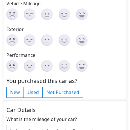
Vehicle Mileage
Exterior
Performance
You purchased this car as?
New
Used
Not Purchased
Car Details
What is the mileage of your car?