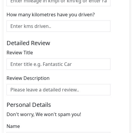
How many kilometres have you driven?
Detailed Review
Review Title
Review Description
Personal Details
Don't worry, We won't spam you!
Name