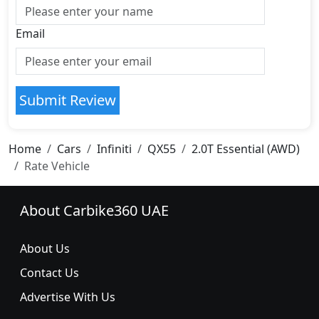
Email
Submit Review
Home
Cars
Infiniti
QX55
2.0T Essential (AWD)
Rate Vehicle
About Carbike360 UAE
About Us
Contact Us
Advertise With Us