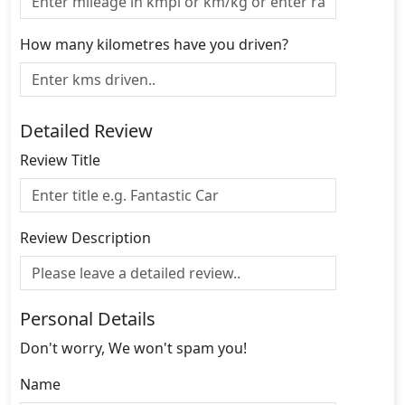
How many kilometres have you driven?
Detailed Review
Review Title
Review Description
Personal Details
Don't worry, We won't spam you!
Name