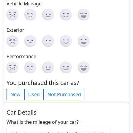
Vehicle Mileage
Exterior
Performance
You purchased this car as?
New
Used
Not Purchased
Car Details
What is the mileage of your car?