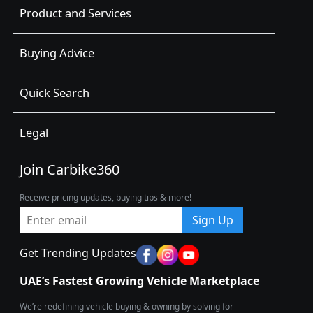
Product and Services
Buying Advice
Quick Search
Legal
Join Carbike360
Receive pricing updates, buying tips & more!
Sign Up
Get Trending Updates
UAE’s Fastest Growing Vehicle Marketplace
We’re redefining vehicle buying & owning by solving for