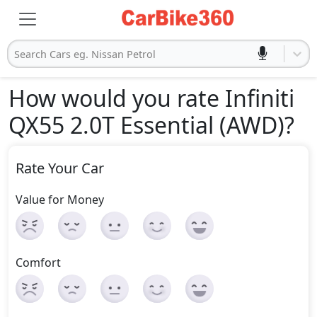
Search Cars eg. Nissan Petrol
How would you rate Infiniti
QX55 2.0T Essential (AWD)
?
Rate Your Car
Value for Money
Comfort