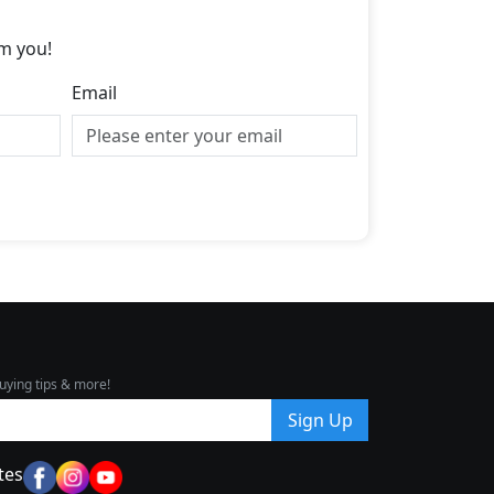
m you!
Email
uying tips & more!
Sign Up
tes