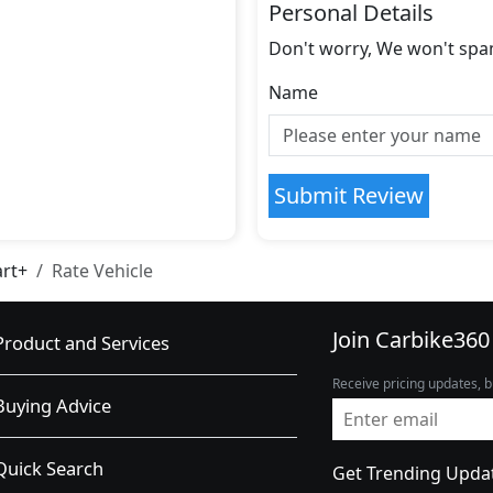
Personal Details
Don't worry, We won't spa
Name
Submit Review
art+
Rate Vehicle
Join Carbike360
Product and Services
Receive pricing updates, b
Buying Advice
Quick Search
Get Trending Upda