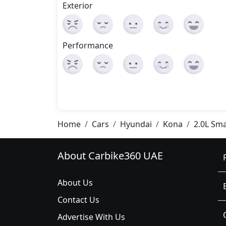
Exterior
Performance
Home
Cars
Hyundai
Kona
2.0L Sm
About Carbike360 UAE
About Us
Contact Us
Advertise With Us