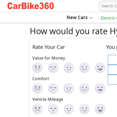
Search C
New Cars
Electric
How would you rate H
Rate Your Car
You 
Value for Money
Comfort
Vehicle Mileage