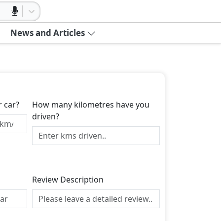
News and Articles
r car?
How many kilometres have you
driven?
Review Description