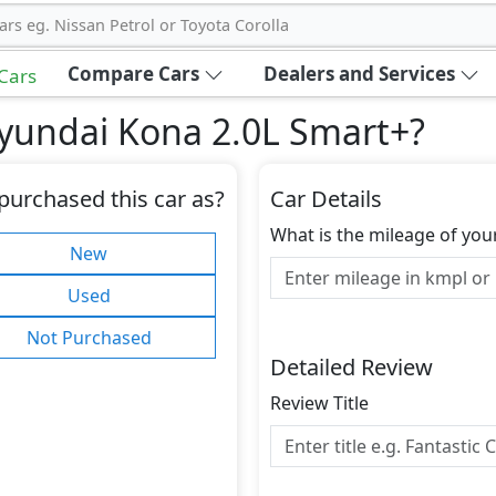
ars eg. Nissan Petrol or Toyota Corolla
Compare Cars
Dealers and Services
 Cars
yundai Kona 2.0L Smart+
?
purchased this car as?
Car Details
What is the mileage of you
New
Used
Not Purchased
Detailed Review
Review Title