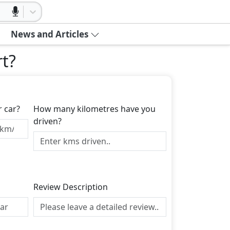
News and Articles
rt
?
r car?
How many kilometres have you
driven?
Review Description