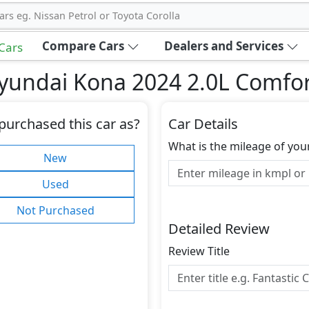
ars eg. Nissan Petrol or Toyota Corolla
Compare Cars
Dealers and Services
 Cars
yundai Kona 2024 2.0L Comfo
purchased this car as?
Car Details
What is the mileage of you
New
Used
Not Purchased
Detailed Review
Review Title