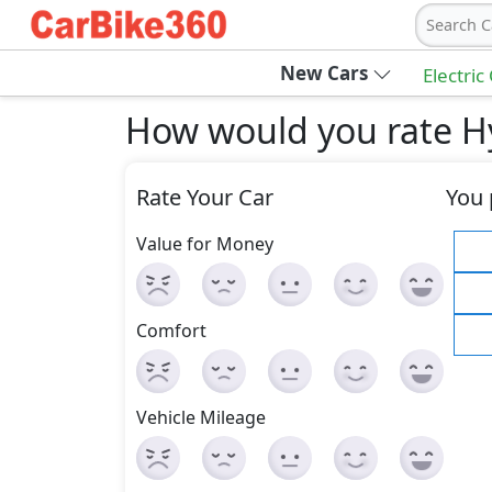
Search C
New Cars
Electric
How would you rate H
Rate Your Car
You 
Value for Money
Comfort
Vehicle Mileage