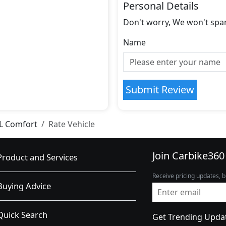
Personal Details
Don't worry, We won't spa
Name
Submit Review
0L Comfort
Rate Vehicle
Join Carbike360
Product and Services
Receive pricing updates, b
Buying Advice
Quick Search
Get Trending Upda