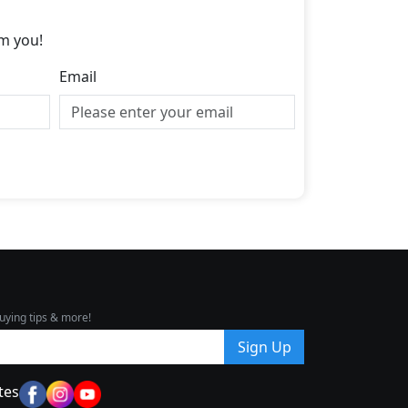
m you!
Email
uying tips & more!
Sign Up
tes