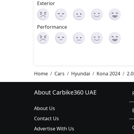
Exterior
Performance
Home
Cars
Hyundai
Kona 2024
2.
About Carbike360 UAE
About Us
Contact Us
Advertise With Us