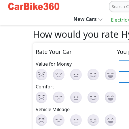
Search C
New Cars
Electric
How would you rate Hy
Rate Your Car
You 
Value for Money
Comfort
Vehicle Mileage