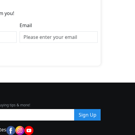
m you!
Email
uying tips & more!
Sign Up
tes