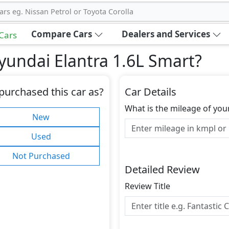
ars eg. Nissan Petrol or Toyota Corolla
Compare Cars
Dealers and Services
 Cars
undai Elantra 1.6L Smart
?
purchased this car as?
Car Details
What is the mileage of you
New
Used
Not Purchased
Detailed Review
Review Title