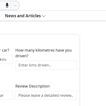
News and Articles
r car?
How many kilometres have you
driven?
Review Description