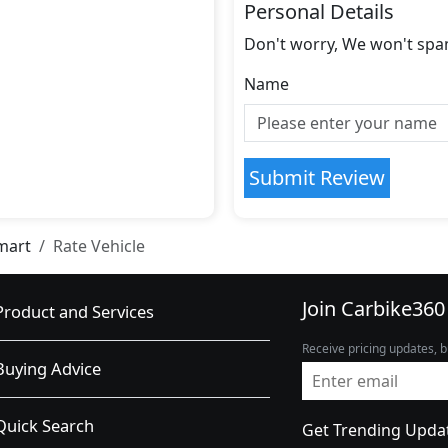
Personal Details
Don't worry, We won't spa
Name
Submit Review
mart
Rate Vehicle
Join Carbike360
Product and Services
Receive pricing updates, b
Buying Advice
Quick Search
Get Trending Upda