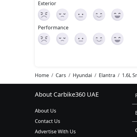
Exterior
Performance
Home
Cars
Hyundai
Elantra
1.6L S
About Carbike360 UAE
About Us
Contact Us
Advertise With Us