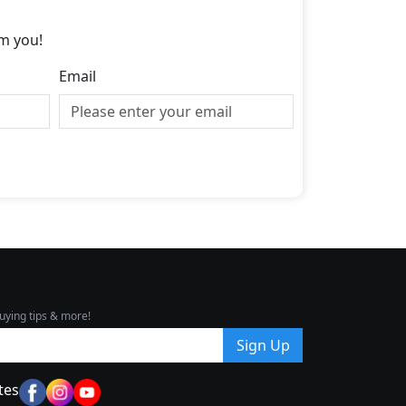
m you!
Email
uying tips & more!
Sign Up
tes