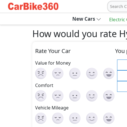
Search C
New Cars
Electric
How would you rate H
Rate Your Car
You 
Value for Money
Comfort
Vehicle Mileage