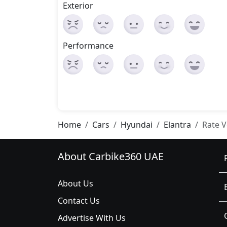
Exterior
Performance
Home
Cars
Hyundai
Elantra
Rate V
About Carbike360 UAE
About Us
Contact Us
Advertise With Us