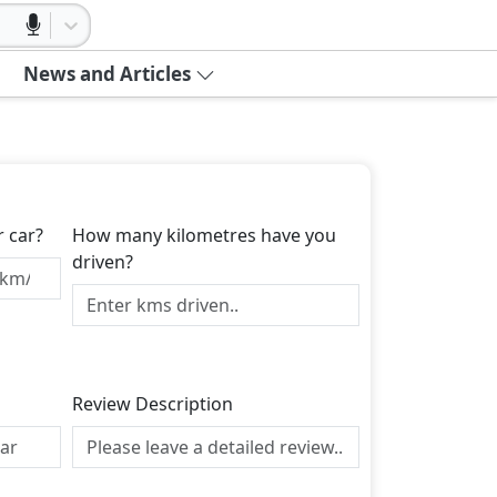
News and Articles
r car?
How many kilometres have you
driven?
Review Description