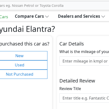
ars eg. Nissan Petrol or Toyota Corolla
Compare Cars
Dealers and Services
 Cars
yundai Elantra
?
purchased this car as?
Car Details
What is the mileage of you
New
Used
Not Purchased
Detailed Review
Review Title