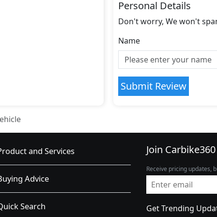
Personal Details
Don't worry, We won't spa
Name
Submit Review
ehicle
Join Carbike360
Product and Services
Receive pricing updates, b
Buying Advice
Quick Search
Get Trending Upda