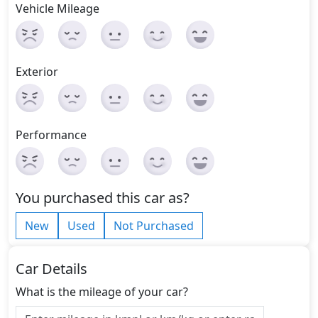
Vehicle Mileage
Exterior
Performance
You purchased this car as?
New
Used
Not Purchased
Car Details
What is the mileage of your car?