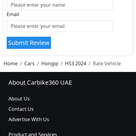
Email
Submit Review
Home
Cars
Hongqi
HS3 2024
Rate Vehicle
About Carbike360 UAE
About Us
Contact Us
Advertise With Us
Product and Services