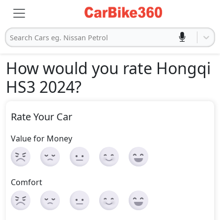
Search Cars eg. Nissan Petrol
How would you rate Hongqi
HS3 2024
?
Rate Your Car
Value for Money
Comfort