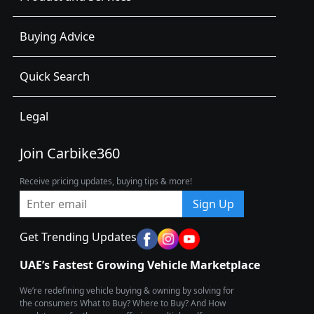
Buying Advice
Quick Search
Legal
Join Carbike360
Receive pricing updates, buying tips & more!
Sign Up
Get Trending Updates
UAE’s Fastest Growing Vehicle Marketplace
We’re redefining vehicle buying & owning by solving for
the consumers What to Buy? Where to Buy? And How