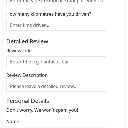
How many kilometres have you driven?
Detailed Review
Review Title
Review Description
Personal Details
Don't worry, We won't spam you!
Name