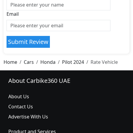
Email
Submit Review
Home
Cars
Honda
Pilot 2024
Rate Vehicle
About Carbike360 UAE
About Us
Contact Us
Advertise With Us
Product and Services