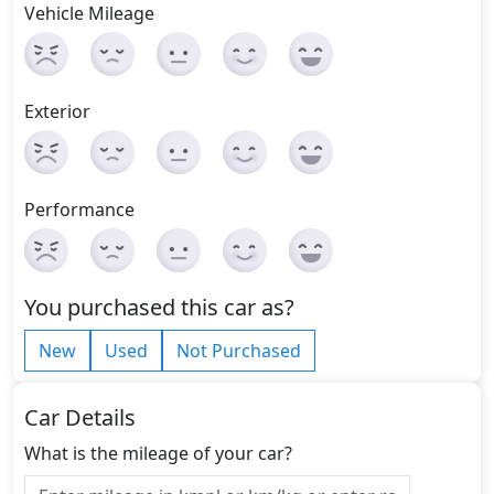
Vehicle Mileage
Exterior
Performance
You purchased this car as?
New
Used
Not Purchased
Car Details
What is the mileage of your car?