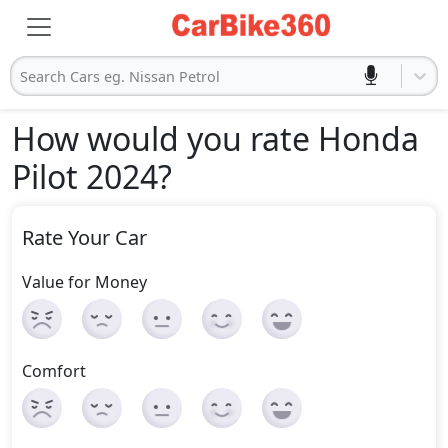
Search Cars eg. Nissan Petrol
How would you rate Honda
Pilot 2024
?
Rate Your Car
Value for Money
Comfort