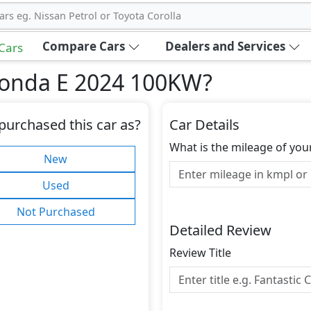
ars eg. Nissan Petrol or Toyota Corolla
Compare Cars
Dealers and Services
 Cars
Honda E 2024 100KW
?
purchased this car as?
Car Details
What is the mileage of you
New
Used
Not Purchased
Detailed Review
Review Title