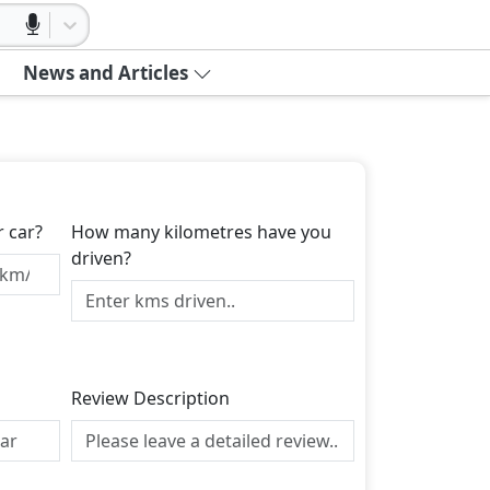
News and Articles
r car?
How many kilometres have you
driven?
Review Description