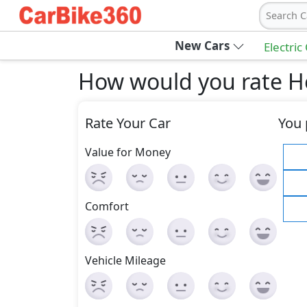
Search C
New Cars
Electric
How would you rate 
Rate Your Car
You 
Value for Money
Comfort
Vehicle Mileage