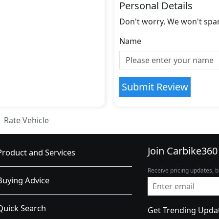
Personal Details
Don't worry, We won't spa
Name
Submit Review
Rate Vehicle
Join Carbike360
Product and Services
Receive pricing updates, b
Buying Advice
Quick Search
Get Trending Upda