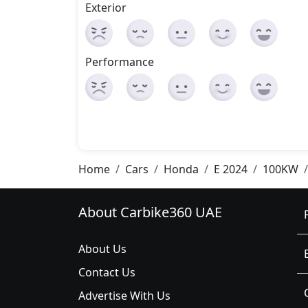
Exterior
Performance
Home
Cars
Honda
E 2024
100KW
About Carbike360 UAE
About Us
Contact Us
Advertise With Us