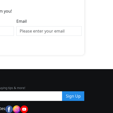
m you!
Email
uying tips & more!
Sign Up
tes