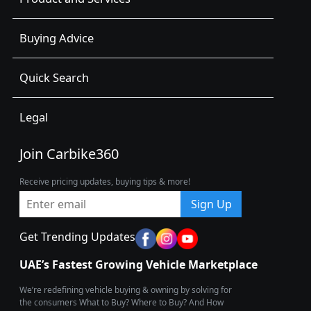
Buying Advice
Quick Search
Legal
Join Carbike360
Receive pricing updates, buying tips & more!
Sign Up
Get Trending Updates
UAE’s Fastest Growing Vehicle Marketplace
We’re redefining vehicle buying & owning by solving for
the consumers What to Buy? Where to Buy? And How