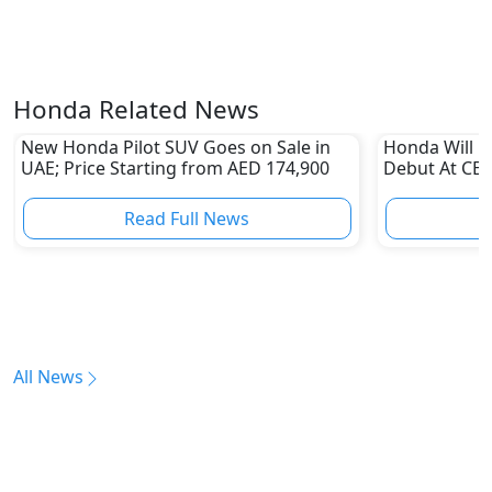
Honda Related News
New Honda Pilot SUV Goes on Sale in
Honda Will M
UAE; Price Starting from AED 174,900
Debut At CES
Read Full News
All News