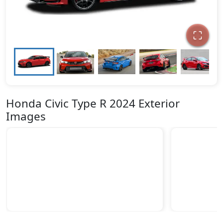
Honda Civic Type R 2024 Exterior
Images