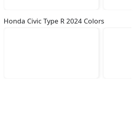
Honda Civic Type R 2024 Colors