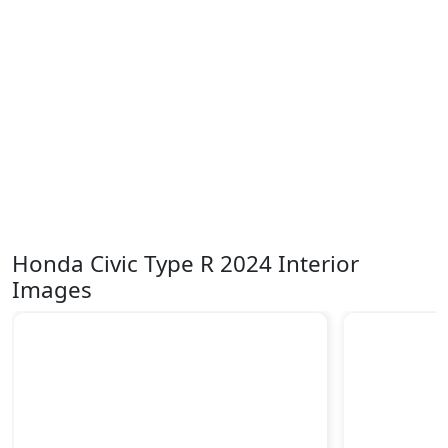
Honda Civic Type R 2024 Interior
Images