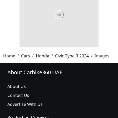
Home
Cars
Honda
Civic Type R 2024
Images
About Carbike360 UAE
About Us
Contact Us
Advertise With Us
Product and Services