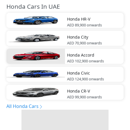
Honda Cars In UAE
Honda
HR-V
AED 89,900
onwards
Honda
City
AED 70,900
onwards
Honda
Accord
AED 102,900
onwards
Honda
Civic
AED 124,900
onwards
Honda
CR-V
AED 99,900
onwards
All Honda Cars