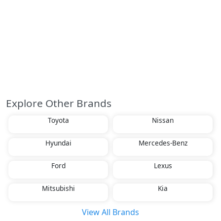
Explore Other Brands
Toyota
Nissan
Hyundai
Mercedes-Benz
Ford
Lexus
Mitsubishi
Kia
View All Brands