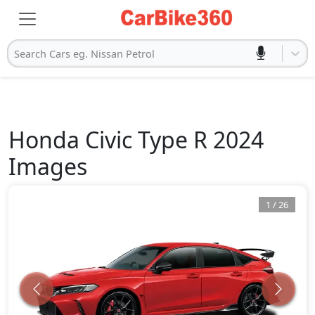
Search Cars eg. Nissan Petrol
Honda
Civic Type R 2024
Images
1
/
26