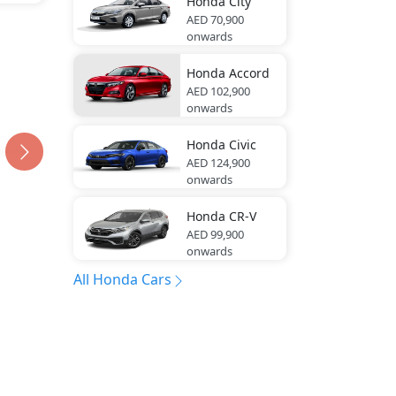
Honda
City
AED 70,900
onwards
Honda
Accord
AED 102,900
onwards
Honda
Civic
AED 124,900
onwards
Honda
CR-V
AED 99,900
onwards
All Honda Cars