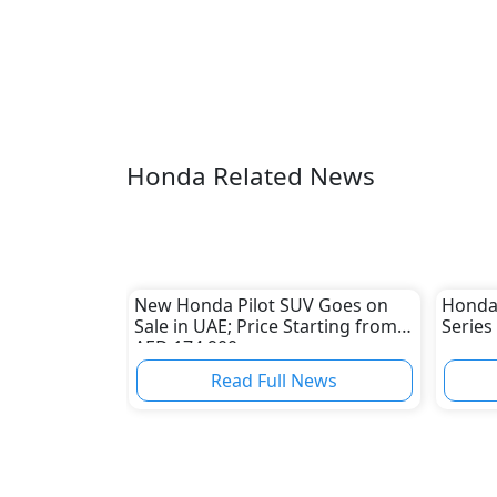
Honda Related News
New Honda Pilot SUV Goes on
Honda 
Sale in UAE; Price Starting from
Series
AED 174,900
Read Full News