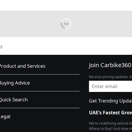
s
Join Carbike360
Product and Services
Receive pricing updates, b
Buying Advice
Quick Search
Get Trending Upda
UAE’s Fastest Gro
Legal
We’re redefining vehicle 
Where to Buy? And How muc