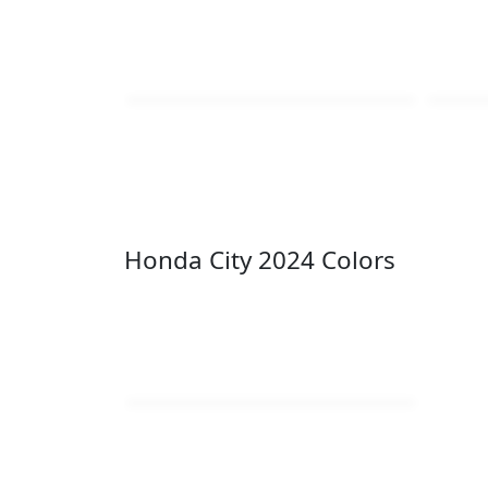
Honda City 2024 Colors