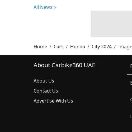
All News
Home
Cars
Honda
City 2024
Image
About Carbike360 UAE
About Us
Contact Us
Advertise With Us