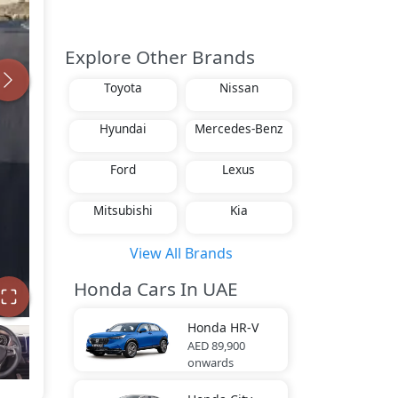
Explore Other Brands
Toyota
Nissan
Hyundai
Mercedes-Benz
Ford
Lexus
Mitsubishi
Kia
View All Brands
Honda Cars In UAE
Honda
HR-V
AED 89,900
onwards