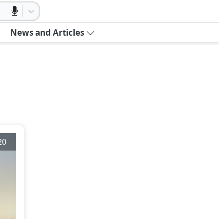
News and Articles
20