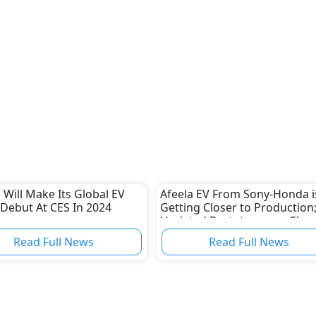
Will Make Its Global EV
Afeela EV From Sony-Honda i
 Debut At CES In 2024
Getting Closer to Production
Updated Prototype was Sho
Off
Read Full News
Read Full News