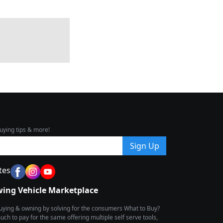
uying tips & more!
Sign Up
tes
wing Vehicle Marketplace
buying & owning by solving for the consumers What to Buy?
h to pay for the same offering multiple self serve tools,