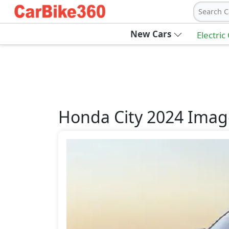
Search C
New Cars
Electric
Honda
City 2024
Imag