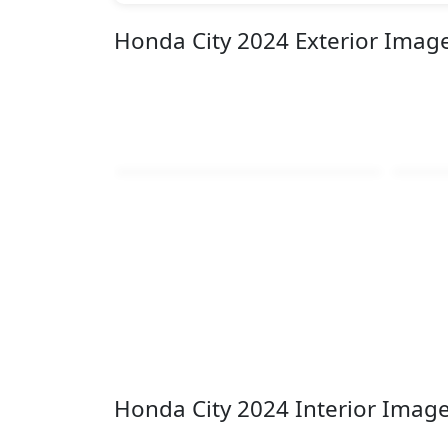
Honda City 2024 Exterior Imag
Honda City 2024 Interior Imag