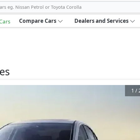
ars eg. Nissan Petrol or Toyota Corolla
Compare Cars
Dealers and Services
 Cars
es
1
/