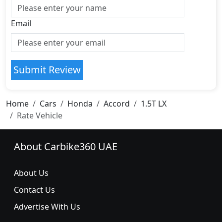
Email
Submit Review
Home
Cars
Honda
Accord
1.5T LX
Rate Vehicle
About Carbike360 UAE
About Us
Contact Us
Advertise With Us