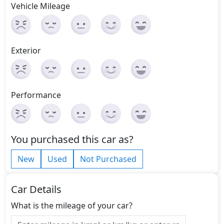
Vehicle Mileage
Exterior
Performance
You purchased this car as?
New
Used
Not Purchased
Car Details
What is the mileage of your car?