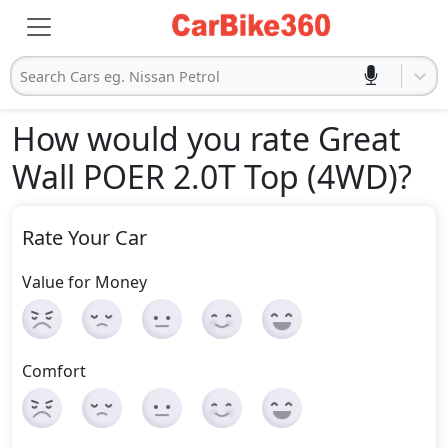
Search Cars eg. Nissan Petrol
How would you rate Great
Wall POER 2.0T Top (4WD)
?
Rate Your Car
Value for Money
Comfort