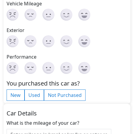
Vehicle Mileage
Exterior
Performance
You purchased this car as?
New
Used
Not Purchased
Car Details
What is the mileage of your car?