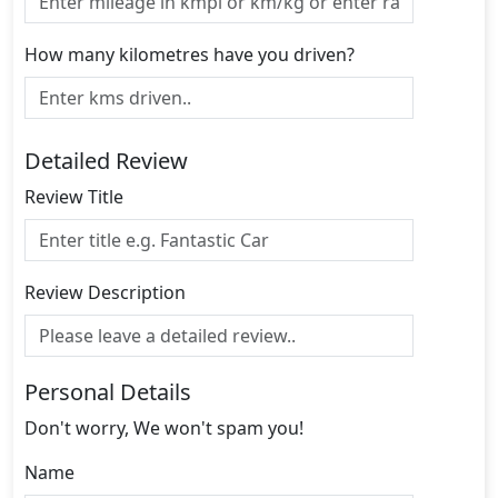
How many kilometres have you driven?
Detailed Review
Review Title
Review Description
Personal Details
Don't worry, We won't spam you!
Name