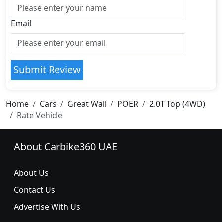
Email
Submit Review
Home
Cars
Great Wall
POER
2.0T Top (4WD)
Rate Vehicle
About Carbike360 UAE
About Us
Contact Us
Advertise With Us