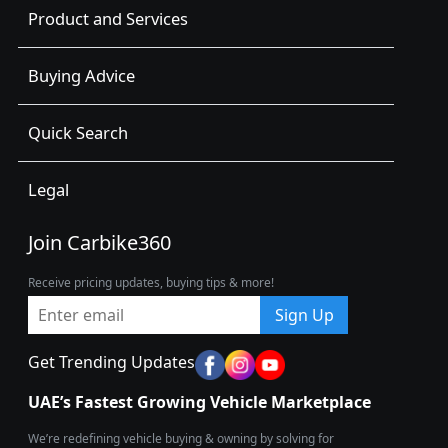
Product and Services
Buying Advice
Quick Search
Legal
Join Carbike360
Receive pricing updates, buying tips & more!
Sign Up
Get Trending Updates
UAE’s Fastest Growing Vehicle Marketplace
We’re redefining vehicle buying & owning by solving for