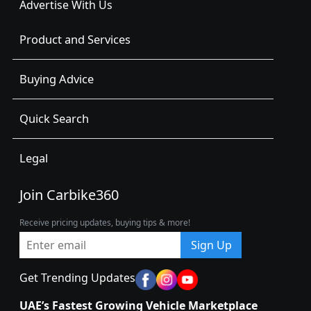
Advertise With Us
Product and Services
Buying Advice
Quick Search
Legal
Join Carbike360
Receive pricing updates, buying tips & more!
Sign Up
Get Trending Updates
UAE’s Fastest Growing Vehicle Marketplace