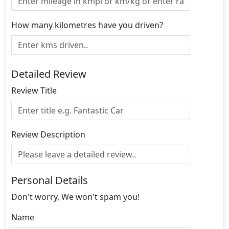
How many kilometres have you driven?
Detailed Review
Review Title
Review Description
Personal Details
Don't worry, We won't spam you!
Name