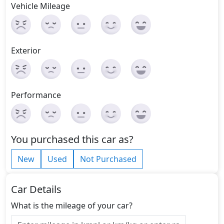
Vehicle Mileage
Exterior
Performance
You purchased this car as?
New
Used
Not Purchased
Car Details
What is the mileage of your car?