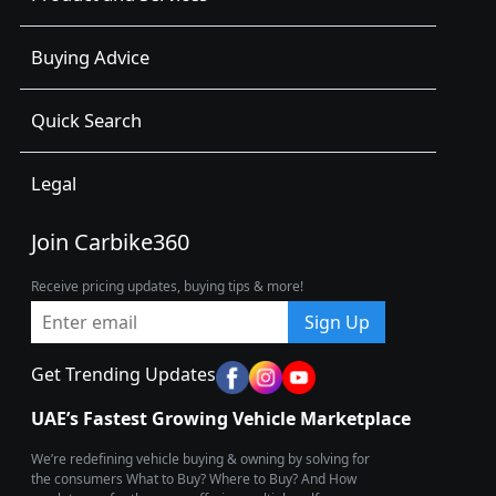
Buying Advice
Quick Search
Legal
Join Carbike360
Receive pricing updates, buying tips & more!
Sign Up
Get Trending Updates
UAE’s Fastest Growing Vehicle Marketplace
We’re redefining vehicle buying & owning by solving for
the consumers What to Buy? Where to Buy? And How