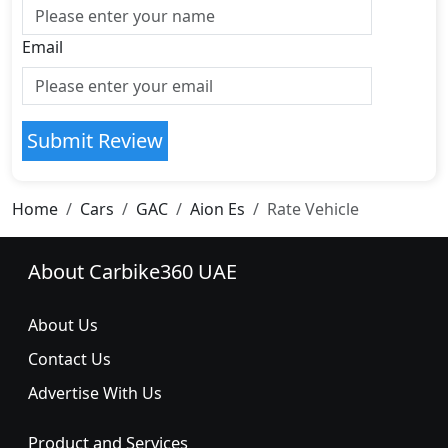
Email
Submit Review
Home
Cars
GAC
Aion Es
Rate Vehicle
About Carbike360 UAE
About Us
Contact Us
Advertise With Us
Product and Services