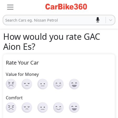
Search Cars eg. Nissan Petrol
How would you rate GAC
Aion Es
?
Rate Your Car
Value for Money
Comfort