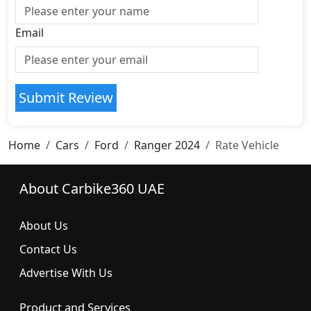
Email
Submit Review
Home
Cars
Ford
Ranger 2024
Rate Vehicle
About Carbike360 UAE
About Us
Contact Us
Advertise With Us
Product and Services