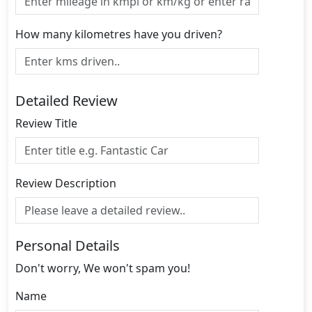
How many kilometres have you driven?
Detailed Review
Review Title
Review Description
Personal Details
Don't worry, We won't spam you!
Name