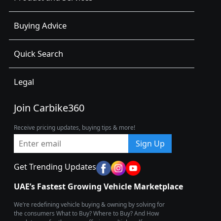
Buying Advice
Quick Search
Legal
Join Carbike360
Receive pricing updates, buying tips & more!
Sign Up
Get Trending Updates
UAE’s Fastest Growing Vehicle Marketplace
We’re redefining vehicle buying & owning by solving for
the consumers What to Buy? Where to Buy? And How