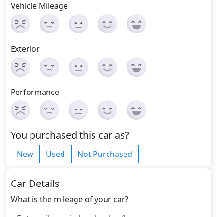
Vehicle Mileage
Exterior
Performance
You purchased this car as?
New
Used
Not Purchased
Car Details
What is the mileage of your car?