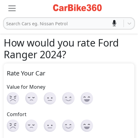
Search Cars eg. Nissan Petrol
How would you rate Ford
Ranger 2024
?
Rate Your Car
Value for Money
Comfort