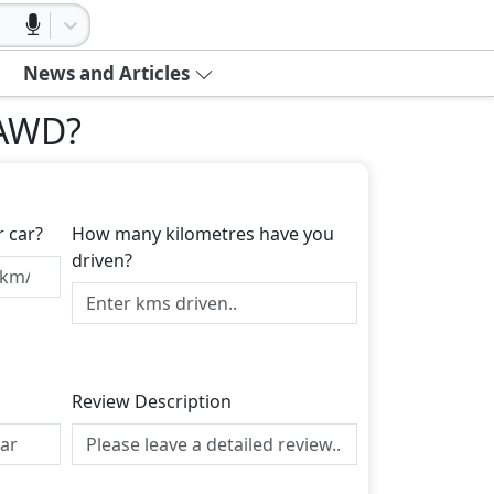
News and Articles
 AWD
?
r car?
How many kilometres have you
driven?
Review Description