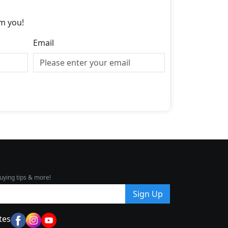
m you!
Email
uying tips & more!
Sign Up
tes