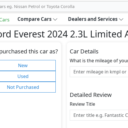
ars eg. Nissan Petrol or Toyota Corolla
Compare Cars
Dealers and Services
 Cars
rd Everest 2024 2.3L Limited
purchased this car as?
Car Details
What is the mileage of you
New
Used
Not Purchased
Detailed Review
Review Title