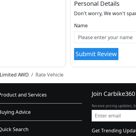
Personal Details
Don't worry, We won't spa
Name
Submit Review
 Limited AWD
Rate Vehicle
Join Carbike360
Product and Services
Receive pricing updates, b
Buying Advice
Quick Search
Get Trending Upda