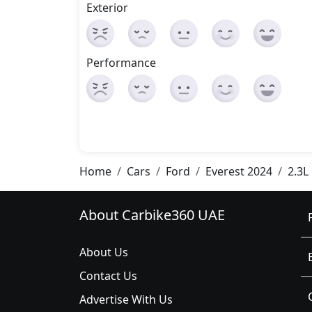
Exterior
Performance
Home
Cars
Ford
Everest 2024
2.3L
About Carbike360 UAE
About Us
Contact Us
Advertise With Us