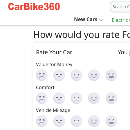
Search C
New Cars
Electric
How would you rate Fo
Rate Your Car
You 
Value for Money
Comfort
Vehicle Mileage