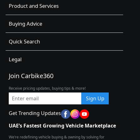
Product and Services
Buying Advice
Quick Search
Legal
Join Carbike360
Receive pricing updates, buying tips & more!
Sign Up
Get Trending Updates
UAE’s Fastest Growing Vehicle Marketplace
We’re redefining vehicle buying & owning by solving for