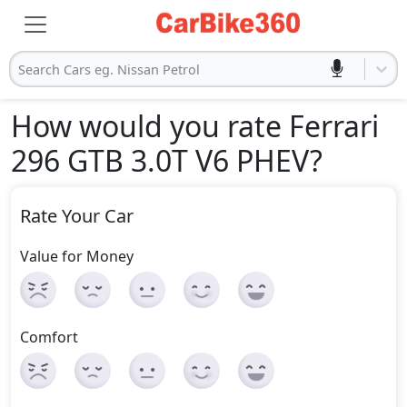
Search Cars eg. Nissan Petrol
How would you rate Ferrari
296 GTB 3.0T V6 PHEV
?
Rate Your Car
Value for Money
Comfort