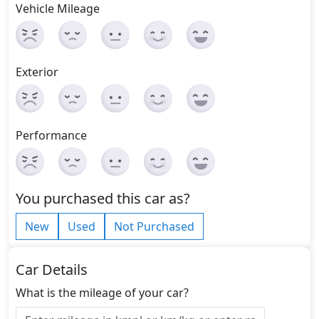
Vehicle Mileage
Exterior
Performance
You purchased this car as?
New
Used
Not Purchased
Car Details
What is the mileage of your car?