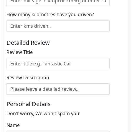
How many kilometres have you driven?
Detailed Review
Review Title
Review Description
Personal Details
Don't worry, We won't spam you!
Name