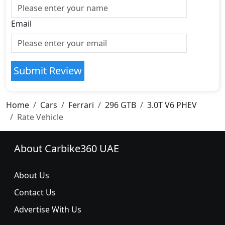
Email
Submit Review
Home
Cars
Ferrari
296 GTB
3.0T V6 PHEV
Rate Vehicle
About Carbike360 UAE
About Us
Contact Us
Advertise With Us