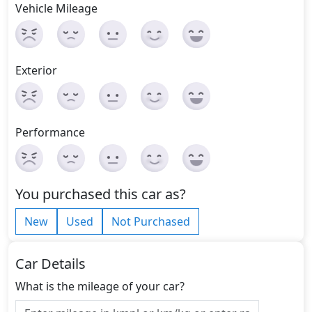
Vehicle Mileage
Exterior
Performance
You purchased this car as?
New
Used
Not Purchased
Car Details
What is the mileage of your car?