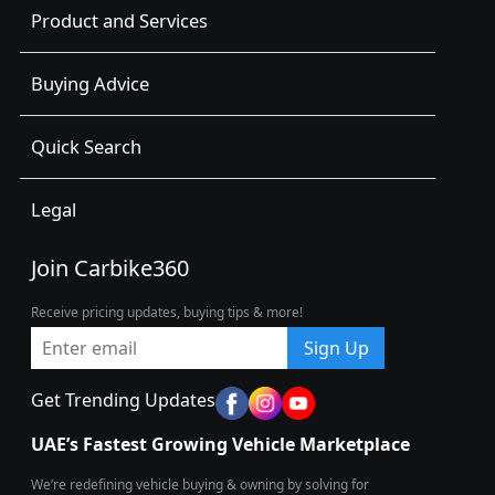
Product and Services
Buying Advice
Quick Search
Legal
Join Carbike360
Receive pricing updates, buying tips & more!
Sign Up
Get Trending Updates
UAE’s Fastest Growing Vehicle Marketplace
We’re redefining vehicle buying & owning by solving for