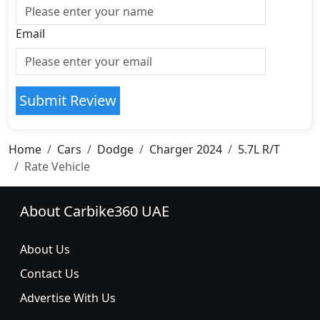
Email
Submit Review
Home
Cars
Dodge
Charger 2024
5.7L R/T
Rate Vehicle
About Carbike360 UAE
About Us
Contact Us
Advertise With Us