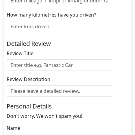
How many kilometres have you driven?
Detailed Review
Review Title
Review Description
Personal Details
Don't worry, We won't spam you!
Name