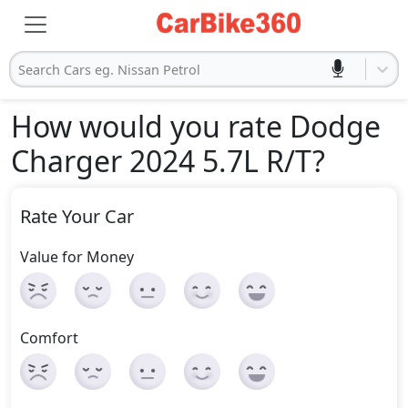
Search Cars eg. Nissan Petrol
How would you rate Dodge
Charger 2024 5.7L R/T
?
Rate Your Car
Value for Money
Comfort