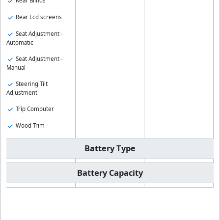
Rear Blinds
Rear Lcd screens
Seat Adjustment -
Automatic
Seat Adjustment -
Manual
Steering Tilt
Adjustment
Trip Computer
Wood Trim
Battery Type
Battery Capacity