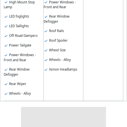
High Mount Stop
Power Windows -
Lamp
Front and Rear
LED foglights
Rear Window
Defogger
LED Taillights
Roof Rails
Off-Road Dampers
Roof Spoiler
Power Tailgate
Wheel Size
Power Windows -
Wheels - Alloy
Front and Rear
Rear Window
Xenon Headlamps
Defogger
Rear Wiper
Wheels - Alloy