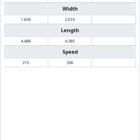
Width
1.839
2.019
Length
4.486
4.385
Speed
215
206