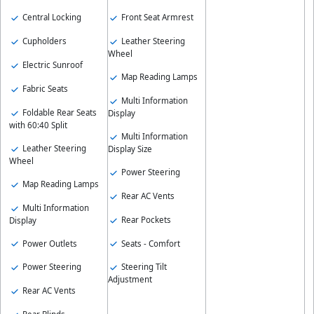
Central Locking
Front Seat Armrest
Cupholders
Leather Steering
Wheel
Electric Sunroof
Map Reading Lamps
Fabric Seats
Multi Information
Foldable Rear Seats
Display
with 60:40 Split
Multi Information
Leather Steering
Display Size
Wheel
Power Steering
Map Reading Lamps
Rear AC Vents
Multi Information
Rear Pockets
Display
Power Outlets
Seats - Comfort
Power Steering
Steering Tilt
Adjustment
Rear AC Vents