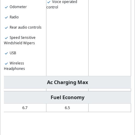
Voice operated
Odometer
control
Radio
Rear audio controls
Speed Sensitive
Windshield Wipers
USB
Wireless
Headphones
Ac Charging Max
Fuel Economy
6.7
6.5