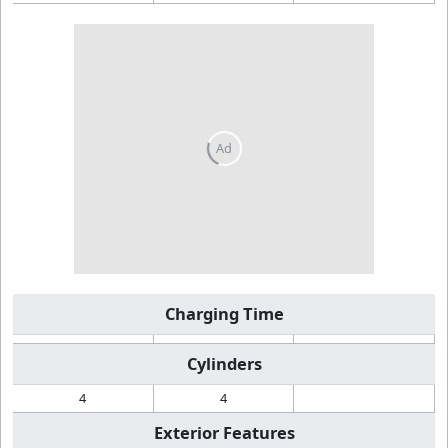
Charging Time
Cylinders
4
4
Exterior Features