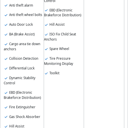
Control
Anti theft alarm
EBD (Electronic
Anti theft wheel bolts
Brakeforce Distribution)
Auto Door Lock
Hill Assist
BA (Brake Assist)
ISO Fix Child Seat
Anchors
Cargo area tie down
Spare Wheel
anchors
Collision Detection
Tire Pressure
Monitoring Display
Differential Lock
Toolkit
Dynamic Stability
Control
EBD (Electronic
Brakeforce Distribution)
Fire Extinguisher
Gas Shock Absorber
Hill Assist