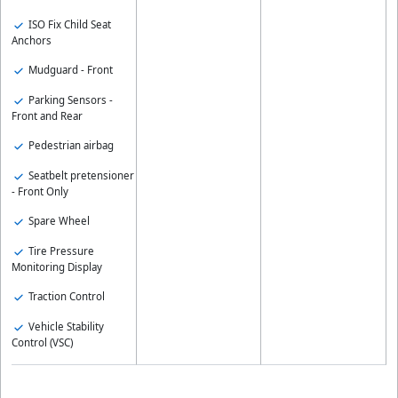
ISO Fix Child Seat
Anchors
Mudguard - Front
Parking Sensors -
Front and Rear
Pedestrian airbag
Seatbelt pretensioner
- Front Only
Spare Wheel
Tire Pressure
Monitoring Display
Traction Control
Vehicle Stability
Control (VSC)