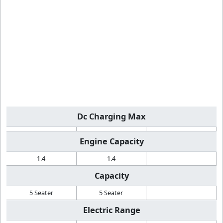
Dc Charging Max
Engine Capacity
1.4
1.4
Capacity
5 Seater
5 Seater
Electric Range