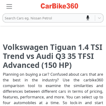
Search Cars eg. Nissan Petrol
Volkswagen Tiguan 1.4 TSI
Trend vs Audi Q3 35 TFSI
Advanced (150 HP)
Planning on buying a car? Confused about cars that are
the best in the industry? Use the carbike360
comparison tool to examine the similarities and
differences between different cars in terms of pricing,
features, performance, and more. You can select up to
four automobiles at a time. So lock-in and start