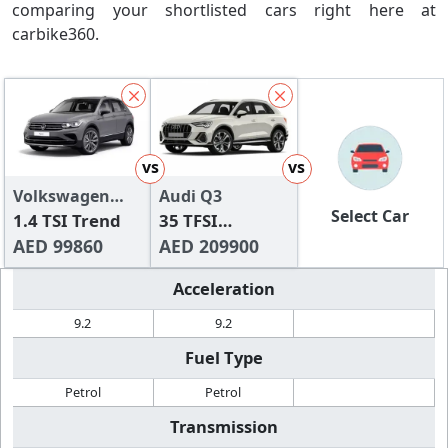
comparing your shortlisted cars right here at
carbike360.
vs
vs
Volkswagen
Audi Q3
Select Car
Tiguan
1.4 TSI Trend
35 TFSI
AED 99860
Advanced (150
AED 209900
HP)
Acceleration
9.2
9.2
Fuel Type
Petrol
Petrol
Transmission