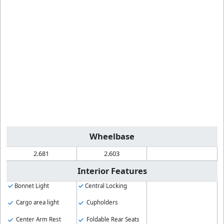
Wheelbase
2.681
2.603
Interior Features
Bonnet Light
Central Locking
Cargo area light
Cupholders
Center Arm Rest
Foldable Rear Seats