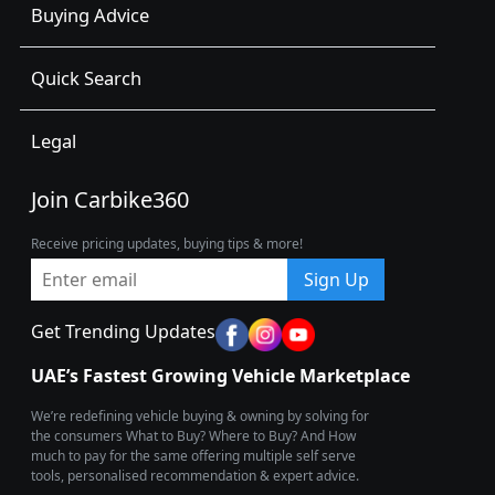
Buying Advice
Quick Search
Legal
Join Carbike360
Receive pricing updates, buying tips & more!
Sign Up
Get Trending Updates
UAE’s Fastest Growing Vehicle Marketplace
We’re redefining vehicle buying & owning by solving for
the consumers What to Buy? Where to Buy? And How
much to pay for the same offering multiple self serve
tools, personalised recommendation & expert advice.