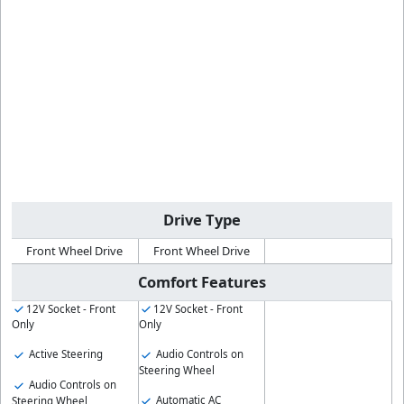
Drive Type
Front Wheel Drive
Front Wheel Drive
Comfort Features
12V Socket - Front
12V Socket - Front
Only
Only
Active Steering
Audio Controls on
Steering Wheel
Audio Controls on
Automatic AC
Steering Wheel