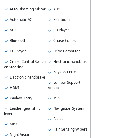
Auto Dimming Mirror
AUX
Automatic AC
Bluetooth
AUX
CD Player
Bluetooth
Cruise Control
CD Player
Drive Computer
Cruise Control Switch
Electronic handbrake
on Steering
Keyless Entry
Electronic handbrake
Lumbar Support -
HDMI
Manual
Keyless Entry
MP3
Leather gear shift
Navigation System
lever
Radio
MP3
Rain Sensing Wipers
Night Vision