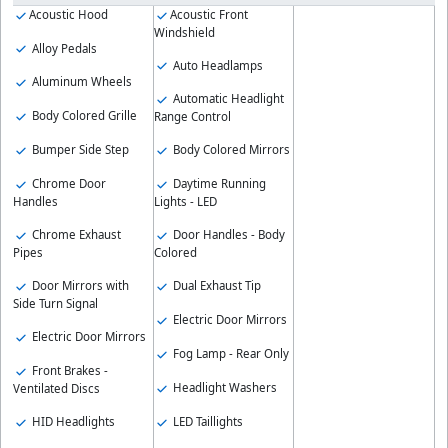
Acoustic Hood
Acoustic Front
Windshield
Alloy Pedals
Auto Headlamps
Aluminum Wheels
Automatic Headlight
Body Colored Grille
Range Control
Bumper Side Step
Body Colored Mirrors
Chrome Door
Daytime Running
Handles
Lights - LED
Chrome Exhaust
Door Handles - Body
Pipes
Colored
Door Mirrors with
Dual Exhaust Tip
Side Turn Signal
Electric Door Mirrors
Electric Door Mirrors
Fog Lamp - Rear Only
Front Brakes -
Headlight Washers
Ventilated Discs
HID Headlights
LED Taillights