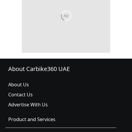
About Carbike360 UAE
About Us
Contact Us
Advertise With Us
Product and Services