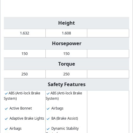
Height
1.632
1.608
Horsepower
150
150
Torque
250
250
Safety Features
ABS (Anti-lock Brake
ABS (Anti-lock Brake
System)
System)
Active Bonnet
Airbags
Adaptive Brake Lights
BA (Brake Assist)
Airbags
Dynamic Stability