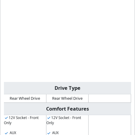
Drive Type
Rear Wheel Drive
Rear Wheel Drive
Comfort Features
12V Socket - Front
12V Socket - Front
Only
Only
AUX
AUX