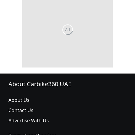
About Carbike360 UAE
About Us
Contact Us
Advertise With Us