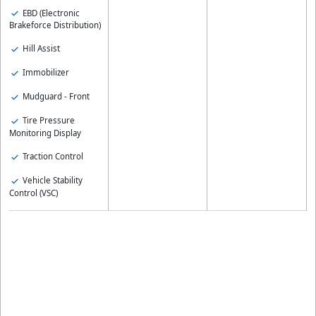
EBD (Electronic
Brakeforce Distribution)
Hill Assist
Immobilizer
Mudguard - Front
Tire Pressure
Monitoring Display
Traction Control
Vehicle Stability
Control (VSC)