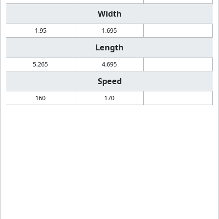
Width
1.95
1.695
Length
5.265
4.695
Speed
160
170