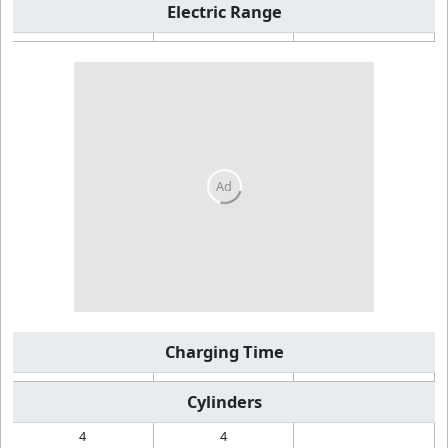
Electric Range
Charging Time
Cylinders
4
4