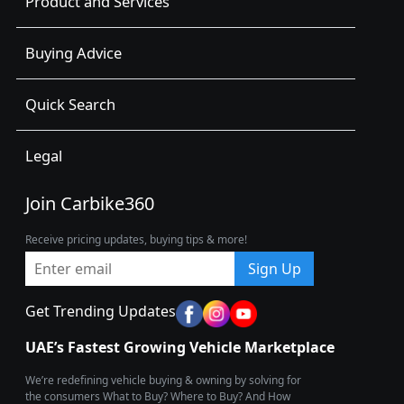
Product and Services
Buying Advice
Quick Search
Legal
Join Carbike360
Receive pricing updates, buying tips & more!
Sign Up
Get Trending Updates
UAE’s Fastest Growing Vehicle Marketplace
We’re redefining vehicle buying & owning by solving for
the consumers What to Buy? Where to Buy? And How