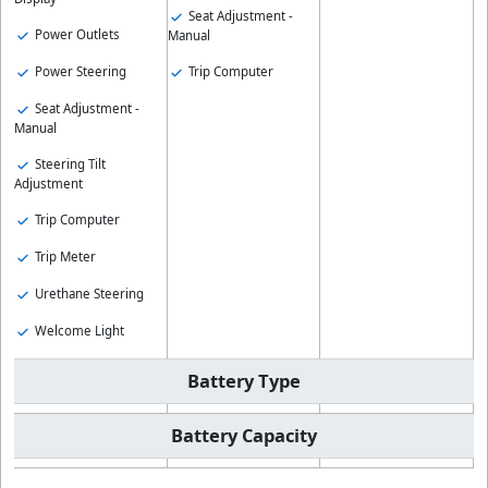
Seat Adjustment -
Power Outlets
Manual
Power Steering
Trip Computer
Seat Adjustment -
Manual
Steering Tilt
Adjustment
Trip Computer
Trip Meter
Urethane Steering
Welcome Light
Battery Type
Battery Capacity