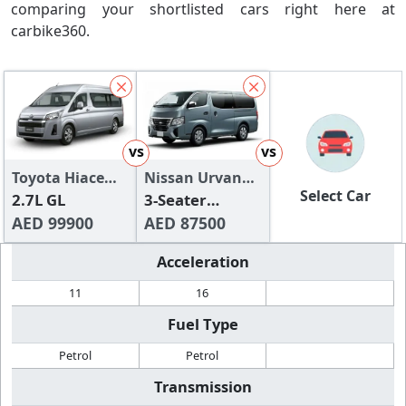
comparing your shortlisted cars right here at
carbike360.
vs
vs
Toyota Hiace
Nissan Urvan
Select Car
2024
2.7L GL
2024
3-Seater
AED 99900
Manual (4-
AED 87500
Door)
Acceleration
11
16
Fuel Type
Petrol
Petrol
Transmission