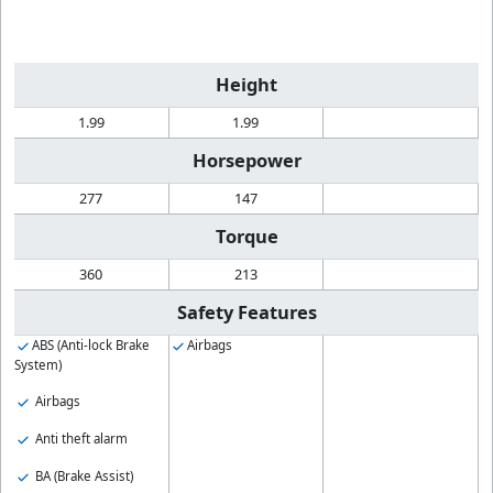
Height
1.99
1.99
Horsepower
277
147
Torque
360
213
Safety Features
ABS (Anti-lock Brake
Airbags
System)
Airbags
Anti theft alarm
BA (Brake Assist)