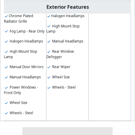
Exterior Features
Chrome Plated
Halogen Headlamps
Radiator Grille
High Mount Stop
Fog Lamp - Rear Only
Lamp
Halogen Headlamps
Manual Headlamps
High Mount Stop
Rear Window
Lamp
Defogger
Manual Door Mirrors
Rear Wiper
Manual Headlamps
Wheel Size
Power Windows -
Wheels - Steel
Front Only
Wheel Size
Wheels - Steel