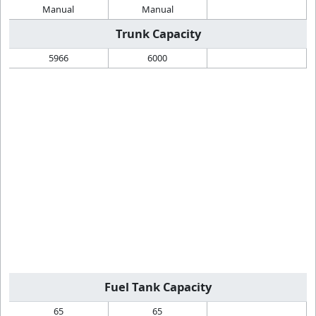
Manual
Manual
Trunk Capacity
5966
6000
Fuel Tank Capacity
65
65