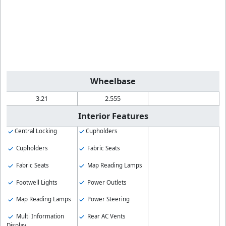
Wheelbase
3.21
2.555
Interior Features
Central Locking
Cupholders
Cupholders
Fabric Seats
Fabric Seats
Map Reading Lamps
Footwell Lights
Power Outlets
Map Reading Lamps
Power Steering
Multi Information
Rear AC Vents
Display