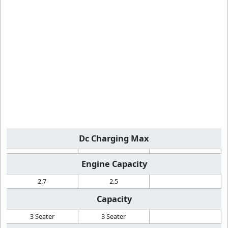
Dc Charging Max
Engine Capacity
2.7
2.5
Capacity
3 Seater
3 Seater