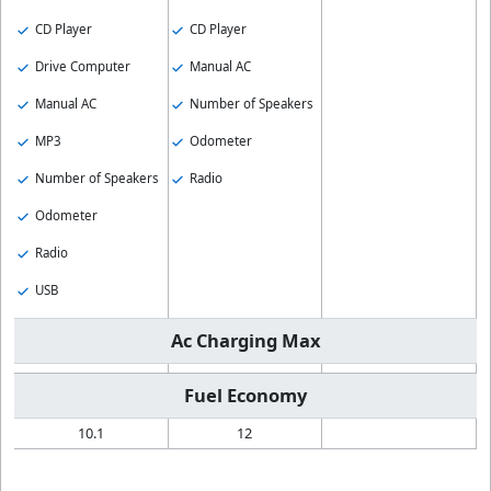
CD Player
CD Player
Drive Computer
Manual AC
Manual AC
Number of Speakers
MP3
Odometer
Number of Speakers
Radio
Odometer
Radio
USB
Ac Charging Max
Fuel Economy
10.1
12