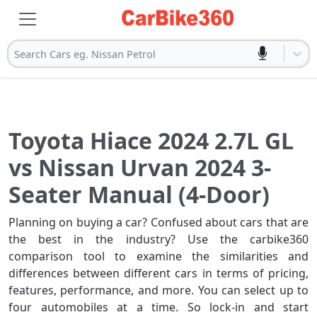
Search Cars eg. Nissan Petrol
Toyota Hiace 2024 2.7L GL
vs Nissan Urvan 2024 3-
Seater Manual (4-Door)
Planning on buying a car? Confused about cars that are
the best in the industry? Use the carbike360
comparison tool to examine the similarities and
differences between different cars in terms of pricing,
features, performance, and more. You can select up to
four automobiles at a time. So lock-in and start