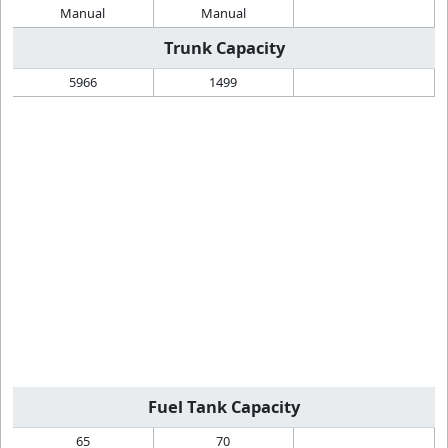
Manual
Manual
Trunk Capacity
5966
1499
Fuel Tank Capacity
65
70