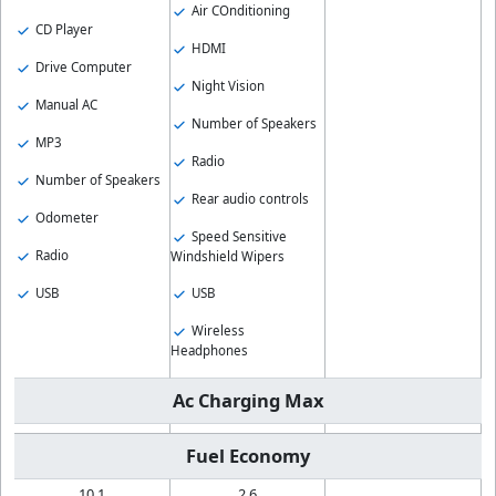
Air COnditioning
CD Player
HDMI
Drive Computer
Night Vision
Manual AC
Number of Speakers
MP3
Radio
Number of Speakers
Rear audio controls
Odometer
Speed Sensitive
Radio
Windshield Wipers
USB
USB
Wireless
Headphones
Ac Charging Max
Fuel Economy
10.1
2.6