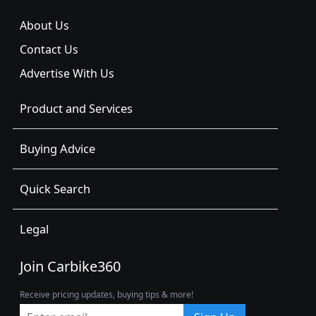
About Us
Contact Us
Advertise With Us
Product and Services
Buying Advice
Quick Search
Legal
Join Carbike360
Receive pricing updates, buying tips & more!