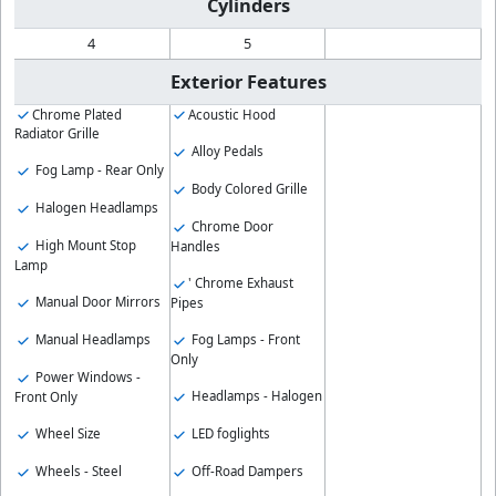
Cylinders
4
5
Exterior Features
Chrome Plated
Acoustic Hood
Radiator Grille
Alloy Pedals
Fog Lamp - Rear Only
Body Colored Grille
Halogen Headlamps
Chrome Door
High Mount Stop
Handles
Lamp
' Chrome Exhaust
Manual Door Mirrors
Pipes
Manual Headlamps
Fog Lamps - Front
Only
Power Windows -
Headlamps - Halogen
Front Only
Wheel Size
LED foglights
Wheels - Steel
Off-Road Dampers