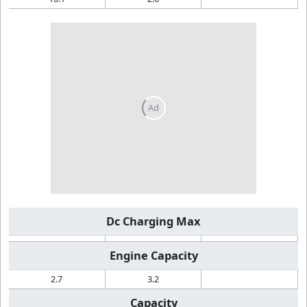
Dc Charging Max
Engine Capacity
2.7
3.2
Capacity