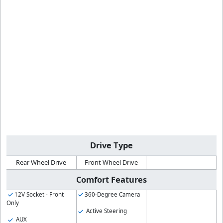
Drive Type
Rear Wheel Drive
Front Wheel Drive
Comfort Features
12V Socket - Front
360-Degree Camera
Only
Active Steering
AUX