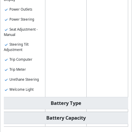
Power Outlets
Power Steering
Seat Adjustment -
Manual
Steering Tilt
Adjustment
Trip Computer
Trip Meter
Urethane Steering
Welcome Light
Battery Type
Battery Capacity