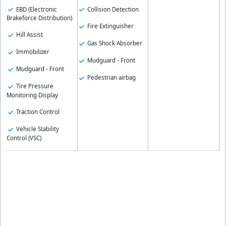
EBD (Electronic
Collision Detection
Brakeforce Distribution)
Fire Extinguisher
Hill Assist
Gas Shock Absorber
Immobilizer
Mudguard - Front
Mudguard - Front
Pedestrian airbag
Tire Pressure
Monitoring Display
Traction Control
Vehicle Stability
Control (VSC)