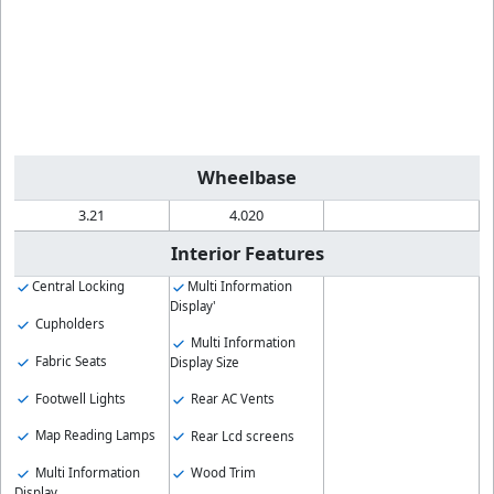
Wheelbase
3.21
4.020
Interior Features
Central Locking
Multi Information
Display'
Cupholders
Multi Information
Fabric Seats
Display Size
Footwell Lights
Rear AC Vents
Map Reading Lamps
Rear Lcd screens
Multi Information
Wood Trim
Display