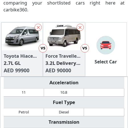
comparing your shortlisted cars right here at
carbike360.
vs
vs
Toyota Hiace
Force Traveller
Select Car
2024
2.7L GL
2024
3.2L Delivery
AED 99900
Van
AED 90000
Acceleration
11
10.8
Fuel Type
Petrol
Diesel
Transmission