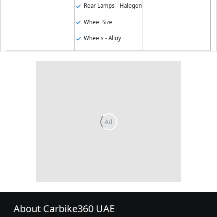
Rear Lamps - Halogen
Wheel Size
Wheels - Alloy
About Carbike360 UAE