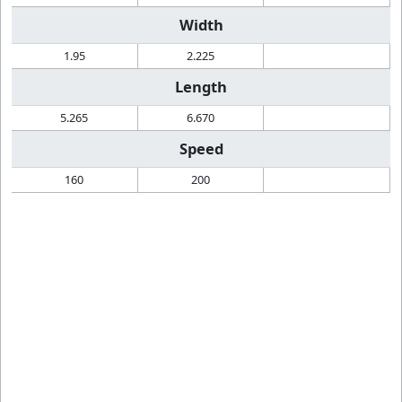
Width
1.95
2.225
Length
5.265
6.670
Speed
160
200