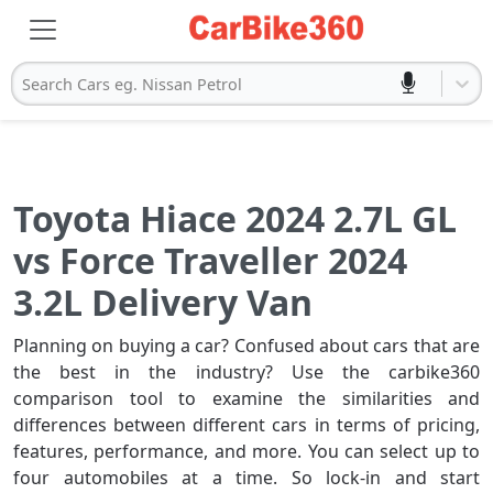
Search Cars eg. Nissan Petrol
Toyota Hiace 2024 2.7L GL
vs Force Traveller 2024
3.2L Delivery Van
Planning on buying a car? Confused about cars that are
the best in the industry? Use the carbike360
comparison tool to examine the similarities and
differences between different cars in terms of pricing,
features, performance, and more. You can select up to
four automobiles at a time. So lock-in and start