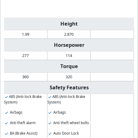
Height
1.99
2.870
Horsepower
277
114
Torque
360
320
Safety Features
ABS (Anti-lock Brake
ABS (Anti-lock Brake
System)
System)
Airbags
Airbags
Anti theft alarm
Anti theft wheel bolts
BA (Brake Assist)
Auto Door Lock