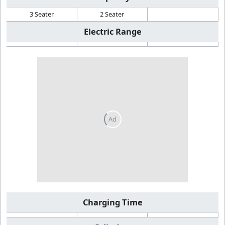
3 Seater
2 Seater
Electric Range
Charging Time