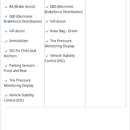
BA (Brake Assist)
EBD (Electronic
Brakeforce Distribution)
EBD (Electronic
Hill Assist
Brakeforce Distribution)
Hill Assist
Knee Bag - Driver
Immobilizer
Tire Pressure
Monitoring Display
ISO Fix Child Seat
Vehicle Stability
Anchors
Control (VSC)
Parking Sensors -
Front and Rear
Tire Pressure
Monitoring Display
Vehicle Stability
Control (VSC)