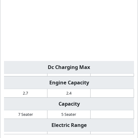
Dc Charging Max
Engine Capacity
2.7
2.4
Capacity
7 Seater
5 Seater
Electric Range