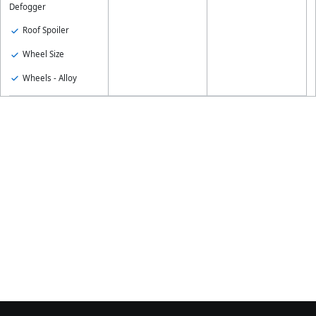
Defogger
Roof Spoiler
Wheel Size
Wheels - Alloy