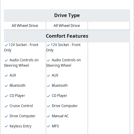
Drive Type
All Wheel Drive
All Wheel Drive
Comfort Features
12V Socket - Front
12V Socket - Front
Only
Only
Audio Controls on
Audio Controls on
Steering Wheel
Steering Wheel
AUX
AUX
Bluetooth
Bluetooth
CD Player
CD Player
Cruise Control
Drive Computer
Drive Computer
Manual AC
Keyless Entry
MP3