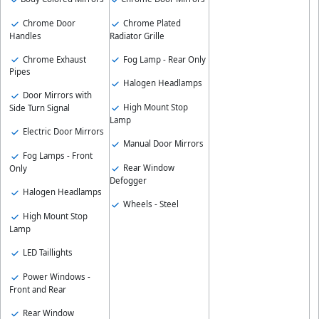
Chrome Door
Chrome Plated
Handles
Radiator Grille
Chrome Exhaust
Fog Lamp - Rear Only
Pipes
Halogen Headlamps
Door Mirrors with
High Mount Stop
Side Turn Signal
Lamp
Electric Door Mirrors
Manual Door Mirrors
Fog Lamps - Front
Rear Window
Only
Defogger
Halogen Headlamps
Wheels - Steel
High Mount Stop
Lamp
LED Taillights
Power Windows -
Front and Rear
Rear Window