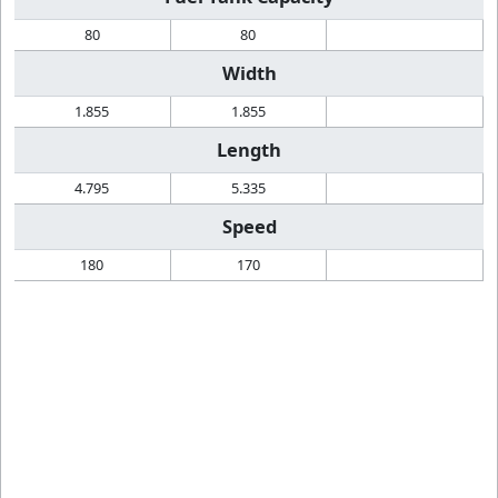
80
80
Width
1.855
1.855
Length
4.795
5.335
Speed
180
170