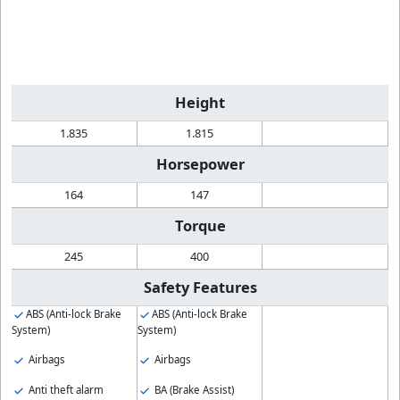
Height
1.835
1.815
Horsepower
164
147
Torque
245
400
Safety Features
ABS (Anti-lock Brake
ABS (Anti-lock Brake
System)
System)
Airbags
Airbags
Anti theft alarm
BA (Brake Assist)