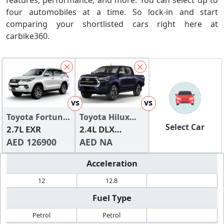
features, performance, and more. You can select up to
four automobiles at a time. So lock-in and start
comparing your shortlisted cars right here at
carbike360.
vs
vs
Toyota Fortuner
Toyota Hilux
Select Car
2024
2.7L EXR
2024
2.4L DLX
AED 126900
Double Cab
AED NA
(Diesel) A/T
Acceleration
(4x4)
12
12.8
Fuel Type
Petrol
Petrol