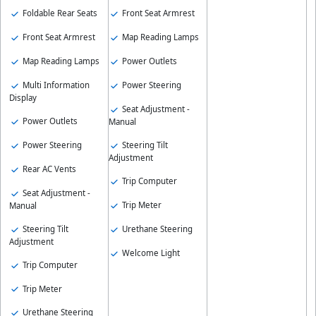
Foldable Rear Seats
Front Seat Armrest
Front Seat Armrest
Map Reading Lamps
Map Reading Lamps
Power Outlets
Multi Information
Power Steering
Display
Seat Adjustment -
Power Outlets
Manual
Power Steering
Steering Tilt
Adjustment
Rear AC Vents
Trip Computer
Seat Adjustment -
Trip Meter
Manual
Steering Tilt
Urethane Steering
Adjustment
Welcome Light
Trip Computer
Trip Meter
Urethane Steering