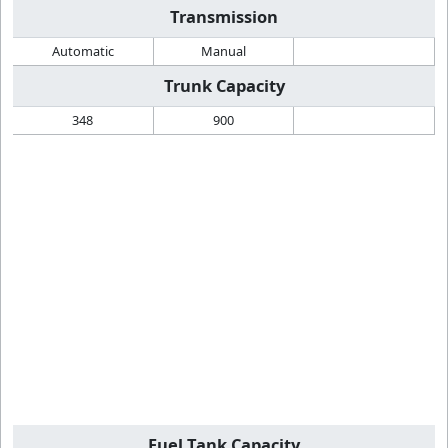
Transmission
Automatic
Manual
Trunk Capacity
348
900
Fuel Tank Capacity