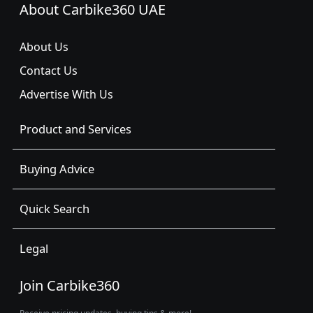
About Carbike360 UAE
About Us
Contact Us
Advertise With Us
Product and Services
Buying Advice
Quick Search
Legal
Join Carbike360