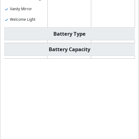
Vanity Mirror
Welcome Light
Battery Type
Battery Capacity