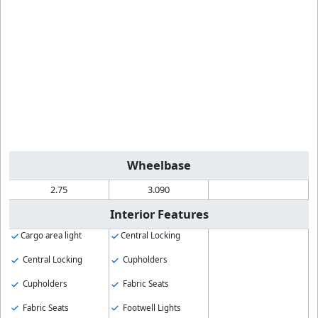
Wheelbase
2.75
3.090
Interior Features
Cargo area light
Central Locking
Central Locking
Cupholders
Cupholders
Fabric Seats
Fabric Seats
Footwell Lights