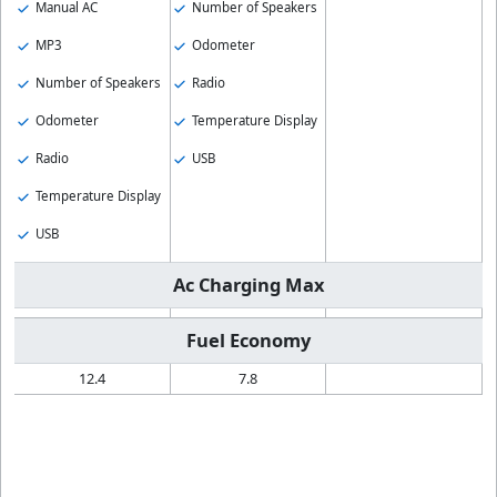
Manual AC
Number of Speakers
MP3
Odometer
Number of Speakers
Radio
Odometer
Temperature Display
Radio
USB
Temperature Display
USB
Ac Charging Max
Fuel Economy
12.4
7.8