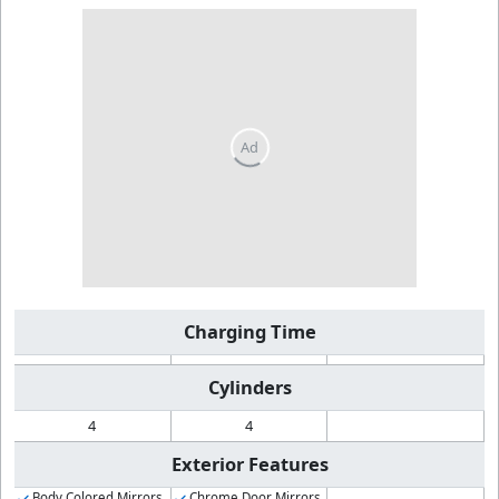
Charging Time
Cylinders
4
4
Exterior Features
Body Colored Mirrors
Chrome Door Mirrors