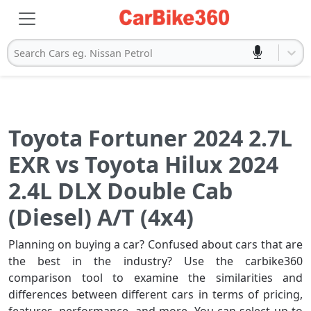
Search Cars eg. Nissan Petrol
Toyota Fortuner 2024 2.7L
EXR vs Toyota Hilux 2024
2.4L DLX Double Cab
(Diesel) A/T (4x4)
Planning on buying a car? Confused about cars that are
the best in the industry? Use the carbike360
comparison tool to examine the similarities and
differences between different cars in terms of pricing,