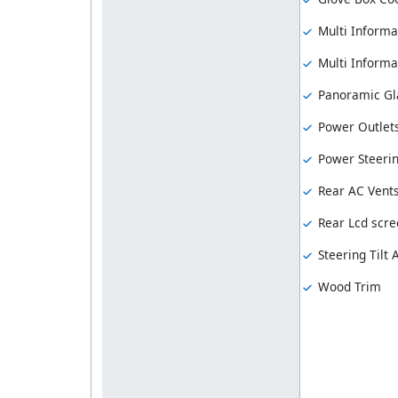
Multi Informa
Multi Informat
Panoramic Gl
Power Outlet
Power Steeri
Rear AC Vent
Rear Lcd scre
Steering Tilt
Wood Trim