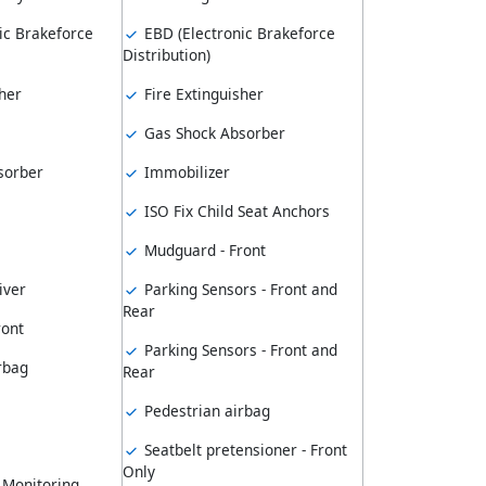
ic Brakeforce
EBD (Electronic Brakeforce
Distribution)
her
Fire Extinguisher
Gas Shock Absorber
sorber
Immobilizer
ISO Fix Child Seat Anchors
Mudguard - Front
iver
Parking Sensors - Front and
Rear
ront
Parking Sensors - Front and
rbag
Rear
Pedestrian airbag
Seatbelt pretensioner - Front
Only
 Monitoring