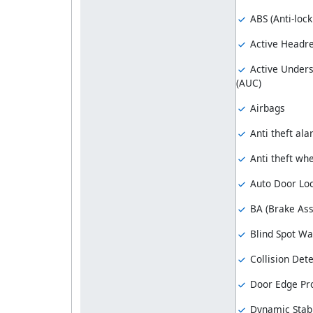
ABS (Anti-loc
Active Headre
Active Unders
(AUC)
Airbags
Anti theft al
Anti theft whe
Auto Door Lo
BA (Brake Ass
Blind Spot Wa
Collision Dete
Door Edge Pro
Dynamic Stabi