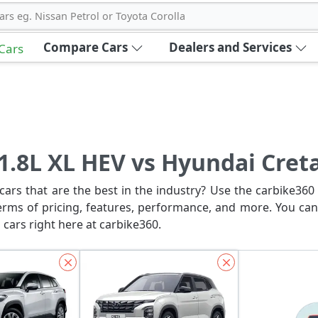
ars eg. Nissan Petrol or Toyota Corolla
Compare Cars
Dealers and Services
 Cars
 1.8L XL HEV vs Hyundai Cret
ars that are the best in the industry? Use the carbike360 
erms of pricing, features, performance, and more. You can
 cars right here at carbike360.