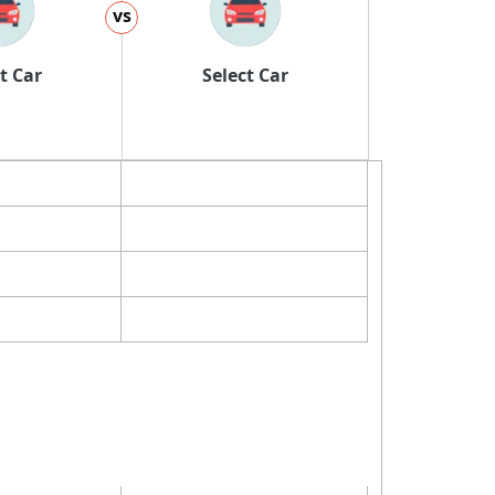
vs
t Car
Select Car