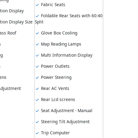
Fabric Seats
tion Display
Foldable Rear Seats with 60:40
ion Display Size
Split
ass Roof
Glove Box Cooling
s
Map Reading Lamps
ng
Multi Information Display
s
Power Outlets
ens
Power Steering
 Adjustment
Rear AC Vents
Rear Lcd screens
Seat Adjustment - Manual
Steering Tilt Adjustment
Trip Computer