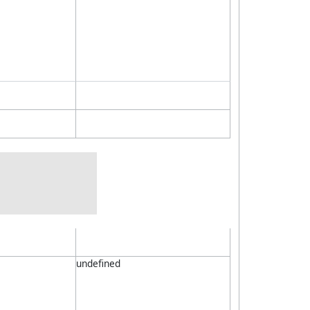
undefined