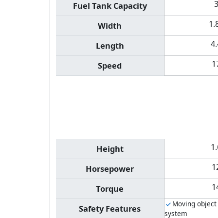
Fuel Tank Capacity
1.
Width
4
Length
1
Speed
1
Height
1
Horsepower
1
Torque
Moving object
Safety Features
system