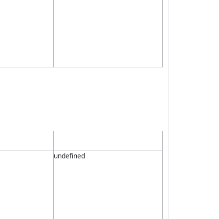
undefined