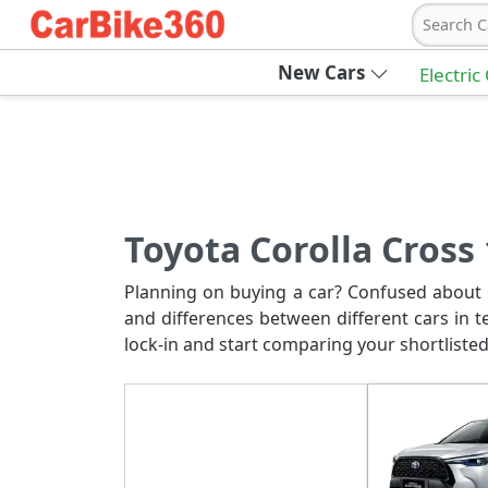
Search C
New Cars
Electric
Toyota Corolla Cross
Planning on buying a car? Confused about c
and differences between different cars in t
lock-in and start comparing your shortlisted