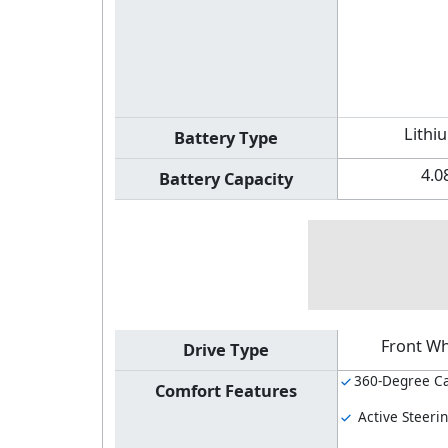
Lithi
Battery Type
4.0
Battery Capacity
Front Wh
Drive Type
360-Degree C
Comfort Features
Active Steeri