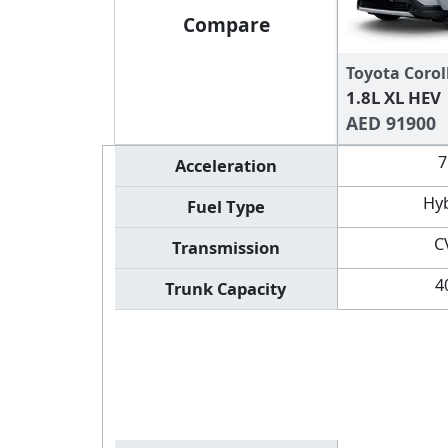
Compare
Toyota Corol
1.8L XL HEV
AED 91900
7
Acceleration
Hy
Fuel Type
C
Transmission
4
Trunk Capacity