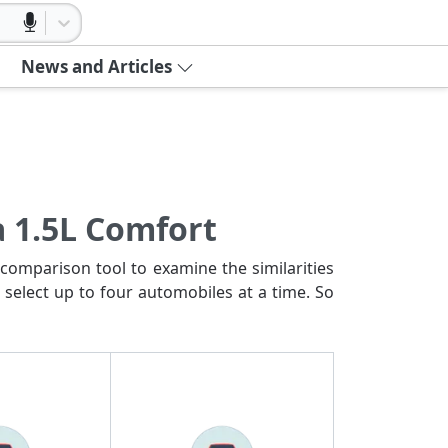
News and Articles
a 1.5L Comfort
comparison tool to examine the similarities
 select up to four automobiles at a time. So