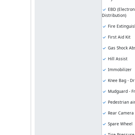
EBD (Electron
Distribution)
Fire Extinguis
First Aid Kit
Gas Shock Ab
Hill Assist
Immobilizer
Knee Bag - Dr
Mudguard - F
Pedestrian ai
Rear Camera
Spare Wheel
Tire Pressure