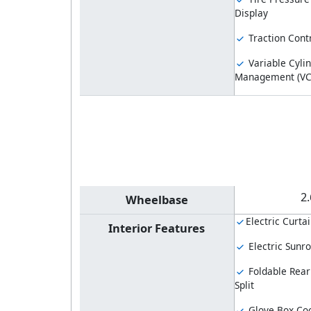
Display
Traction Cont
Variable Cyli
Management (V
2
Wheelbase
Electric Curtai
Interior Features
Electric Sunro
Foldable Rear
Split
Glove Box Coo