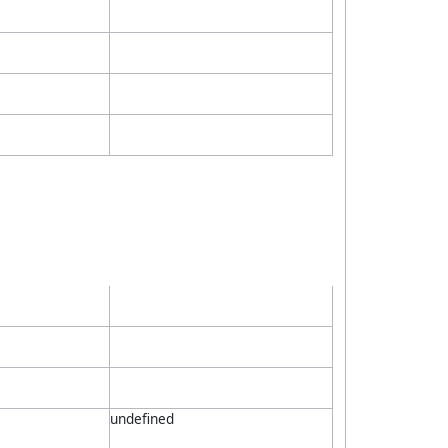
undefined