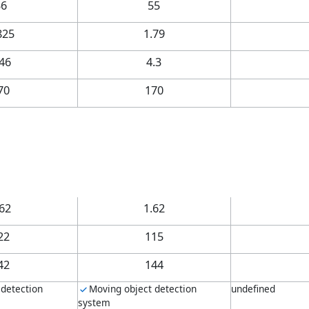
36
55
825
1.79
.46
4.3
70
170
.62
1.62
22
115
42
144
 detection
Moving object detection
undefined
system