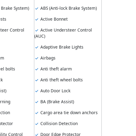
k Brake System)
ABS (Anti-lock Brake System)
sts
Active Bonnet
teer Control
Active Understeer Control
(AUC)
Adaptive Brake Lights
arm
Airbags
el bolts
Anti theft alarm
ck
Anti theft wheel bolts
ist)
Auto Door Lock
rning
BA (Brake Assist)
ction
Cargo area tie down anchors
tector
Collision Detection
lity Control
Door Edge Protector