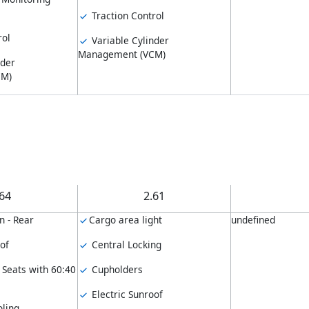
Traction Control
rol
Variable Cylinder
Management (VCM)
nder
CM)
.64
2.61
n - Rear
Cargo area light
undefined
of
Central Locking
 Seats with 60:40
Cupholders
Electric Sunroof
ling