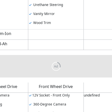
Urethane Steering
Vanity Mirror
Wood Trim
um-Ion
8-Ah
eel Drive
Front Wheel Drive
amera
12V Socket - Front Only
undefined
ng
360-Degree Camera