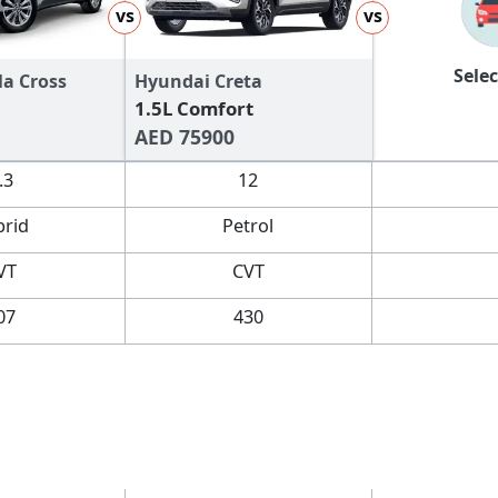
vs
vs
Selec
la Cross
Hyundai Creta
1.5L Comfort
AED 75900
.3
12
brid
Petrol
VT
CVT
07
430