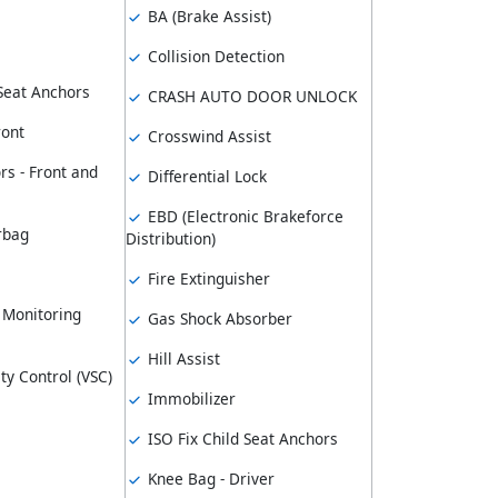
BA (Brake Assist)
Collision Detection
 Seat Anchors
CRASH AUTO DOOR UNLOCK
ront
Crosswind Assist
rs - Front and
Differential Lock
EBD (Electronic Brakeforce
rbag
Distribution)
Fire Extinguisher
 Monitoring
Gas Shock Absorber
Hill Assist
ity Control (VSC)
Immobilizer
ISO Fix Child Seat Anchors
Knee Bag - Driver