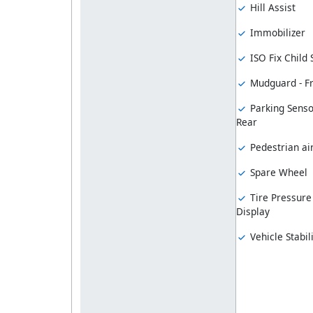
Hill Assist
Immobilizer
ISO Fix Child
Mudguard - F
Parking Senso
Rear
Pedestrian ai
Spare Wheel
Tire Pressure
Display
Vehicle Stabil