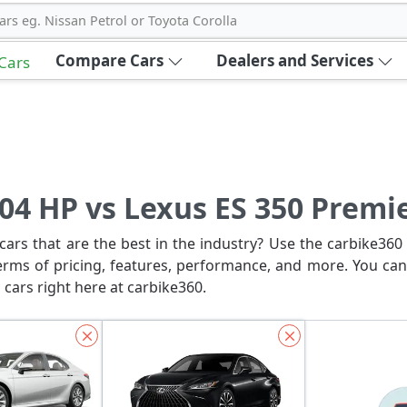
ars eg. Nissan Petrol or Toyota Corolla
Compare Cars
Dealers and Services
 Cars
04 HP vs Lexus ES 350 Premi
ars that are the best in the industry? Use the carbike360 
erms of pricing, features, performance, and more. You can
 cars right here at carbike360.