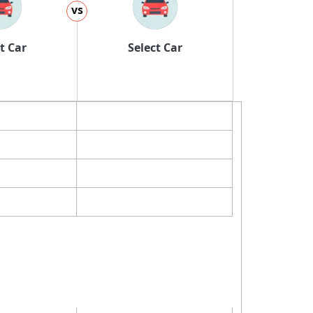
vs
t Car
Select Car