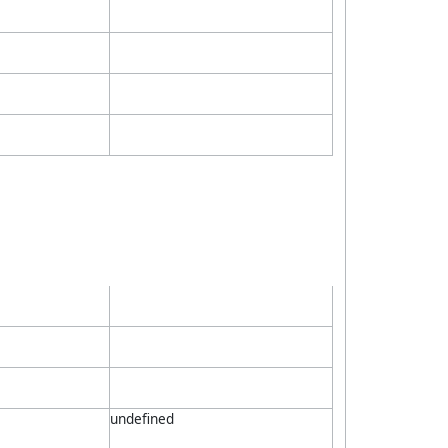
undefined