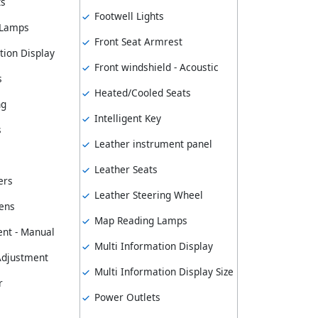
ts
Footwell Lights
 Lamps
Front Seat Armrest
tion Display
Front windshield - Acoustic
s
Heated/Cooled Seats
ng
Intelligent Key
s
Leather instrument panel
Leather Seats
ers
Leather Steering Wheel
ens
Map Reading Lamps
nt - Manual
Multi Information Display
 Adjustment
Multi Information Display Size
r
Power Outlets