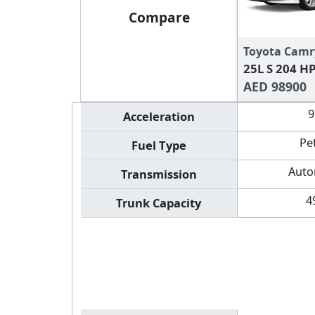
Compare
Toyota Camr
25L S 204 H
AED 98900
9
Acceleration
Pe
Fuel Type
Auto
Transmission
4
Trunk Capacity