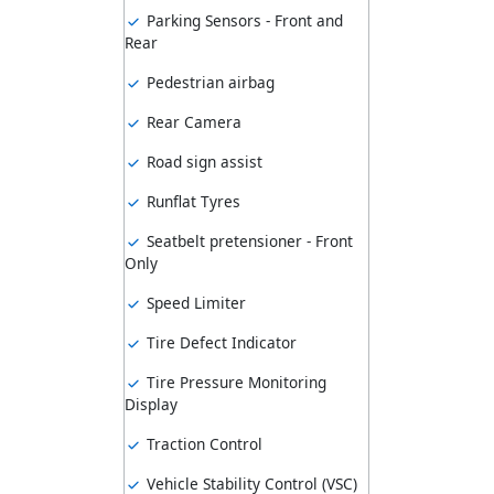
Parking Sensors - Front and
Rear
Pedestrian airbag
Rear Camera
Road sign assist
Runflat Tyres
Seatbelt pretensioner - Front
Only
Speed Limiter
Tire Defect Indicator
Tire Pressure Monitoring
Display
Traction Control
Vehicle Stability Control (VSC)