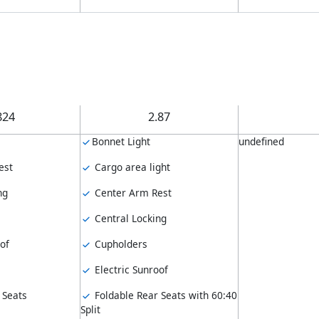
824
2.87
Bonnet Light
undefined
est
Cargo area light
ng
Center Arm Rest
Central Locking
of
Cupholders
Electric Sunroof
 Seats
Foldable Rear Seats with 60:40
Split