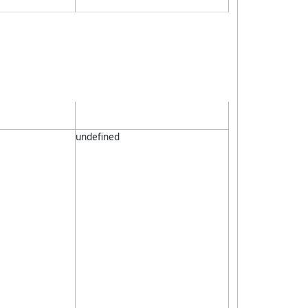
undefined