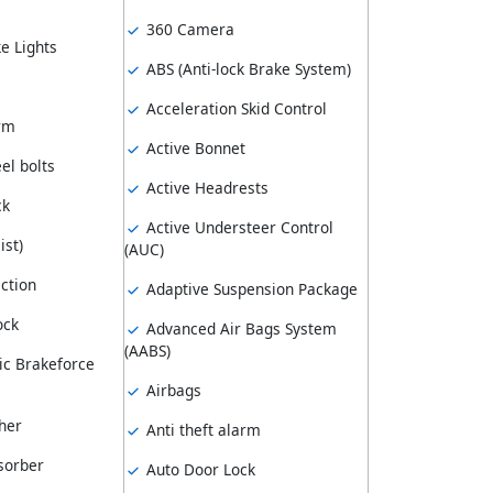
360 Camera
e Lights
ABS (Anti-lock Brake System)
Acceleration Skid Control
arm
Active Bonnet
el bolts
Active Headrests
ck
Active Understeer Control
ist)
(AUC)
ction
Adaptive Suspension Package
ock
Advanced Air Bags System
(AABS)
ic Brakeforce
Airbags
her
Anti theft alarm
sorber
Auto Door Lock