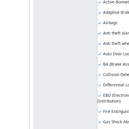
Active Bonnet
Adaptive Brak
Airbags
Anti theft al
Anti theft whe
Auto Door Lo
BA (Brake Ass
Collision Dete
Differential L
EBD (Electron
Distribution)
Fire Extinguis
Gas Shock Ab