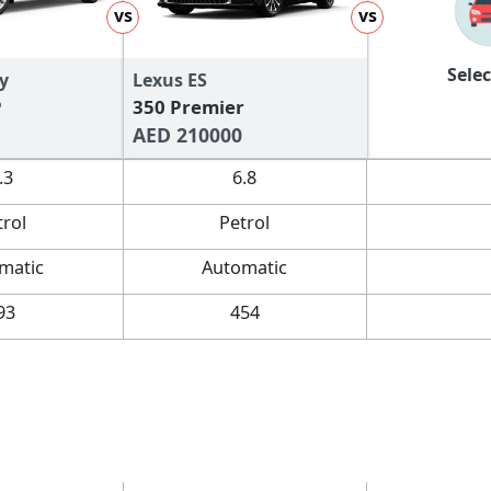
vs
vs
Selec
y
Lexus ES
P
350 Premier
AED 210000
.3
6.8
trol
Petrol
matic
Automatic
93
454