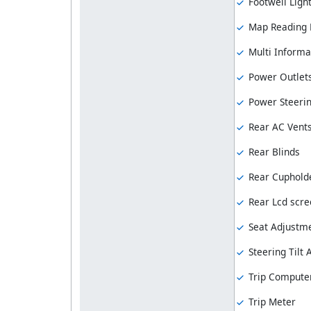
Footwell Ligh
Map Reading
Multi Informa
Power Outlet
Power Steeri
Rear AC Vent
Rear Blinds
Rear Cuphold
Rear Lcd scre
Seat Adjustme
Steering Tilt
Trip Compute
Trip Meter