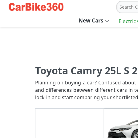
Search C
New Cars
Electric
Toyota Camry 25L S 2
Planning on buying a car? Confused about c
and differences between different cars in t
lock-in and start comparing your shortlisted