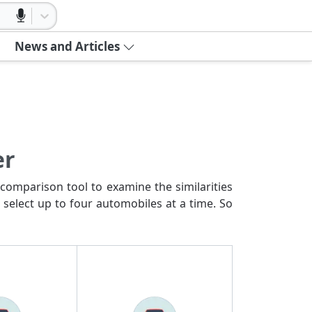
News and Articles
er
comparison tool to examine the similarities
 select up to four automobiles at a time. So