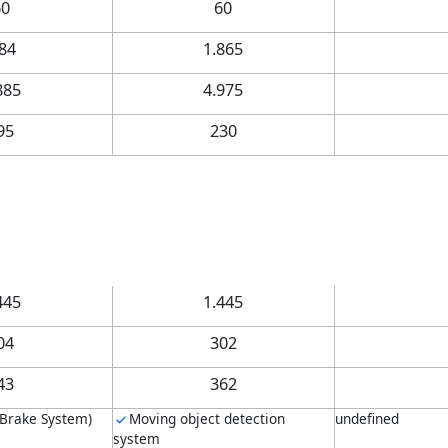
60
60
.84
1.865
885
4.975
95
230
445
1.445
04
302
43
362
 Brake System)
Moving object detection
undefined
system