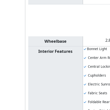
2.
Wheelbase
Bonnet Light
Interior Features
Center Arm R
Central Locki
Cupholders
Electric Sunro
Fabric Seats
Foldable Rear