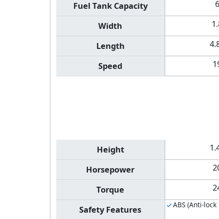
Fuel Tank Capacity
1
Width
4.
Length
1
Speed
1.
Height
2
Horsepower
2
Torque
ABS (Anti-lock
Safety Features