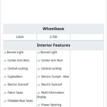
Wheelbase
2.824
2.700
Interior Features
Bonnet Light
Bonnet Light
Center Arm Rest
Center Arm Rest
Central Locking
Central Locking
Cupholders
Electric Curtain - Rear
Electric Sunroof
Electric Sunroof
Fabric Seats
Multi Information
Display
Foldable Rear Seats
Power Steering