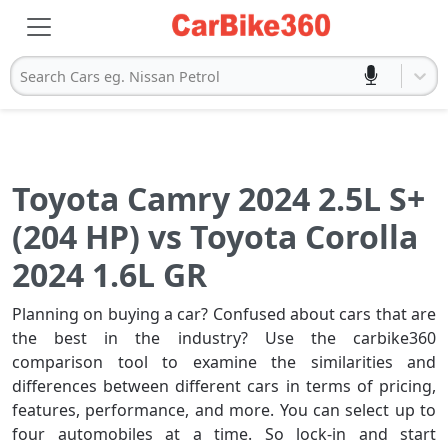
Search Cars eg. Nissan Petrol
Toyota Camry 2024 2.5L S+
(204 HP) vs Toyota Corolla
2024 1.6L GR
Planning on buying a car? Confused about cars that are
the best in the industry? Use the carbike360
comparison tool to examine the similarities and
differences between different cars in terms of pricing,
features, performance, and more. You can select up to
four automobiles at a time. So lock-in and start