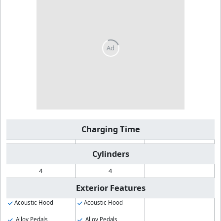
Charging Time
Cylinders
4
4
Exterior Features
Acoustic Hood
Acoustic Hood
Alloy Pedals
Alloy Pedals