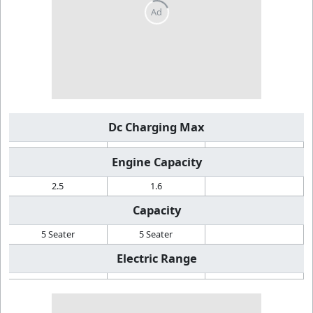
Dc Charging Max
Engine Capacity
2.5
1.6
Capacity
5 Seater
5 Seater
Electric Range