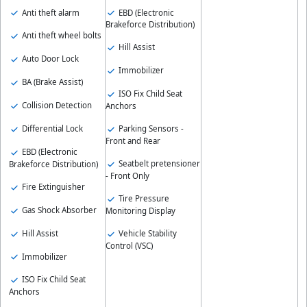
Anti theft alarm
EBD (Electronic
Brakeforce Distribution)
Anti theft wheel bolts
Hill Assist
Auto Door Lock
Immobilizer
BA (Brake Assist)
ISO Fix Child Seat
Collision Detection
Anchors
Differential Lock
Parking Sensors -
Front and Rear
EBD (Electronic
Seatbelt pretensioner
Brakeforce Distribution)
- Front Only
Fire Extinguisher
Tire Pressure
Gas Shock Absorber
Monitoring Display
Hill Assist
Vehicle Stability
Control (VSC)
Immobilizer
ISO Fix Child Seat
Anchors