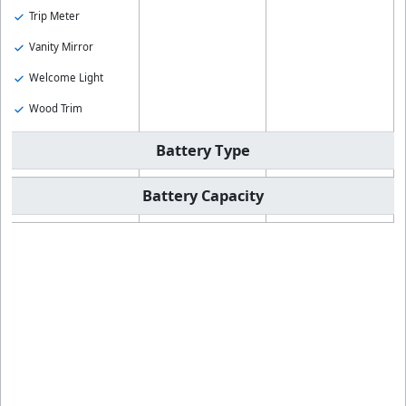
Trip Meter
Vanity Mirror
Welcome Light
Wood Trim
Battery Type
Battery Capacity