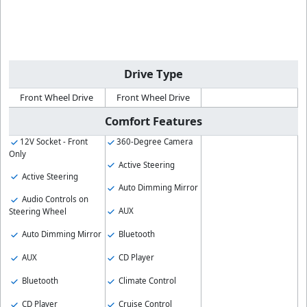
Drive Type
Front Wheel Drive
Front Wheel Drive
Comfort Features
12V Socket - Front
360-Degree Camera
Only
Active Steering
Active Steering
Auto Dimming Mirror
Audio Controls on
AUX
Steering Wheel
Bluetooth
Auto Dimming Mirror
CD Player
AUX
Climate Control
Bluetooth
Cruise Control
CD Player