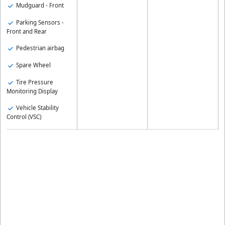
Mudguard - Front
Parking Sensors -
Front and Rear
Pedestrian airbag
Spare Wheel
Tire Pressure
Monitoring Display
Vehicle Stability
Control (VSC)