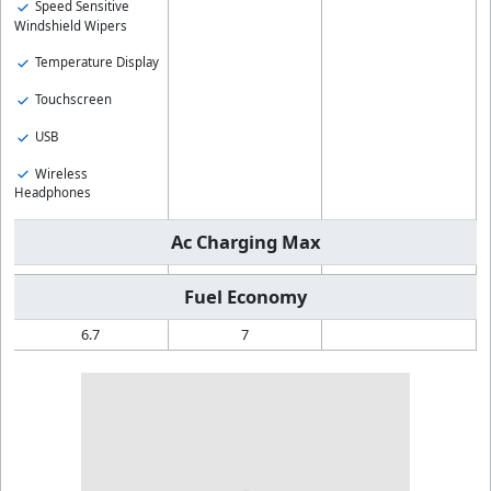
Speed Sensitive
Windshield Wipers
Temperature Display
Touchscreen
USB
Wireless
Headphones
Ac Charging Max
Fuel Economy
6.7
7