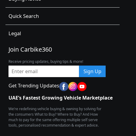
Quick Search
Legal
Join Carbike360
Receive pricing updates, buying tips & more!
Sign Up
Get Trending Updates
UAE’s Fastest Growing Vehicle Marketplace
We’re redefining vehicle buying & owning by solving for
the consumers What to Buy? Where to Buy? And How
much to pay for the same offering multiple self serve
tools, personalised recommendation & expert advice.