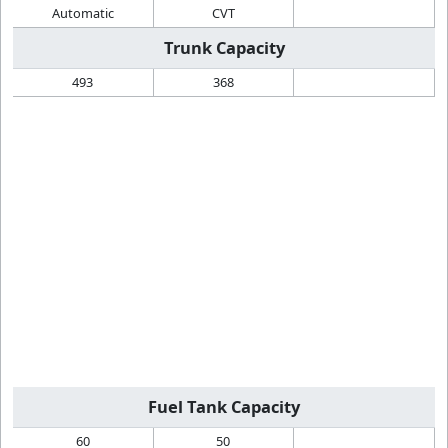
Automatic
CVT
Trunk Capacity
493
368
Fuel Tank Capacity
60
50