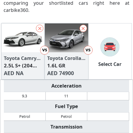
comparing your shortlisted cars right here at
carbike360.
vs
vs
Toyota Camry
Toyota Corolla
Select Car
2024
2.5L S+ (204
2024
1.6L GR
HP)
AED NA
AED 74900
Acceleration
9.3
11
Fuel Type
Petrol
Petrol
Transmission