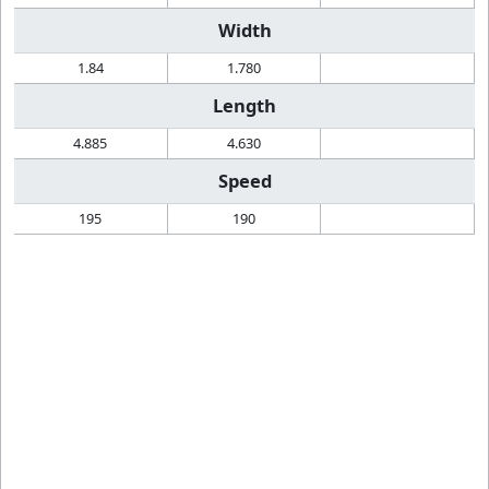
Width
1.84
1.780
Length
4.885
4.630
Speed
195
190