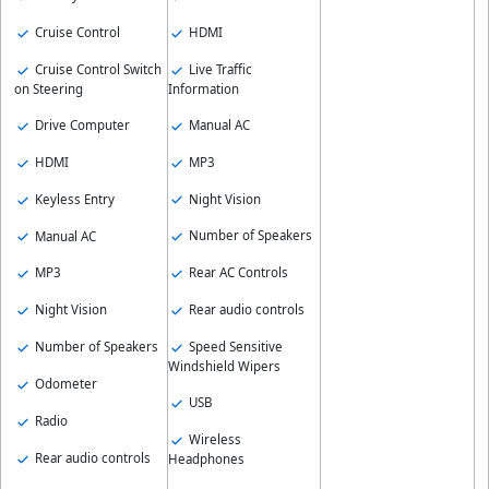
HDMI
Cruise Control
Live Traffic
Cruise Control Switch
Information
on Steering
Manual AC
Drive Computer
MP3
HDMI
Night Vision
Keyless Entry
Number of Speakers
Manual AC
Rear AC Controls
MP3
Rear audio controls
Night Vision
Speed Sensitive
Number of Speakers
Windshield Wipers
Odometer
USB
Radio
Wireless
Rear audio controls
Headphones