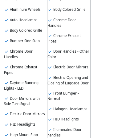
Aluminum Wheels
Body Colored Grille
Auto Headlamps
Chrome Door
Handles
Body Colored Grille
Chrome Exhaust
Bumper Side Step
Pipes
Chrome Door
Door Handles - Other
Handles
Color
Chrome Exhaust
Electric Door Mirrors
Pipes
Electric Opening and
Daytime Running
Closing of Luggage Door
Lights - LED
Front Bumper -
Door Mirrors with
Normal
Side Turn Signal
Halogen Headlamps
Electric Door Mirrors
HID Headlights
HID Headlights
Illuminated Door
High Mount Stop
handles