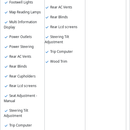
Footwell Lights
Rear AC Vents
Map Reading Lamps
Rear Blinds
Multi Information
Rear Lcd screens
Display
Power Outlets
Steering Tilt
Adjustment
Power Steering
Trip Computer
Rear AC Vents
Wood Trim
Rear Blinds
Rear Cupholders
Rear Lcd screens
Seat Adjustment -
Manual
Steering Tilt
Adjustment
Trip Computer