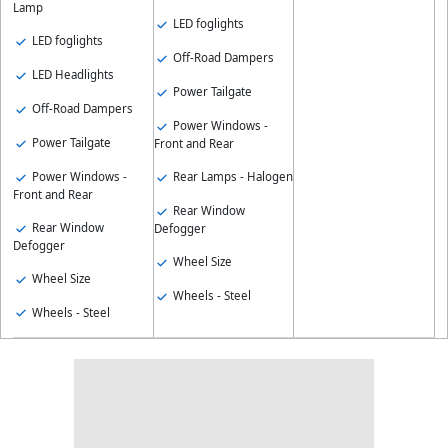
Lamp
LED foglights
LED foglights
Off-Road Dampers
LED Headlights
Power Tailgate
Off-Road Dampers
Power Windows -
Power Tailgate
Front and Rear
Power Windows -
Rear Lamps - Halogen
Front and Rear
Rear Window
Rear Window
Defogger
Defogger
Wheel Size
Wheel Size
Wheels - Steel
Wheels - Steel