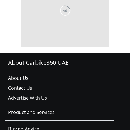
About Carbike360 UAE
About Us
Contact Us
Advertise With Us
Product and Services
Buying Advice