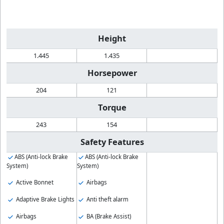
Height
1.445
1.435
Horsepower
204
121
Torque
243
154
Safety Features
ABS (Anti-lock Brake
ABS (Anti-lock Brake
System)
System)
Active Bonnet
Airbags
Adaptive Brake Lights
Anti theft alarm
Airbags
BA (Brake Assist)