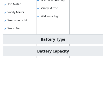
Urethane Steering
Trip Meter
Vanity Mirror
Vanity Mirror
Welcome Light
Welcome Light
Wood Trim
Battery Type
Battery Capacity