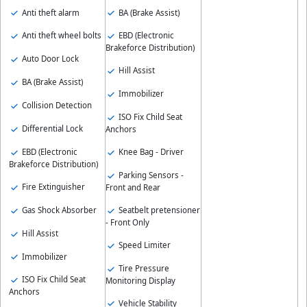
Anti theft alarm
BA (Brake Assist)
Anti theft wheel bolts
EBD (Electronic
Brakeforce Distribution)
Auto Door Lock
Hill Assist
BA (Brake Assist)
Immobilizer
Collision Detection
ISO Fix Child Seat
Differential Lock
Anchors
EBD (Electronic
Knee Bag - Driver
Brakeforce Distribution)
Parking Sensors -
Fire Extinguisher
Front and Rear
Gas Shock Absorber
Seatbelt pretensioner
- Front Only
Hill Assist
Speed Limiter
Immobilizer
Tire Pressure
ISO Fix Child Seat
Monitoring Display
Anchors
Vehicle Stability