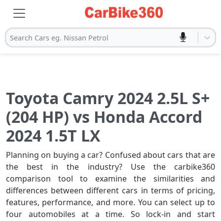
Search Cars eg. Nissan Petrol
Toyota Camry 2024 2.5L S+
(204 HP) vs Honda Accord
2024 1.5T LX
Planning on buying a car? Confused about cars that are
the best in the industry? Use the carbike360
comparison tool to examine the similarities and
differences between different cars in terms of pricing,
features, performance, and more. You can select up to
four automobiles at a time. So lock-in and start