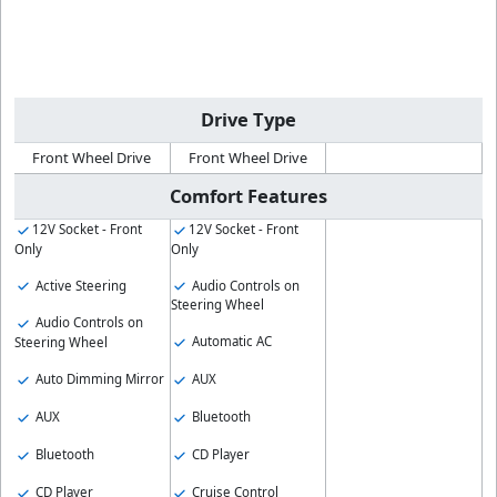
Drive Type
Front Wheel Drive
Front Wheel Drive
Comfort Features
12V Socket - Front
12V Socket - Front
Only
Only
Active Steering
Audio Controls on
Steering Wheel
Audio Controls on
Automatic AC
Steering Wheel
Auto Dimming Mirror
AUX
AUX
Bluetooth
Bluetooth
CD Player
CD Player
Cruise Control