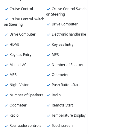
Cruise Control
Cruise Control Switch
on Steering
Cruise Control Switch
Drive Computer
on Steering
Drive Computer
Electronic handbrake
HDMI
Keyless Entry
Keyless Entry
MP3
Manual AC
Number of Speakers
MP3
Odometer
Night Vision
Push Button Start
Number of Speakers
Radio
Odometer
Remote Start
Radio
Temperature Display
Rear audio controls
Touchscreen