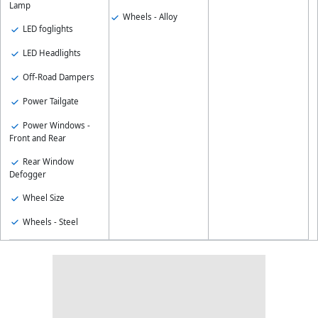
Lamp
Wheels - Alloy
LED foglights
LED Headlights
Off-Road Dampers
Power Tailgate
Power Windows -
Front and Rear
Rear Window
Defogger
Wheel Size
Wheels - Steel