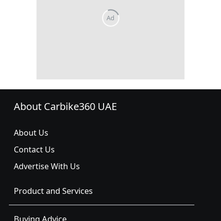
About Carbike360 UAE
About Us
Contact Us
Advertise With Us
Product and Services
Buying Advice