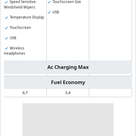
Speed Sensitive
Touchscreen Size
Windshield Wipers
USB
Temperature Display
Touchscreen
USB
Wireless
Headphones
Ac Charging Max
Fuel Economy
6.7
5.4