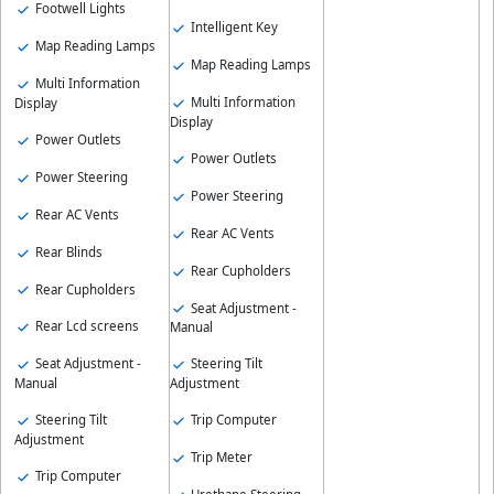
Footwell Lights
Intelligent Key
Map Reading Lamps
Map Reading Lamps
Multi Information
Multi Information
Display
Display
Power Outlets
Power Outlets
Power Steering
Power Steering
Rear AC Vents
Rear AC Vents
Rear Blinds
Rear Cupholders
Rear Cupholders
Seat Adjustment -
Rear Lcd screens
Manual
Seat Adjustment -
Steering Tilt
Manual
Adjustment
Steering Tilt
Trip Computer
Adjustment
Trip Meter
Trip Computer