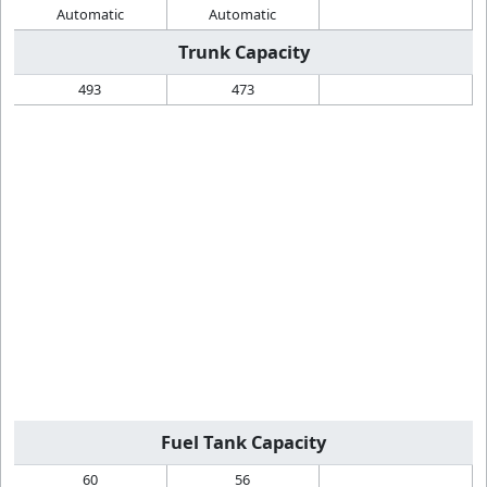
Automatic
Automatic
Trunk Capacity
493
473
Fuel Tank Capacity
60
56