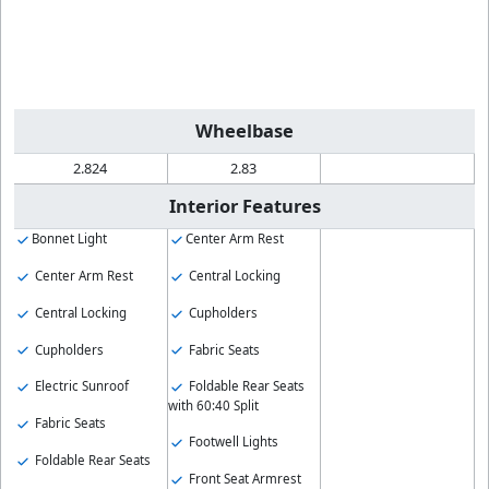
Wheelbase
2.824
2.83
Interior Features
Bonnet Light
Center Arm Rest
Center Arm Rest
Central Locking
Central Locking
Cupholders
Cupholders
Fabric Seats
Electric Sunroof
Foldable Rear Seats
with 60:40 Split
Fabric Seats
Footwell Lights
Foldable Rear Seats
Front Seat Armrest