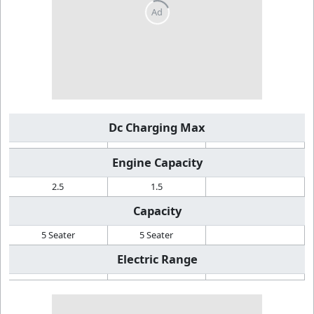
Dc Charging Max
Engine Capacity
2.5
1.5
Capacity
5 Seater
5 Seater
Electric Range