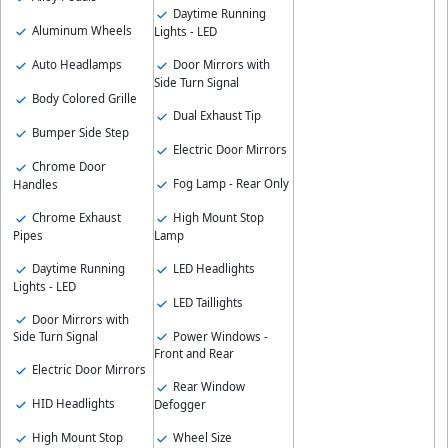
Daytime Running
Aluminum Wheels
Lights - LED
Auto Headlamps
Door Mirrors with
Side Turn Signal
Body Colored Grille
Dual Exhaust Tip
Bumper Side Step
Electric Door Mirrors
Chrome Door
Fog Lamp - Rear Only
Handles
Chrome Exhaust
High Mount Stop
Pipes
Lamp
Daytime Running
LED Headlights
Lights - LED
LED Taillights
Door Mirrors with
Power Windows -
Side Turn Signal
Front and Rear
Electric Door Mirrors
Rear Window
HID Headlights
Defogger
High Mount Stop
Wheel Size