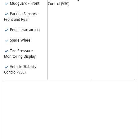
Mudguard - Front
Control (VSC)
Parking Sensors -
Front and Rear
Pedestrian airbag
Spare Wheel
Tire Pressure
Monitoring Display
Vehicle Stability
Control (VSC)