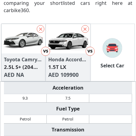
comparing your shortlisted cars right here at
carbike360.
vs
vs
Toyota Camry
Honda Accord
Select Car
2024
2.5L S+ (204
2024
1.5T LX
HP)
AED NA
AED 109900
Acceleration
9.3
7.5
Fuel Type
Petrol
Petrol
Transmission