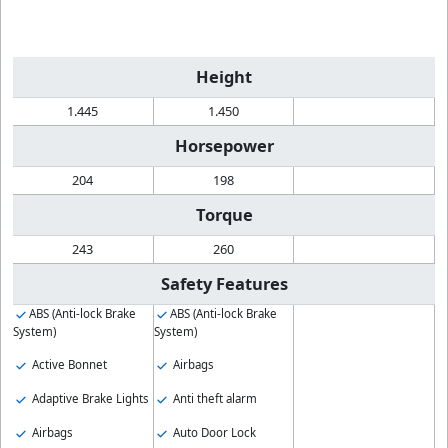
Height
1.445
1.450
Horsepower
204
198
Torque
243
260
Safety Features
ABS (Anti-lock Brake
ABS (Anti-lock Brake
System)
System)
Active Bonnet
Airbags
Adaptive Brake Lights
Anti theft alarm
Airbags
Auto Door Lock