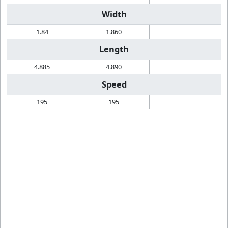
Width
1.84
1.860
Length
4.885
4.890
Speed
195
195