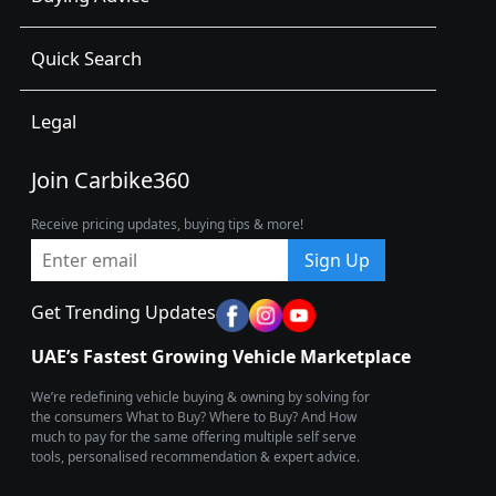
Quick Search
Legal
Join Carbike360
Receive pricing updates, buying tips & more!
Sign Up
Get Trending Updates
UAE’s Fastest Growing Vehicle Marketplace
We’re redefining vehicle buying & owning by solving for
the consumers What to Buy? Where to Buy? And How
much to pay for the same offering multiple self serve
tools, personalised recommendation & expert advice.