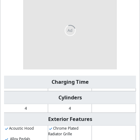
Charging Time
Cylinders
4
4
Exterior Features
Acoustic Hood
Chrome Plated
Radiator Grille
Alloy Pedals