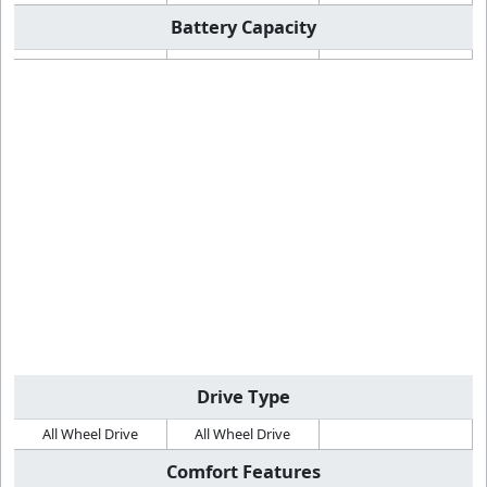
Battery Capacity
Drive Type
All Wheel Drive
All Wheel Drive
Comfort Features