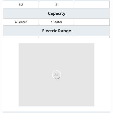
6.2
3
Capacity
4 Seater
7 Seater
Electric Range