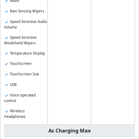
Radio
Rain Sensing Wipers
Speed Sensitive Audio
Volume
Speed Sensitive
Windshield Wipers
Temperature Display
Touchscreen
Touchscreen Size
USB
Voice operated
control
Wireless
Headphones
Ac Charging Max