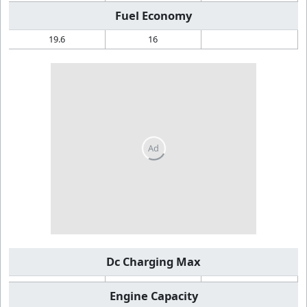
Fuel Economy
19.6
16
Dc Charging Max
Engine Capacity