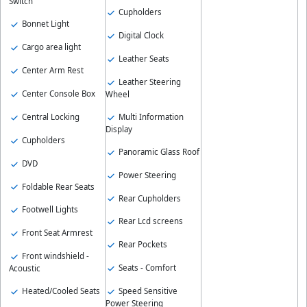
Switch
Cupholders
Bonnet Light
Digital Clock
Cargo area light
Leather Seats
Center Arm Rest
Leather Steering
Center Console Box
Wheel
Central Locking
Multi Information
Display
Cupholders
Panoramic Glass Roof
DVD
Power Steering
Foldable Rear Seats
Rear Cupholders
Footwell Lights
Rear Lcd screens
Front Seat Armrest
Rear Pockets
Front windshield -
Seats - Comfort
Acoustic
Heated/Cooled Seats
Speed Sensitive
Power Steering