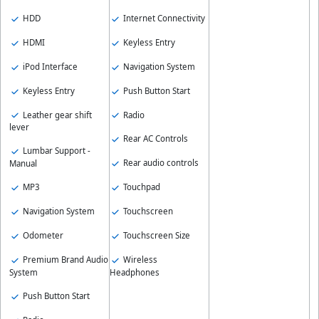
HDD
Internet Connectivity
HDMI
Keyless Entry
iPod Interface
Navigation System
Keyless Entry
Push Button Start
Leather gear shift
Radio
lever
Rear AC Controls
Lumbar Support -
Rear audio controls
Manual
Touchpad
MP3
Touchscreen
Navigation System
Touchscreen Size
Odometer
Wireless
Premium Brand Audio
Headphones
System
Push Button Start