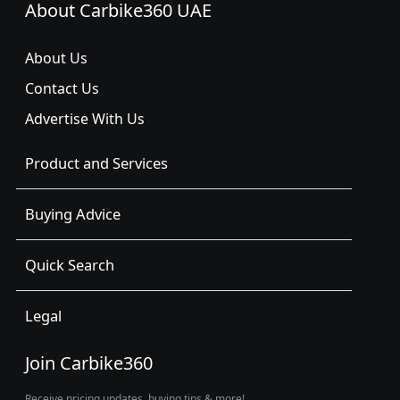
About Carbike360 UAE
About Us
Contact Us
Advertise With Us
Product and Services
Buying Advice
Quick Search
Legal
Join Carbike360
Receive pricing updates, buying tips & more!