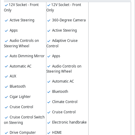
12V Socket - Front
12V Socket - Front
Only
Only
Active Steering
360-Degree Camera
Apps
Active Steering
Audio Controls on
Adaptive Cruise
Steering Wheel
Control
Auto Dimming Mirror
Apps
Automatic AC
Audio Controls on
Steering Wheel
AUX
Automatic AC
Bluetooth
Bluetooth
Cigar Lighter
Climate Control
Cruise Control
Cruise Control
Cruise Control Switch
Electronic handbrake
on Steering
Drive Computer
HDMI