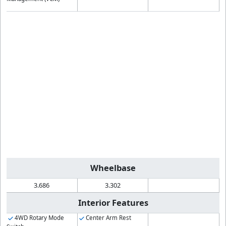
Wheelbase
3.686
3.302
Interior Features
4WD Rotary Mode
Center Arm Rest