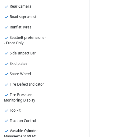
Rear Camera
Road sign assist
Runflat Tyres
Seatbelt pretensioner
- Front Only
Side Impact Bar
Skid plates
Spare Wheel
Tire Defect Indicator
Tire Pressure
Monitoring Display
Toolkit
Traction Control
Variable Cylinder
Management (VCM)