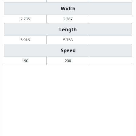
Width
2.235
2.387
Length
5.916
5.758
Speed
190
200