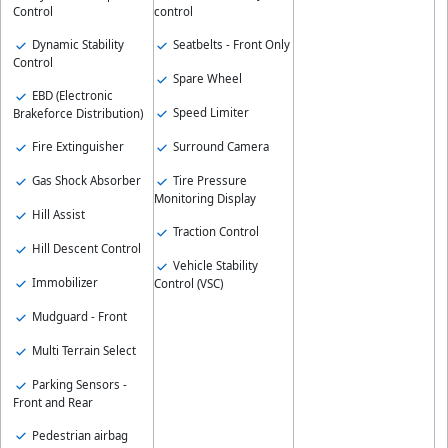
control
Control
Seatbelts - Front Only
Dynamic Stability
Control
Spare Wheel
EBD (Electronic
Speed Limiter
Brakeforce Distribution)
Surround Camera
Fire Extinguisher
Tire Pressure
Gas Shock Absorber
Monitoring Display
Hill Assist
Traction Control
Hill Descent Control
Vehicle Stability
Immobilizer
Control (VSC)
Mudguard - Front
Multi Terrain Select
Parking Sensors -
Front and Rear
Pedestrian airbag