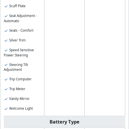
Scuff Plate
Seat Adjustment -
Automatic
Seats - Comfort
Silver Trim
Speed Sensitive
Power Steering
Steering Tilt
Adjustment
Trip Computer
Trip Meter
Vanity Mirror
Welcome Light
Battery Type