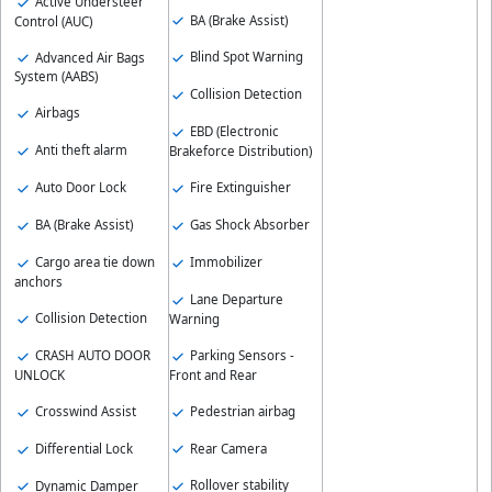
Active Understeer
BA (Brake Assist)
Control (AUC)
Blind Spot Warning
Advanced Air Bags
System (AABS)
Collision Detection
Airbags
EBD (Electronic
Anti theft alarm
Brakeforce Distribution)
Fire Extinguisher
Auto Door Lock
Gas Shock Absorber
BA (Brake Assist)
Immobilizer
Cargo area tie down
anchors
Lane Departure
Collision Detection
Warning
Parking Sensors -
CRASH AUTO DOOR
Front and Rear
UNLOCK
Pedestrian airbag
Crosswind Assist
Rear Camera
Differential Lock
Rollover stability
Dynamic Damper