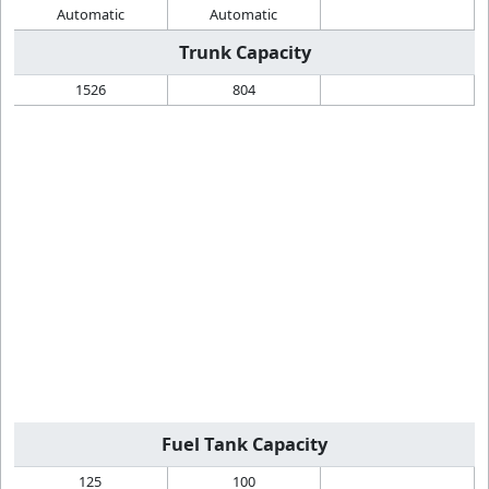
Automatic
Automatic
Trunk Capacity
1526
804
Fuel Tank Capacity
125
100