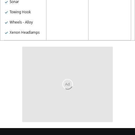
Sonar
Towing Hook
Wheels - Alloy
Xenon Headlamps