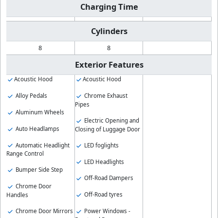
Charging Time
Cylinders
8
8
Exterior Features
Acoustic Hood
Acoustic Hood
Alloy Pedals
Chrome Exhaust
Pipes
Aluminum Wheels
Electric Opening and
Auto Headlamps
Closing of Luggage Door
Automatic Headlight
LED foglights
Range Control
LED Headlights
Bumper Side Step
Off-Road Dampers
Chrome Door
Off-Road tyres
Handles
Chrome Door Mirrors
Power Windows -