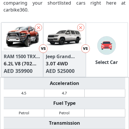
comparing your shortlisted cars right here at
carbike360.
vs
vs
RAM 1500 TRX
Jeep Grand
Select Car
2024
6.2L V8 (702
Wagoneer
3.0T 4WD
HP)
AED 359900
AED 525000
Acceleration
4.5
4.7
Fuel Type
Petrol
Petrol
Transmission