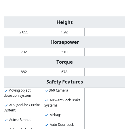
Height
2.055
1.92
Horsepower
702
510
Torque
882
678
Safety Features
Moving object
360 Camera
detection system
ABS (Anti-lock Brake
ABS (Anti-lock Brake
System)
System)
Airbags
Active Bonnet
Auto Door Lock