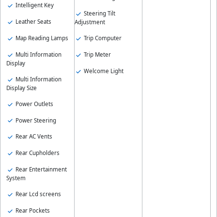
Intelligent Key
Steering Tilt
Leather Seats
Adjustment
Map Reading Lamps
Trip Computer
Multi Information
Trip Meter
Display
Welcome Light
Multi Information
Display Size
Power Outlets
Power Steering
Rear AC Vents
Rear Cupholders
Rear Entertainment
System
Rear Lcd screens
Rear Pockets