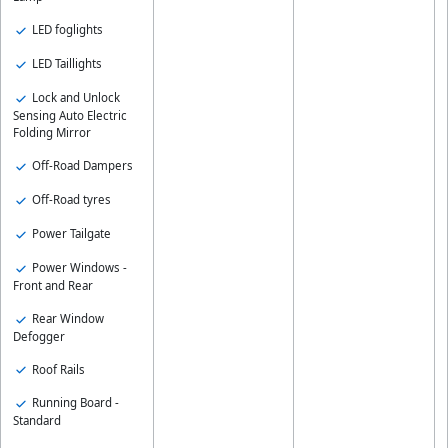
LED foglights
LED Taillights
Lock and Unlock
Sensing Auto Electric
Folding Mirror
Off-Road Dampers
Off-Road tyres
Power Tailgate
Power Windows -
Front and Rear
Rear Window
Defogger
Roof Rails
Running Board -
Standard