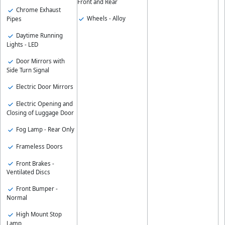
Front and Rear
Chrome Exhaust
Wheels - Alloy
Pipes
Daytime Running
Lights - LED
Door Mirrors with
Side Turn Signal
Electric Door Mirrors
Electric Opening and
Closing of Luggage Door
Fog Lamp - Rear Only
Frameless Doors
Front Brakes -
Ventilated Discs
Front Bumper -
Normal
High Mount Stop
Lamp