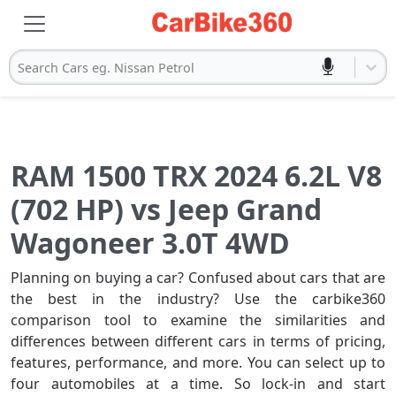
Search Cars eg. Nissan Petrol
RAM 1500 TRX 2024 6.2L V8
(702 HP) vs Jeep Grand
Wagoneer 3.0T 4WD
Planning on buying a car? Confused about cars that are
the best in the industry? Use the carbike360
comparison tool to examine the similarities and
differences between different cars in terms of pricing,
features, performance, and more. You can select up to
four automobiles at a time. So lock-in and start