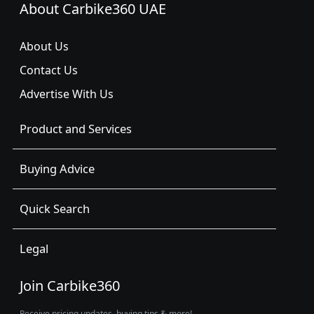
About Carbike360 UAE
About Us
Contact Us
Advertise With Us
Product and Services
Buying Advice
Quick Search
Legal
Join Carbike360
Receive pricing updates, buying tips & more!