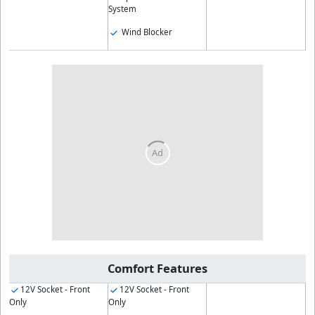
System
Wind Blocker
Comfort Features
12V Socket - Front
12V Socket - Front
Only
Only