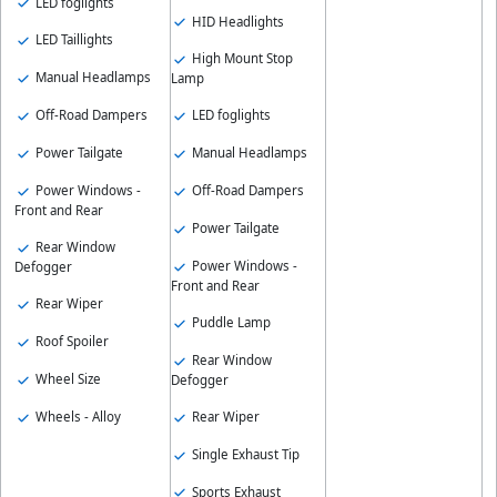
LED foglights
HID Headlights
LED Taillights
High Mount Stop
Manual Headlamps
Lamp
Off-Road Dampers
LED foglights
Power Tailgate
Manual Headlamps
Power Windows -
Off-Road Dampers
Front and Rear
Power Tailgate
Rear Window
Power Windows -
Defogger
Front and Rear
Rear Wiper
Puddle Lamp
Roof Spoiler
Rear Window
Wheel Size
Defogger
Wheels - Alloy
Rear Wiper
Single Exhaust Tip
Sports Exhaust