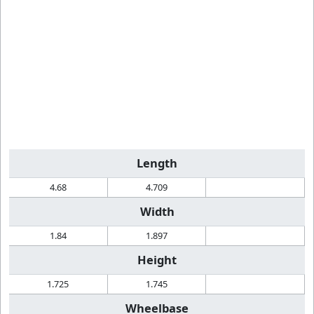
Length
4.68
4.709
Width
1.84
1.897
Height
1.725
1.745
Wheelbase