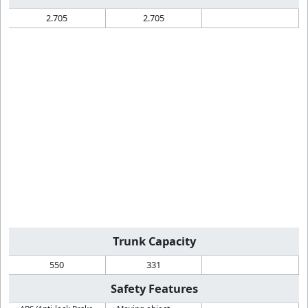
2.705
2.705
Trunk Capacity
550
331
Safety Features