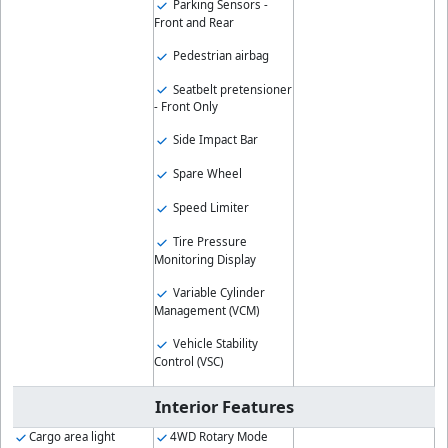
Parking Sensors -
Front and Rear
Pedestrian airbag
Seatbelt pretensioner
- Front Only
Side Impact Bar
Spare Wheel
Speed Limiter
Tire Pressure
Monitoring Display
Variable Cylinder
Management (VCM)
Vehicle Stability
Control (VSC)
Interior Features
Cargo area light
4WD Rotary Mode