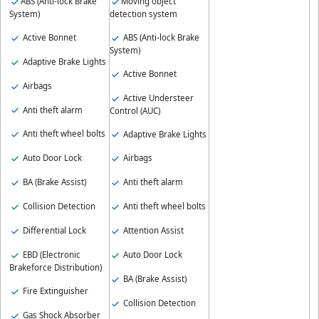
ABS (Anti-lock Brake
Moving object
System)
detection system
Active Bonnet
ABS (Anti-lock Brake
System)
Adaptive Brake Lights
Active Bonnet
Airbags
Active Understeer
Anti theft alarm
Control (AUC)
Anti theft wheel bolts
Adaptive Brake Lights
Auto Door Lock
Airbags
BA (Brake Assist)
Anti theft alarm
Collision Detection
Anti theft wheel bolts
Differential Lock
Attention Assist
EBD (Electronic
Auto Door Lock
Brakeforce Distribution)
BA (Brake Assist)
Fire Extinguisher
Collision Detection
Gas Shock Absorber