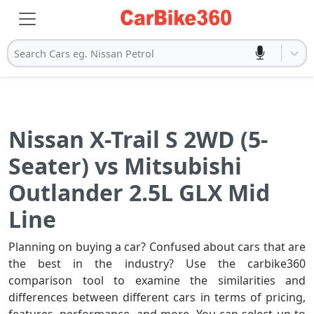
Search Cars eg. Nissan Petrol
Nissan X-Trail S 2WD (5-
Seater) vs Mitsubishi
Outlander 2.5L GLX Mid
Line
Planning on buying a car? Confused about cars that are
the best in the industry? Use the carbike360
comparison tool to examine the similarities and
differences between different cars in terms of pricing,