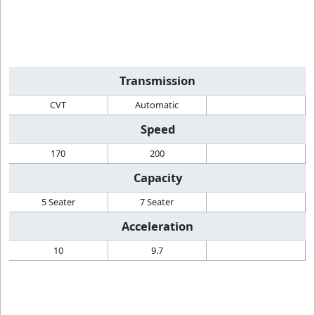
Transmission
CVT
Automatic
Speed
170
200
Capacity
5 Seater
7 Seater
Acceleration
10
9.7