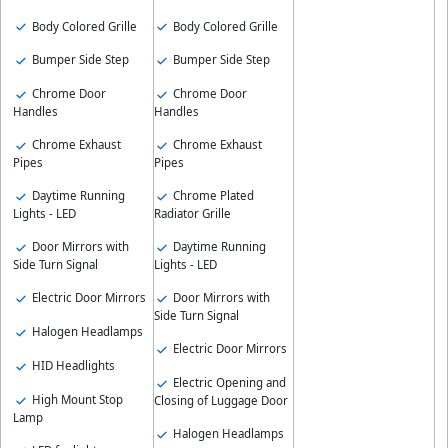
Body Colored Grille
Body Colored Grille
Bumper Side Step
Bumper Side Step
Chrome Door
Chrome Door
Handles
Handles
Chrome Exhaust
Chrome Exhaust
Pipes
Pipes
Daytime Running
Chrome Plated
Lights - LED
Radiator Grille
Door Mirrors with
Daytime Running
Side Turn Signal
Lights - LED
Electric Door Mirrors
Door Mirrors with
Side Turn Signal
Halogen Headlamps
Electric Door Mirrors
HID Headlights
Electric Opening and
High Mount Stop
Closing of Luggage Door
Lamp
Halogen Headlamps