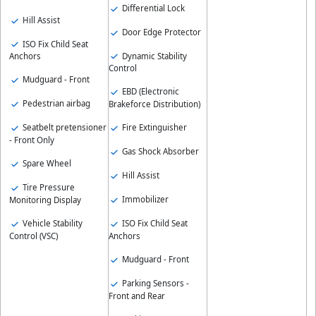
Differential Lock
Hill Assist
Door Edge Protector
ISO Fix Child Seat
Dynamic Stability
Anchors
Control
Mudguard - Front
EBD (Electronic
Pedestrian airbag
Brakeforce Distribution)
Seatbelt pretensioner
Fire Extinguisher
- Front Only
Gas Shock Absorber
Spare Wheel
Hill Assist
Tire Pressure
Immobilizer
Monitoring Display
Vehicle Stability
ISO Fix Child Seat
Control (VSC)
Anchors
Mudguard - Front
Parking Sensors -
Front and Rear