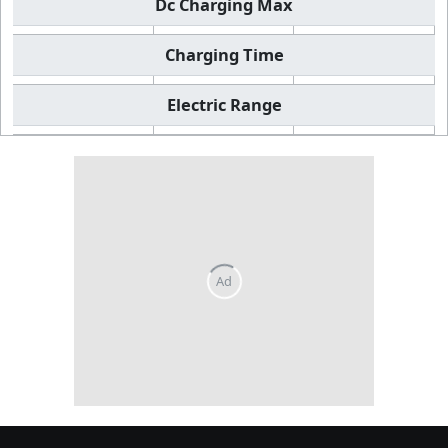
Dc Charging Max
Charging Time
Electric Range