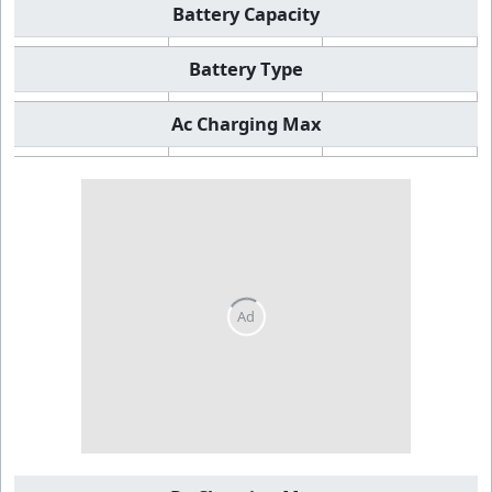
Battery Capacity
Battery Type
Ac Charging Max