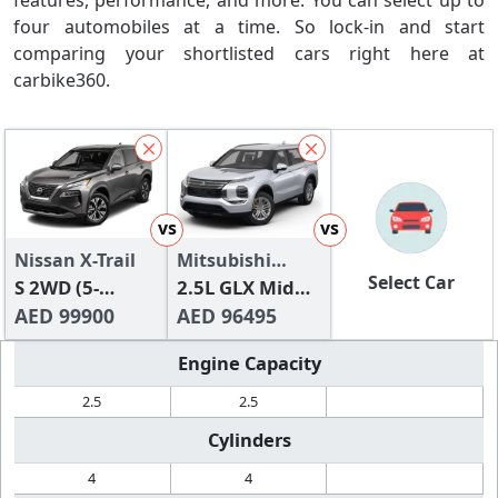
features, performance, and more. You can select up to
four automobiles at a time. So lock-in and start
comparing your shortlisted cars right here at
carbike360.
vs
vs
Nissan X-Trail
Mitsubishi
Select Car
S 2WD (5-
Outlander
2.5L GLX Mid
Seater)
AED 99900
Line
AED 96495
Engine Capacity
2.5
2.5
Cylinders
4
4