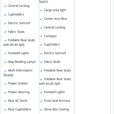
Switch
Central Locking
Cargo area light
Cupholders
Center Arm Rest
Electric Sunroof
Central Locking
Fabric Seats
Compass
Foldable Rear Seats
Cupholders
with 60:40 Split
Footwell Lights
Electric Sunroof
Map Reading Lamps
Fabric Seats
Multi Information
Foldable Rear Seats
Display
Foldable Rear Seats
Power Outlets
with 60:40 Split
Power Steering
Footwell Lights
Rear AC Vents
Front Seat Armrest
Rear Cupholders
Glove Box Cooling