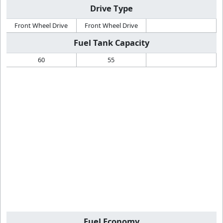
Drive Type
Front Wheel Drive
Front Wheel Drive
Fuel Tank Capacity
60
55
Fuel Economy