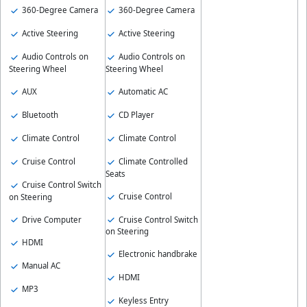
360-Degree Camera
360-Degree Camera
Active Steering
Active Steering
Audio Controls on
Audio Controls on
Steering Wheel
Steering Wheel
AUX
Automatic AC
Bluetooth
CD Player
Climate Control
Climate Control
Cruise Control
Climate Controlled
Seats
Cruise Control Switch
Cruise Control
on Steering
Drive Computer
Cruise Control Switch
on Steering
HDMI
Electronic handbrake
Manual AC
HDMI
MP3
Keyless Entry