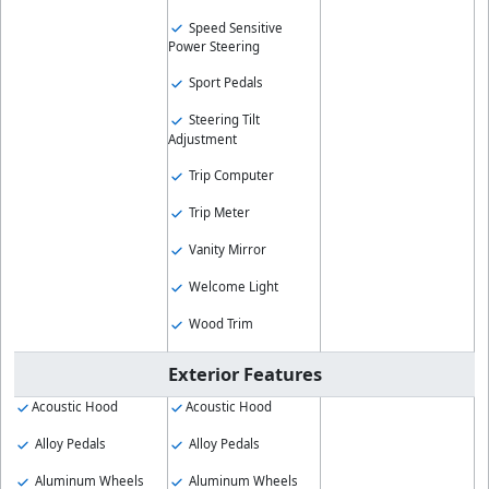
Speed Sensitive
Power Steering
Sport Pedals
Steering Tilt
Adjustment
Trip Computer
Trip Meter
Vanity Mirror
Welcome Light
Wood Trim
Exterior Features
Acoustic Hood
Acoustic Hood
Alloy Pedals
Alloy Pedals
Aluminum Wheels
Aluminum Wheels