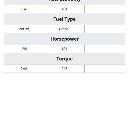
6.4
6.8
Fuel Type
Petrol
Petrol
Horsepower
188
181
Torque
244
245