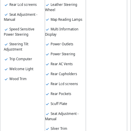
Rear Lcd screens
Leather Steering
Wheel
Seat Adjustment -
Map Reading Lamps
Manual
Speed Sensitive
Multi Information
Power Steering
Display
Steering Tilt
Power Outlets
Adjustment
Power Steering
Trip Computer
Rear AC Vents
Welcome Light
Rear Cupholders
Wood Trim
Rear Lcd screens
Rear Pockets
Scuff Plate
Seat Adjustment -
Manual
Silver Trim