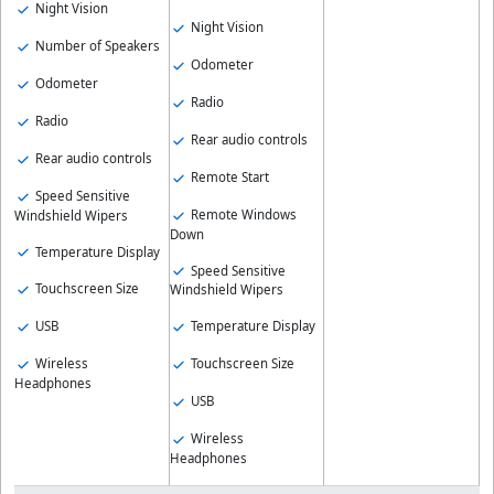
Night Vision
Night Vision
Number of Speakers
Odometer
Odometer
Radio
Radio
Rear audio controls
Rear audio controls
Remote Start
Speed Sensitive
Remote Windows
Windshield Wipers
Down
Temperature Display
Speed Sensitive
Touchscreen Size
Windshield Wipers
USB
Temperature Display
Wireless
Touchscreen Size
Headphones
USB
Wireless
Headphones