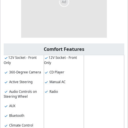
Comfort Features
12V Socket - Front
12V Socket - Front
Only
Only
360-Degree Camera
CD Player
Active Steering
Manual AC
Audio Controls on
Radio
Steering Wheel
AUX
Bluetooth
Climate Control