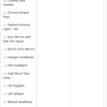
Chrome Door
Handles
Chrome Exhaust
Pipes
Daytime Running
Lights - LED
Door Mirrors with
Side Turn Signal
Electric Door Mirrors
Halogen Headlamps
HID Headlights
High Mount Stop
Lamp
LED foglights
LED Taillights
Manual Headlamps