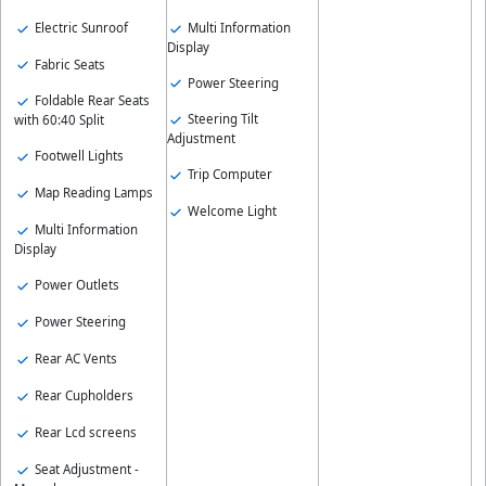
Electric Sunroof
Multi Information
Display
Fabric Seats
Power Steering
Foldable Rear Seats
Steering Tilt
with 60:40 Split
Adjustment
Footwell Lights
Trip Computer
Map Reading Lamps
Welcome Light
Multi Information
Display
Power Outlets
Power Steering
Rear AC Vents
Rear Cupholders
Rear Lcd screens
Seat Adjustment -