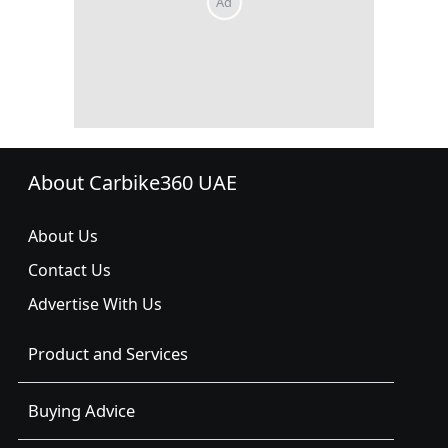
About Carbike360 UAE
About Us
Contact Us
Advertise With Us
Product and Services
Buying Advice