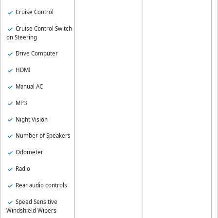
Cruise Control
Cruise Control Switch
on Steering
Drive Computer
HDMI
Manual AC
MP3
Night Vision
Number of Speakers
Odometer
Radio
Rear audio controls
Speed Sensitive
Windshield Wipers