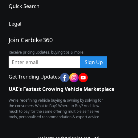
Quick Search
Legal
Join Carbike360
Receive pricing updates, buying tips & more!
Sign Up
Get Trending Updates
UAE’s Fastest Growing Vehicle Marketplace
We’re redefining vehicle buying & owning by solving for
the consumers What to Buy? Where to Buy? And How
much to pay for the same offering multiple self serve
tools, personalised recommendation & expert advice.