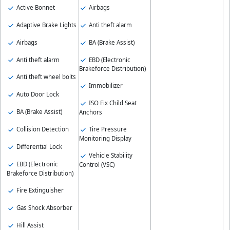
Active Bonnet
Airbags
Adaptive Brake Lights
Anti theft alarm
Airbags
BA (Brake Assist)
Anti theft alarm
EBD (Electronic
Brakeforce Distribution)
Anti theft wheel bolts
Immobilizer
Auto Door Lock
ISO Fix Child Seat
BA (Brake Assist)
Anchors
Collision Detection
Tire Pressure
Monitoring Display
Differential Lock
Vehicle Stability
EBD (Electronic
Control (VSC)
Brakeforce Distribution)
Fire Extinguisher
Gas Shock Absorber
Hill Assist