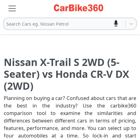
Search Cars eg. Nissan Petrol
Nissan X-Trail S 2WD (5-
Seater) vs Honda CR-V DX
(2WD)
Planning on buying a car? Confused about cars that are
the best in the industry? Use the carbike360
comparison tool to examine the similarities and
differences between different cars in terms of pricing,
features, performance, and more. You can select up to
four automobiles at a time. So lock-in and start