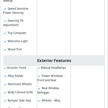
Manual
Speed Sensitive
Power Steering
Steering Tilt
Adjustment
Trip Computer
Welcome Light
Wood Trim
Exterior Features
Acoustic Hood
Manual Headlamps
Alloy Pedals
Power Windows -
Front and Rear
Aluminum Wheels
Rear Window
Body Colored Grille
Defogger
Bumper Side Step
Wheels - Alloy