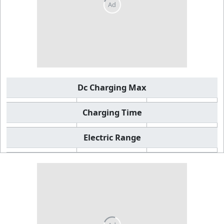
Dc Charging Max
Charging Time
Electric Range