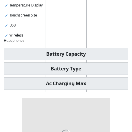
Temperature Display
Touchscreen Size
USB
Wireless
Headphones
Battery Capacity
Battery Type
Ac Charging Max