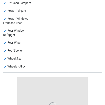
Off-Road Dampers
Power Tailgate
Power Windows -
Front and Rear
Rear Window
Defogger
Rear Wiper
Roof Spoiler
Wheel Size
Wheels - Alloy