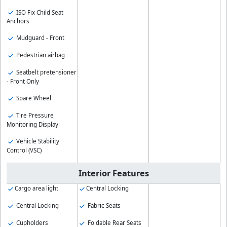
ISO Fix Child Seat
Anchors
Mudguard - Front
Pedestrian airbag
Seatbelt pretensioner
- Front Only
Spare Wheel
Tire Pressure
Monitoring Display
Vehicle Stability
Control (VSC)
Interior Features
Cargo area light
Central Locking
Central Locking
Fabric Seats
Cupholders
Foldable Rear Seats