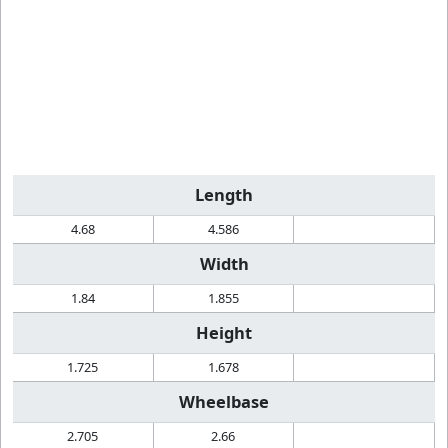
Length
4.68
4.586
Width
1.84
1.855
Height
1.725
1.678
Wheelbase
2.705
2.66