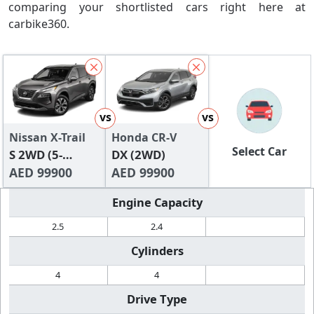
comparing your shortlisted cars right here at
carbike360.
vs
vs
Nissan X-Trail
Honda CR-V
Select Car
S 2WD (5-
DX (2WD)
Seater)
AED 99900
AED 99900
Engine Capacity
2.5
2.4
Cylinders
4
4
Drive Type