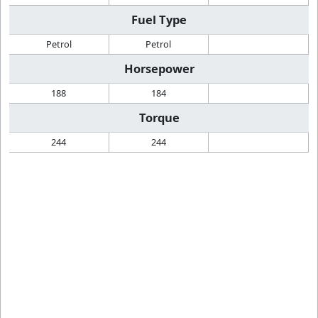
Fuel Type
Petrol
Petrol
Horsepower
188
184
Torque
244
244