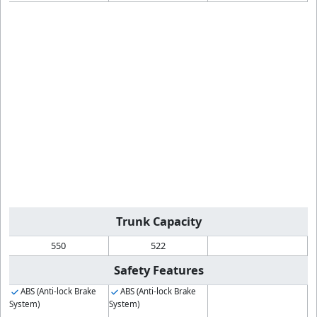
Trunk Capacity
550
522
Safety Features
ABS (Anti-lock Brake
ABS (Anti-lock Brake
System)
System)