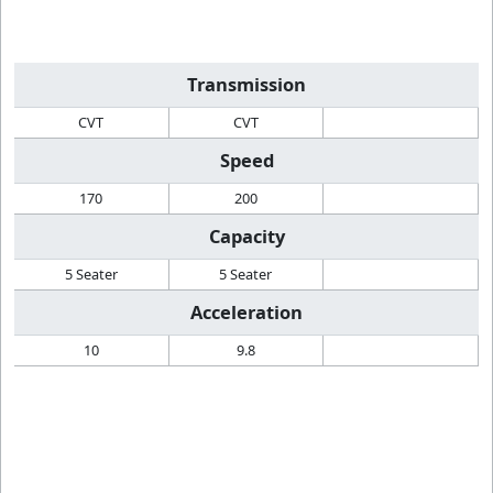
Transmission
CVT
CVT
Speed
170
200
Capacity
5 Seater
5 Seater
Acceleration
10
9.8