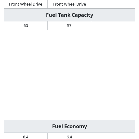
Front Wheel Drive
Front Wheel Drive
Fuel Tank Capacity
60
57
Fuel Economy
6.4
6.4