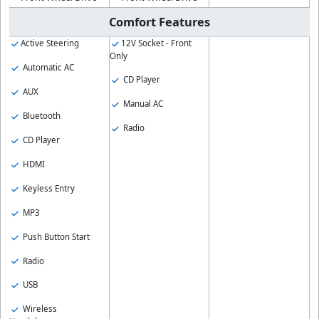
Comfort Features
Active Steering
12V Socket - Front
Only
Automatic AC
CD Player
AUX
Manual AC
Bluetooth
Radio
CD Player
HDMI
Keyless Entry
MP3
Push Button Start
Radio
USB
Wireless