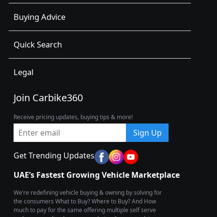
Buying Advice
Quick Search
Legal
Join Carbike360
Receive pricing updates, buying tips & more!
Sign Up
Get Trending Updates
UAE’s Fastest Growing Vehicle Marketplace
We’re redefining vehicle buying & owning by solving for
the consumers What to Buy? Where to Buy? And How
much to pay for the same offering multiple self serve