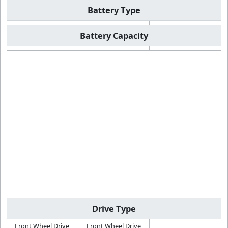
Battery Type
Battery Capacity
Drive Type
Front Wheel Drive
Front Wheel Drive