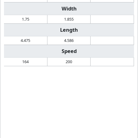
Width
1.75
1.855
Length
4.475
4.586
Speed
164
200