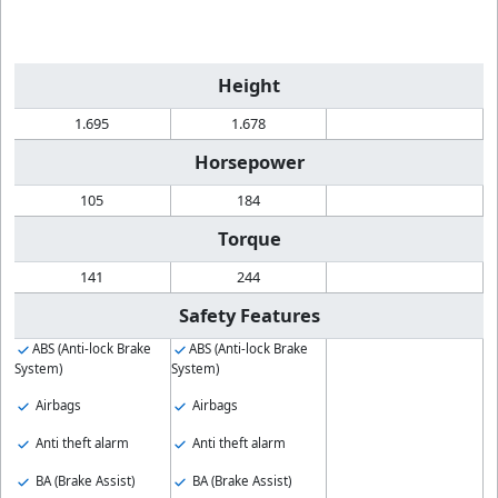
Height
1.695
1.678
Horsepower
105
184
Torque
141
244
Safety Features
ABS (Anti-lock Brake
ABS (Anti-lock Brake
System)
System)
Airbags
Airbags
Anti theft alarm
Anti theft alarm
BA (Brake Assist)
BA (Brake Assist)