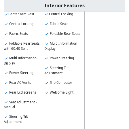
Interior Features
Center Arm Rest
Central Locking
Central Locking
Fabric Seats
Fabric Seats
Foldable Rear Seats
Foldable Rear Seats
Multi Information
with 60:40 Split
Display
Multi Information
Power Steering
Display
Steering Tilt
Power Steering
Adjustment
Rear AC Vents
Trip Computer
Rear Lcd screens
Welcome Light
Seat Adjustment -
Manual
Steering Tilt
Adjustment