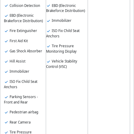
Collision Detection
EBD (Electronic
Brakeforce Distribution)
EBD (Electronic
Immobilizer
Brakeforce Distribution)
Fire Extinguisher
ISO Fix Child Seat
Anchors
First Aid Kit
Tire Pressure
Gas Shock Absorber
Monitoring Display
Hill Assist
Vehicle Stability
Control (VSC)
Immobilizer
ISO Fix Child Seat
Anchors
Parking Sensors -
Front and Rear
Pedestrian airbag
Rear Camera
Tire Pressure