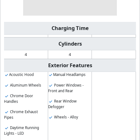
Charging Time
Cylinders
4
4
Exterior Features
Acoustic Hood
Manual Headlamps
Aluminum Wheels
Power Windows -
Front and Rear
Chrome Door
Rear Window
Handles
Defogger
Chrome Exhaust
Wheels - Alloy
Pipes
Daytime Running
Lights - LED