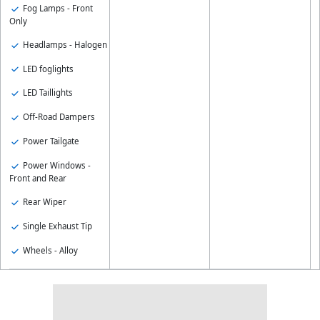
Fog Lamps - Front
Only
Headlamps - Halogen
LED foglights
LED Taillights
Off-Road Dampers
Power Tailgate
Power Windows -
Front and Rear
Rear Wiper
Single Exhaust Tip
Wheels - Alloy