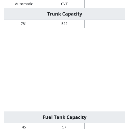
Automatic
CVT
Trunk Capacity
781
522
Fuel Tank Capacity
45
57