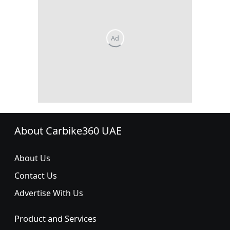
About Carbike360 UAE
About Us
Contact Us
Advertise With Us
Product and Services