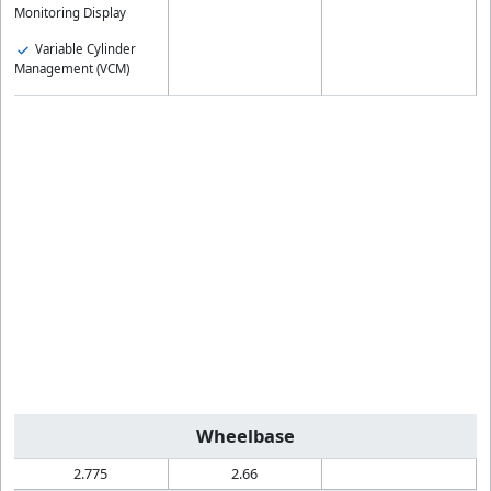
Monitoring Display
Variable Cylinder
Management (VCM)
Wheelbase
2.775
2.66