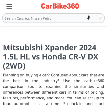
Search Cars eg. Nissan Petrol
Mitsubishi Xpander 2024
1.5L HL vs Honda CR-V DX
(2WD)
Planning on buying a car? Confused about cars that are
the best in the industry? Use the carbike360
comparison tool to examine the similarities and
differences between different cars in terms of pricing,
features, performance, and more. You can select up to
four automobiles at a time. So lock-in and start