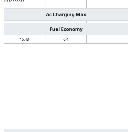
Headphones
Ac Charging Max
Fuel Economy
15.43
6.4