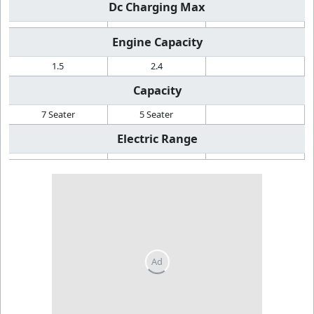
Dc Charging Max
Engine Capacity
1.5
2.4
Capacity
7 Seater
5 Seater
Electric Range