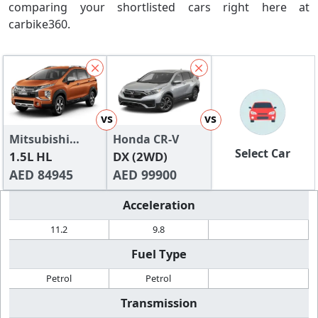
comparing your shortlisted cars right here at
carbike360.
vs
vs
Mitsubishi
Honda CR-V
Select Car
Xpander 2024
1.5L HL
DX (2WD)
AED 84945
AED 99900
Acceleration
11.2
9.8
Fuel Type
Petrol
Petrol
Transmission