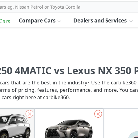
ars eg. Nissan Petrol or Toyota Corolla
Compare Cars
Dealers and Services
 Cars
50 4MATIC vs Lexus NX 350
ars that are the best in the industry? Use the carbike360 
erms of pricing, features, performance, and more. You can
 cars right here at carbike360.