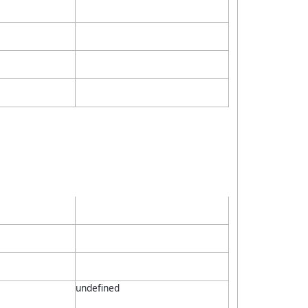
undefined