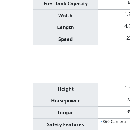
Fuel Tank Capacity
1.
Width
4.
Length
2
Speed
1.
Height
2
Horsepower
3
Torque
360 Camera
Safety Features