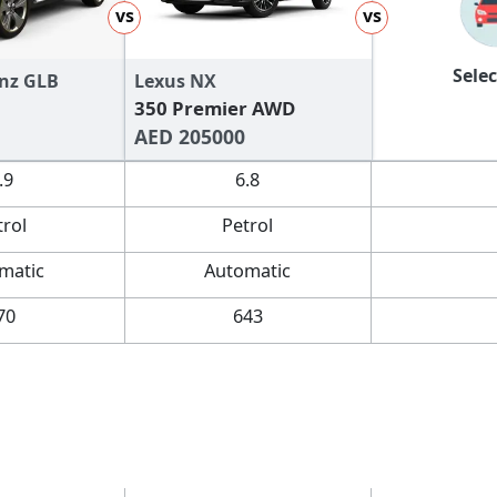
vs
vs
Selec
nz GLB
Lexus NX
350 Premier AWD
AED 205000
.9
6.8
trol
Petrol
matic
Automatic
70
643