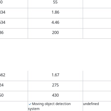
60
55
834
1.86
634
4.46
36
200
662
1.67
24
275
50
430
Moving object detection
undefined
system