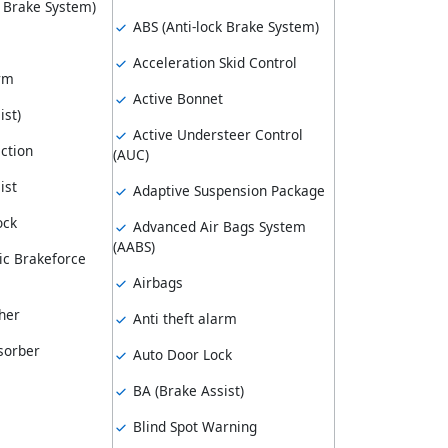
k Brake System)
ABS (Anti-lock Brake System)
Acceleration Skid Control
arm
Active Bonnet
ist)
Active Understeer Control
ction
(AUC)
ist
Adaptive Suspension Package
ock
Advanced Air Bags System
(AABS)
ic Brakeforce
Airbags
her
Anti theft alarm
sorber
Auto Door Lock
BA (Brake Assist)
Blind Spot Warning