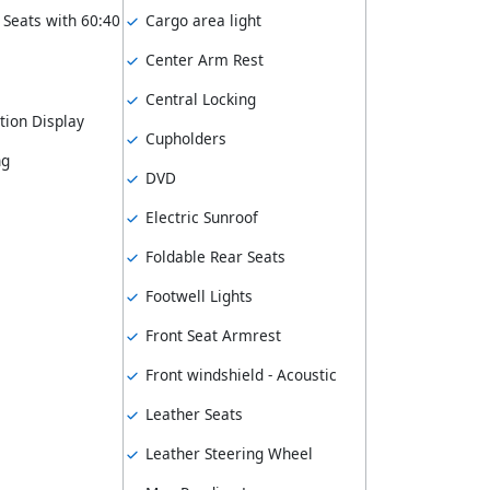
 Seats with 60:40
Cargo area light
Center Arm Rest
Central Locking
tion Display
Cupholders
ng
DVD
Electric Sunroof
Foldable Rear Seats
Footwell Lights
Front Seat Armrest
Front windshield - Acoustic
Leather Seats
Leather Steering Wheel