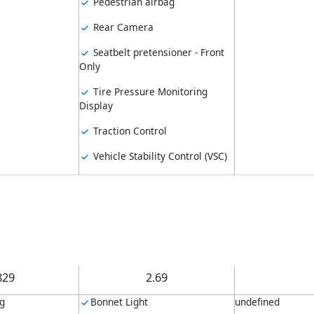
Pedestrian airbag
Rear Camera
Seatbelt pretensioner - Front
Only
Tire Pressure Monitoring
Display
Traction Control
Vehicle Stability Control (VSC)
829
2.69
ng
Bonnet Light
undefined