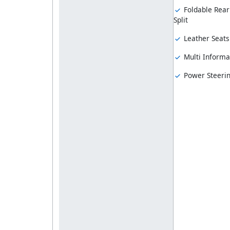
Foldable Rear
Split
Leather Seats
Multi Informa
Power Steeri