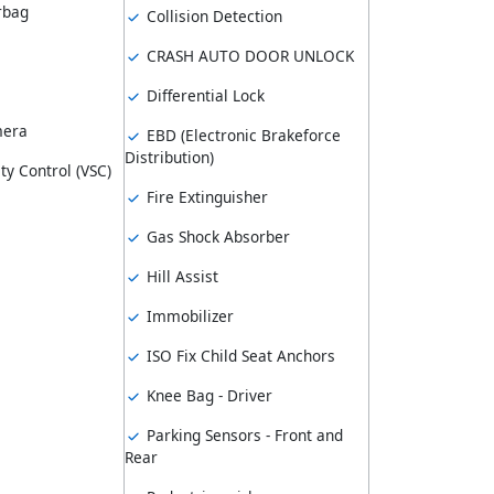
rbag
Collision Detection
CRASH AUTO DOOR UNLOCK
Differential Lock
mera
EBD (Electronic Brakeforce
Distribution)
ity Control (VSC)
Fire Extinguisher
Gas Shock Absorber
Hill Assist
Immobilizer
ISO Fix Child Seat Anchors
Knee Bag - Driver
Parking Sensors - Front and
Rear