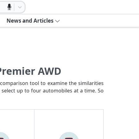
News and Articles
 Premier AWD
comparison tool to examine the similarities
 select up to four automobiles at a time. So