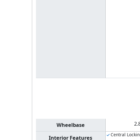
2.
Wheelbase
Central Locki
Interior Features