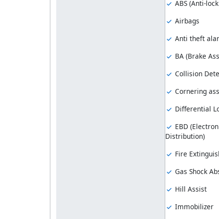
ABS (Anti-loc
Airbags
Anti theft al
BA (Brake Ass
Collision Dete
Cornering ass
Differential L
EBD (Electron
Distribution)
Fire Extinguis
Gas Shock Ab
Hill Assist
Immobilizer