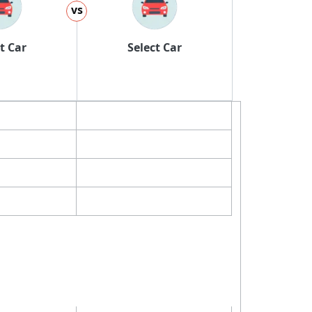
vs
t Car
Select Car