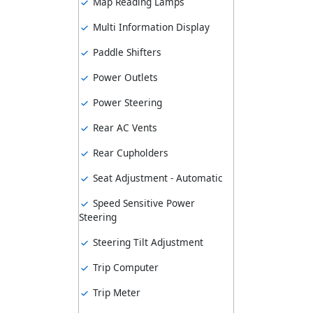
Map Reading Lamps
Multi Information Display
Paddle Shifters
Power Outlets
Power Steering
Rear AC Vents
Rear Cupholders
Seat Adjustment - Automatic
Speed Sensitive Power
Steering
Steering Tilt Adjustment
Trip Computer
Trip Meter