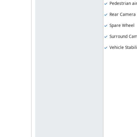
Pedestrian ai
Rear Camera
Spare Wheel
Surround Ca
Vehicle Stabil