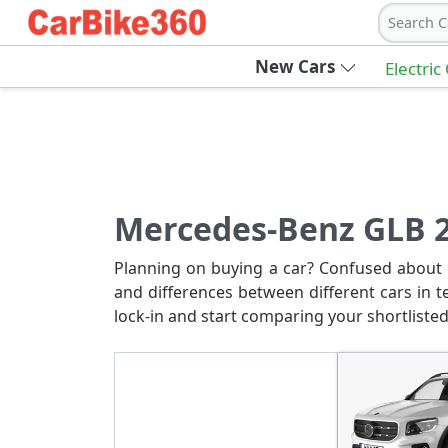
Search C
New Cars
Electric
Mercedes-Benz GLB 2
Planning on buying a car? Confused about c
and differences between different cars in t
lock-in and start comparing your shortlisted