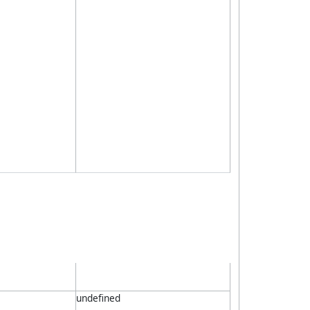
undefined