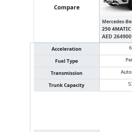
Compare
Mercedes-Be
250 4MATIC
AED 264900
6
Acceleration
Pe
Fuel Type
Auto
Transmission
5
Trunk Capacity