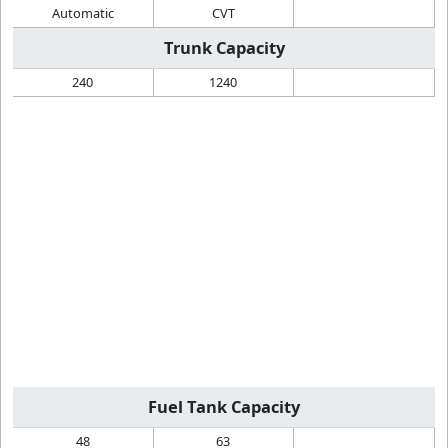
Automatic
CVT
Trunk Capacity
240
1240
Fuel Tank Capacity
48
63