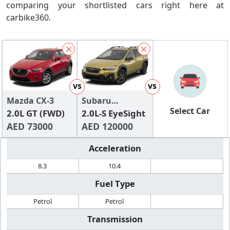
comparing your shortlisted cars right here at
carbike360.
vs
vs
Mazda CX-3
Subaru
Select Car
2.0L GT (FWD)
Crosstrek
2.0L-S EyeSight
AED 73000
AED 120000
Acceleration
8.3
10.4
Fuel Type
Petrol
Petrol
Transmission