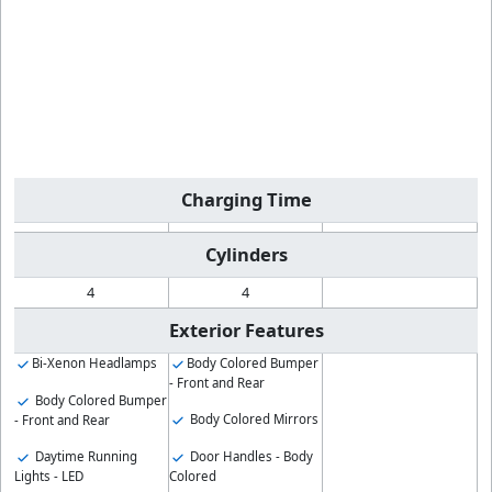
Charging Time
Cylinders
4
4
Exterior Features
Bi-Xenon Headlamps
Body Colored Bumper
- Front and Rear
Body Colored Bumper
Body Colored Mirrors
- Front and Rear
Daytime Running
Door Handles - Body
Lights - LED
Colored