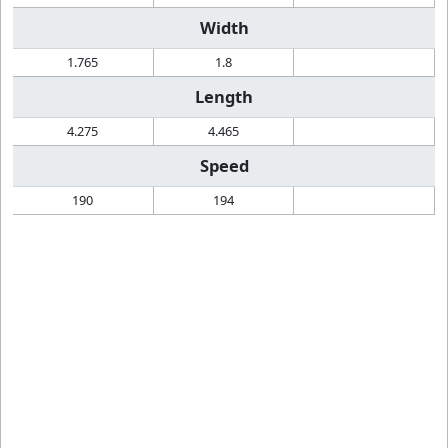
Width
1.765
1.8
Length
4.275
4.465
Speed
190
194