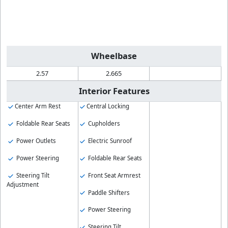
Wheelbase
2.57
2.665
Interior Features
Center Arm Rest
Central Locking
Foldable Rear Seats
Cupholders
Power Outlets
Electric Sunroof
Power Steering
Foldable Rear Seats
Steering Tilt
Front Seat Armrest
Adjustment
Paddle Shifters
Power Steering
Steering Tilt