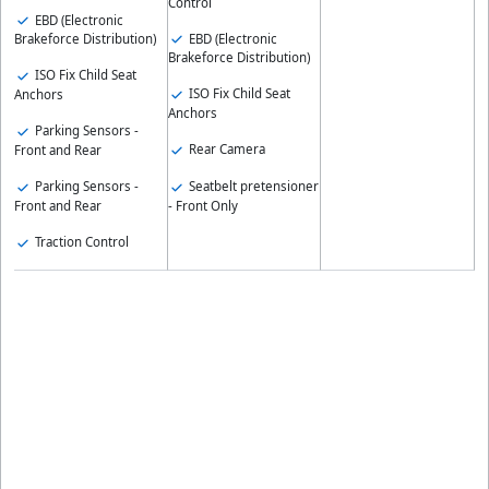
Control
EBD (Electronic
EBD (Electronic
Brakeforce Distribution)
Brakeforce Distribution)
ISO Fix Child Seat
ISO Fix Child Seat
Anchors
Anchors
Parking Sensors -
Rear Camera
Front and Rear
Parking Sensors -
Seatbelt pretensioner
Front and Rear
- Front Only
Traction Control