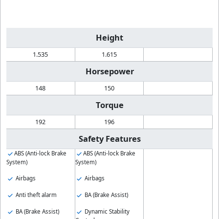
Height
1.535
1.615
Horsepower
148
150
Torque
192
196
Safety Features
ABS (Anti-lock Brake
ABS (Anti-lock Brake
System)
System)
Airbags
Airbags
Anti theft alarm
BA (Brake Assist)
BA (Brake Assist)
Dynamic Stability