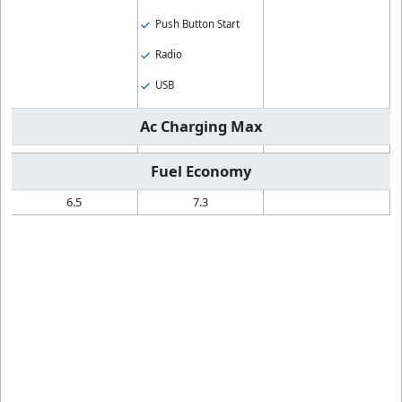
Push Button Start
Radio
USB
Ac Charging Max
Fuel Economy
6.5
7.3