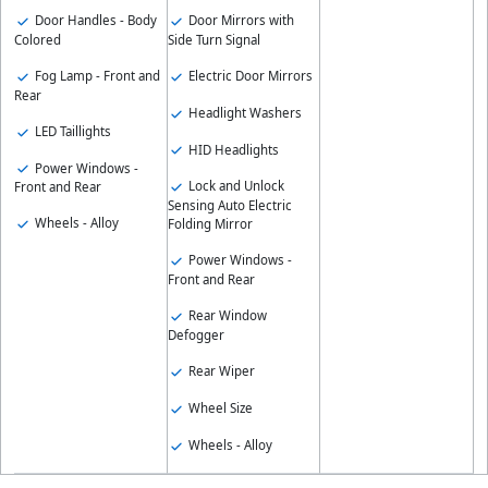
Door Handles - Body
Door Mirrors with
Colored
Side Turn Signal
Fog Lamp - Front and
Electric Door Mirrors
Rear
Headlight Washers
LED Taillights
HID Headlights
Power Windows -
Lock and Unlock
Front and Rear
Sensing Auto Electric
Wheels - Alloy
Folding Mirror
Power Windows -
Front and Rear
Rear Window
Defogger
Rear Wiper
Wheel Size
Wheels - Alloy