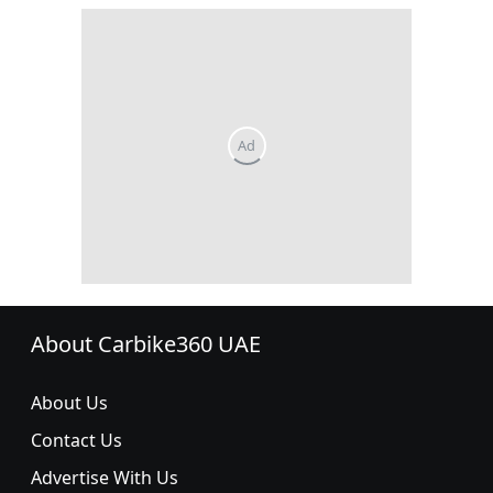
About Carbike360 UAE
About Us
Contact Us
Advertise With Us