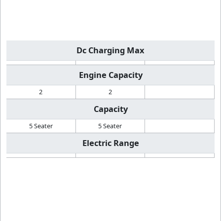
Dc Charging Max
Engine Capacity
2
2
Capacity
5 Seater
5 Seater
Electric Range