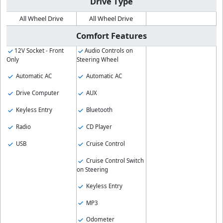
Drive Type
All Wheel Drive
All Wheel Drive
Comfort Features
12V Socket - Front
Audio Controls on
Only
Steering Wheel
Automatic AC
Automatic AC
Drive Computer
AUX
Keyless Entry
Bluetooth
Radio
CD Player
USB
Cruise Control
Cruise Control Switch
on Steering
Keyless Entry
MP3
Odometer