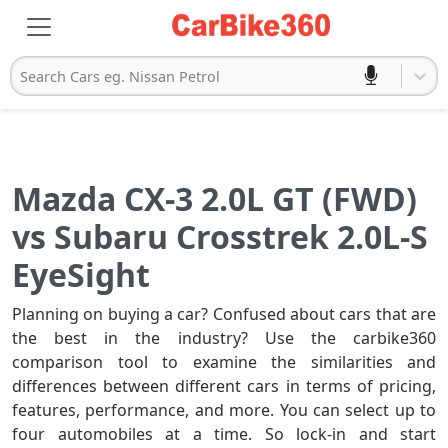
Search Cars eg. Nissan Petrol
Mazda CX-3 2.0L GT (FWD)
vs Subaru Crosstrek 2.0L-S
EyeSight
Planning on buying a car? Confused about cars that are
the best in the industry? Use the carbike360
comparison tool to examine the similarities and
differences between different cars in terms of pricing,
features, performance, and more. You can select up to
four automobiles at a time. So lock-in and start