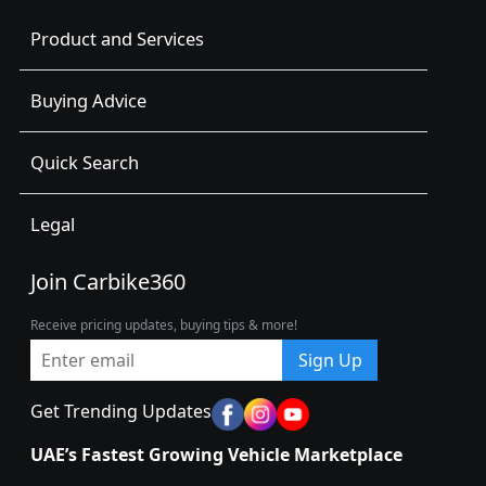
Product and Services
Buying Advice
Quick Search
Legal
Join Carbike360
Receive pricing updates, buying tips & more!
Sign Up
Get Trending Updates
UAE’s Fastest Growing Vehicle Marketplace