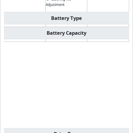
Adjustment
Battery Type
Battery Capacity