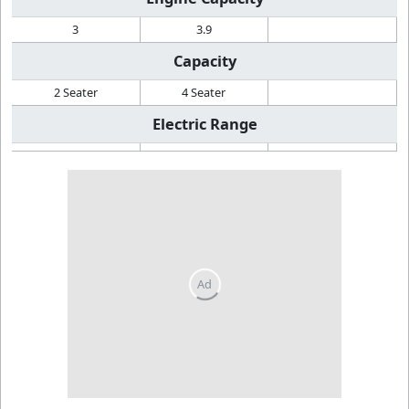
3
3.9
Capacity
2 Seater
4 Seater
Electric Range