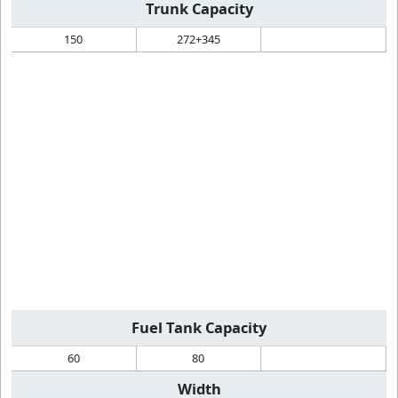
Trunk Capacity
150
272+345
Fuel Tank Capacity
60
80
Width