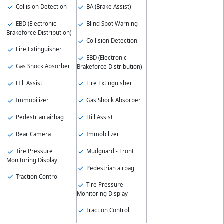
Collision Detection
BA (Brake Assist)
EBD (Electronic
Blind Spot Warning
Brakeforce Distribution)
Collision Detection
Fire Extinguisher
EBD (Electronic
Gas Shock Absorber
Brakeforce Distribution)
Hill Assist
Fire Extinguisher
Immobilizer
Gas Shock Absorber
Pedestrian airbag
Hill Assist
Rear Camera
Immobilizer
Tire Pressure
Mudguard - Front
Monitoring Display
Pedestrian airbag
Traction Control
Tire Pressure
Monitoring Display
Traction Control