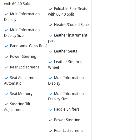
with 60:40 Split
Foldable Rear Seats
Multi Information
with 60:40 Split
Display
Heated/Cooled Seats
Multi Information
Leather instrument
Display Size
panel
Panoramic Glass Roof
Leather Seats
Power Steering
Leather Steering
Rear Lcd screens
Wheel
Seat Adjustment -
Multi Information
Automatic
Display
Seat Memory
Multi Information
Display Size
Steering Tilt
Paddle Shifters
Adjustment
Power Steering
Rear Lcd screens