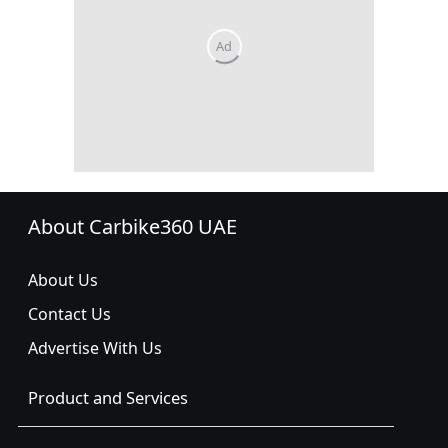
About Carbike360 UAE
About Us
Contact Us
Advertise With Us
Product and Services