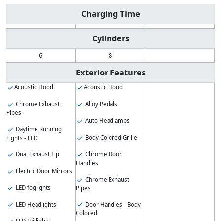
Charging Time
Cylinders
6
8
Exterior Features
Acoustic Hood
Acoustic Hood
Chrome Exhaust
Alloy Pedals
Pipes
Auto Headlamps
Daytime Running
Body Colored Grille
Lights - LED
Chrome Door
Dual Exhaust Tip
Handles
Electric Door Mirrors
Chrome Exhaust
LED foglights
Pipes
LED Headlights
Door Handles - Body
Colored
LED Taillights