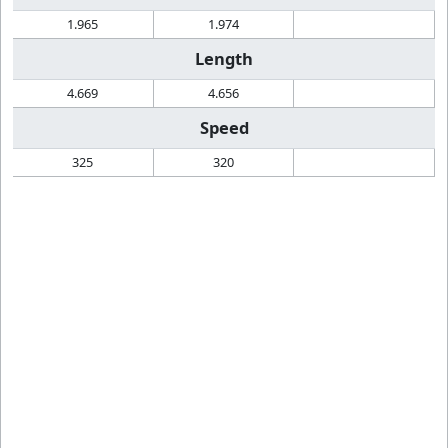
1.965
1.974
Length
4.669
4.656
Speed
325
320