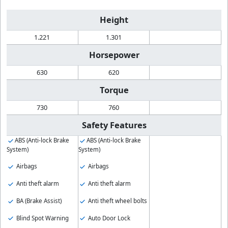
Height
1.221
1.301
Horsepower
630
620
Torque
730
760
Safety Features
ABS (Anti-lock Brake
ABS (Anti-lock Brake
System)
System)
Airbags
Airbags
Anti theft alarm
Anti theft alarm
BA (Brake Assist)
Anti theft wheel bolts
Blind Spot Warning
Auto Door Lock