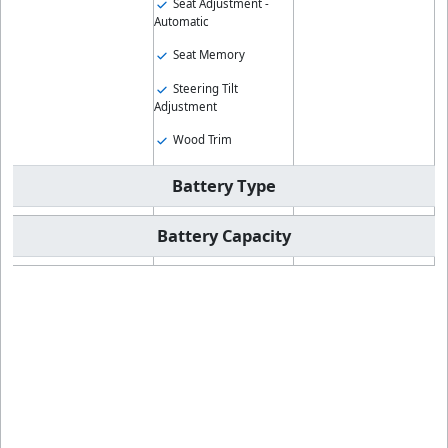
Seat Adjustment -
Automatic
Seat Memory
Steering Tilt
Adjustment
Wood Trim
Battery Type
Battery Capacity