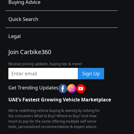
Buying Advice
Quick Search
Legal
Join Carbike360
Receive pricing updates, buying tips & more!
Sign Up
Get Trending Updates
UAE’s Fastest Growing Vehicle Marketplace
We’re redefining vehicle buying & owning by solving for
the consumers What to Buy? Where to Buy? And How
much to pay for the same offering multiple self serve
tools, personalised recommendation & expert advice.