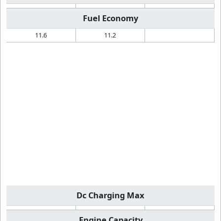
Fuel Economy
11.6
11.2
Dc Charging Max
Engine Capacity