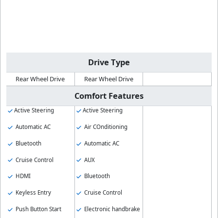
Drive Type
Rear Wheel Drive
Rear Wheel Drive
Comfort Features
Active Steering
Active Steering
Automatic AC
Air COnditioning
Bluetooth
Automatic AC
Cruise Control
AUX
HDMI
Bluetooth
Keyless Entry
Cruise Control
Push Button Start
Electronic handbrake