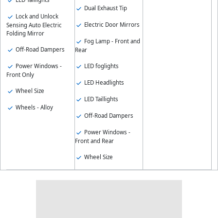
Dual Exhaust Tip
Lock and Unlock
Electric Door Mirrors
Sensing Auto Electric
Folding Mirror
Fog Lamp - Front and
Off-Road Dampers
Rear
Power Windows -
LED foglights
Front Only
LED Headlights
Wheel Size
LED Taillights
Wheels - Alloy
Off-Road Dampers
Power Windows -
Front and Rear
Wheel Size