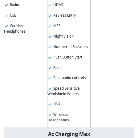
Radio
HDMI
USB
Keyless Entry
Wireless
MP3
Headphones
Night Vision
Number of Speakers
Push Button Start
Radio
Rear audio controls
Speed Sensitive
Windshield Wipers
USB
Wireless
Headphones
Ac Charging Max