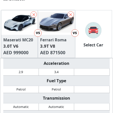
vs
vs
Maserati MC20
Ferrari Roma
Select Car
3.0T V6
3.9T V8
AED 999000
AED 871500
Acceleration
2.9
3.4
Fuel Type
Petrol
Petrol
Transmission
Automatic
Automatic