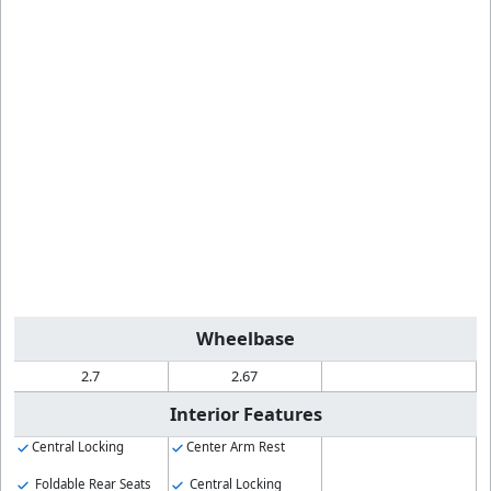
Wheelbase
2.7
2.67
Interior Features
Central Locking
Center Arm Rest
Foldable Rear Seats
Central Locking