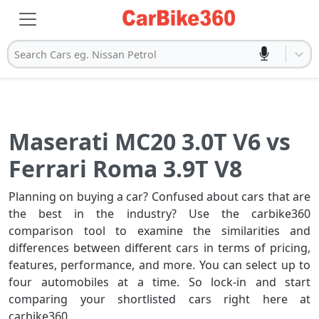
Search Cars eg. Nissan Petrol
Maserati MC20 3.0T V6 vs
Ferrari Roma 3.9T V8
Planning on buying a car? Confused about cars that are
the best in the industry? Use the carbike360
comparison tool to examine the similarities and
differences between different cars in terms of pricing,
features, performance, and more. You can select up to
four automobiles at a time. So lock-in and start
comparing your shortlisted cars right here at
carbike360.