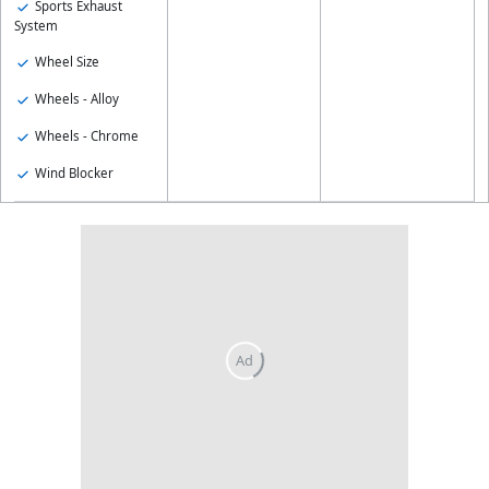
Sports Exhaust
System
Wheel Size
Wheels - Alloy
Wheels - Chrome
Wind Blocker