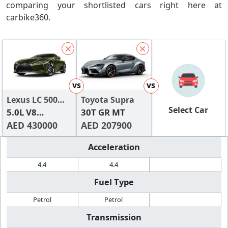
comparing your shortlisted cars right here at
carbike360.
vs
vs
Lexus LC 500
Toyota Supra
Select Car
2024
5.0L V8
30T GR MT
Titanium
AED 430000
AED 207900
Acceleration
4.4
4.4
Fuel Type
Petrol
Petrol
Transmission