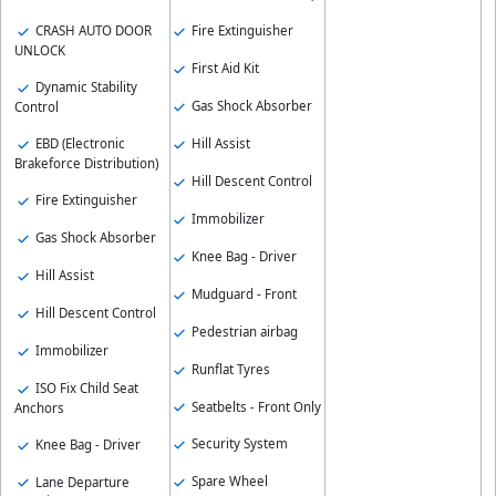
CRASH AUTO DOOR
Fire Extinguisher
UNLOCK
First Aid Kit
Dynamic Stability
Gas Shock Absorber
Control
Hill Assist
EBD (Electronic
Brakeforce Distribution)
Hill Descent Control
Fire Extinguisher
Immobilizer
Gas Shock Absorber
Knee Bag - Driver
Hill Assist
Mudguard - Front
Hill Descent Control
Pedestrian airbag
Immobilizer
Runflat Tyres
ISO Fix Child Seat
Seatbelts - Front Only
Anchors
Security System
Knee Bag - Driver
Spare Wheel
Lane Departure