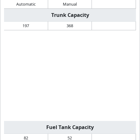
Automatic
Manual
Trunk Capacity
197
368
Fuel Tank Capacity
82
52