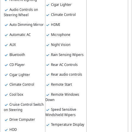
Cigar Lighter
Audio Controls on
Climate Control
Steering Wheel
HDMI
Auto Dimming Mirror
Microphone
Automatic AC
Night Vision
AUX
Rain Sensing Wipers
Bluetooth
Rear AC Controls
CD Player
Rear audio controls
Cigar Lighter
Remote Start
Climate Control
Remote Windows
Cool box
Down
Cruise Control Switch
Speed Sensitive
on Steering
Windshield Wipers
Drive Computer
Temperature Display
HDD