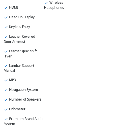
Wireless
HDMI
Headphones
Head Up Display
Keyless Entry
Leather Covered
Door Armrest
Leather gear shift
lever
Lumbar Support -
Manual
MP3
Navigation System
Number of Speakers
Odometer
Premium Brand Audio
System