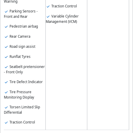
Warning
Traction Control
Parking Sensors -
Variable Cylinder
Front and Rear
Management (VCM)
Pedestrian airbag
Rear Camera
Road sign assist
Runflat Tyres
Seatbelt pretensioner
- Front Only
Tire Defect Indicator
Tire Pressure
Monitoring Display
Torsen Limited Slip
Differential
Traction Control