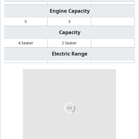
Engine Capacity
5
3
Capacity
4 Seater
2 Seater
Electric Range