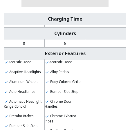
Charging Time
Cylinders
8
6
Exterior Features
Acoustic Hood
Acoustic Hood
Adaptive Headlights
Alloy Pedals
Aluminum Wheels
Body Colored Grille
Auto Headlamps
Bumper Side Step
Automatic Headlight
Chrome Door
Range Control
Handles
Brembo Brakes
Chrome Exhaust
Pipes
Bumper Side Step