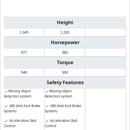
Height
1.345
1.292
Horsepower
471
382
Torque
540
500
Safety Features
Moving object
Moving object
detection system
detection system
ABS (Anti-lock Brake
ABS (Anti-lock Brake
System)
System)
Acceleration Skid
Acceleration Skid
Control
Control