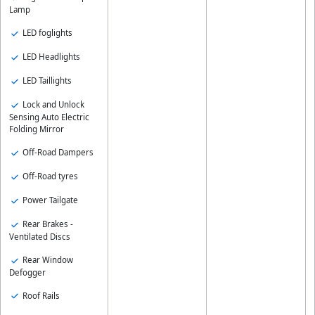
Lamp
LED foglights
LED Headlights
LED Taillights
Lock and Unlock
Sensing Auto Electric
Folding Mirror
Off-Road Dampers
Off-Road tyres
Power Tailgate
Rear Brakes -
Ventilated Discs
Rear Window
Defogger
Roof Rails