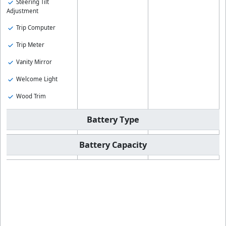
Steering Tilt
Adjustment
Trip Computer
Trip Meter
Vanity Mirror
Welcome Light
Wood Trim
Battery Type
Battery Capacity