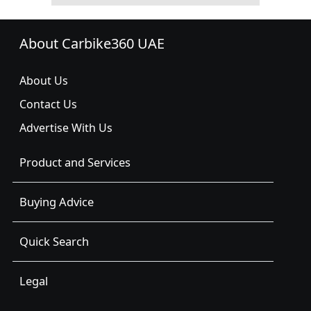
About Carbike360 UAE
About Us
Contact Us
Advertise With Us
Product and Services
Buying Advice
Quick Search
Legal