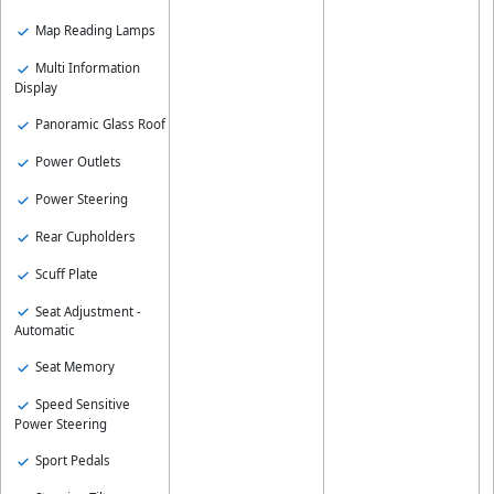
Map Reading Lamps
Multi Information
Display
Panoramic Glass Roof
Power Outlets
Power Steering
Rear Cupholders
Scuff Plate
Seat Adjustment -
Automatic
Seat Memory
Speed Sensitive
Power Steering
Sport Pedals