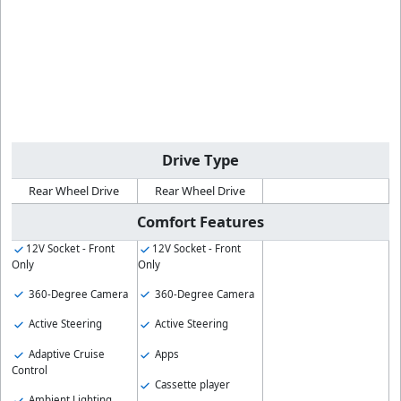
Drive Type
Rear Wheel Drive
Rear Wheel Drive
Comfort Features
12V Socket - Front
12V Socket - Front
Only
Only
360-Degree Camera
360-Degree Camera
Active Steering
Active Steering
Adaptive Cruise
Apps
Control
Cassette player
Ambient Lighting