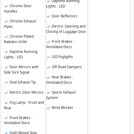
Daytime Running
Chrome Door
Lights - LED
Handles
Door Reflectors
Chrome Exhaust
Electric Opening and
Pipes
Closing of Luggage Door
Chrome Plated
Front Brakes -
Radiator Grille
Ventilated Discs
Daytime Running
LED foglights
Lights - LED
Door Mirrors with
Off-Road Dampers
Side Turn Signal
Rear Brakes -
Dual Exhaust Tip
Ventilated Discs
Electric Door Mirrors
Sports Exhaust
System
Fog Lamp - Front and
Wind Blocker
Rear
Front Brakes -
Ventilated Discs
High Mount Stop