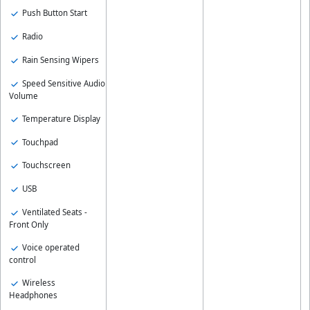
Push Button Start
Radio
Rain Sensing Wipers
Speed Sensitive Audio
Volume
Temperature Display
Touchpad
Touchscreen
USB
Ventilated Seats -
Front Only
Voice operated
control
Wireless
Headphones