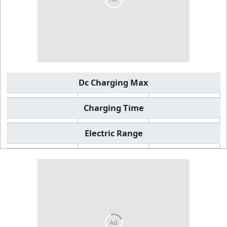
Dc Charging Max
Charging Time
Electric Range