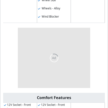
Wheel Size
Wheels - Alloy
Wind Blocker
Comfort Features
12V Socket - Front
12V Socket - Front