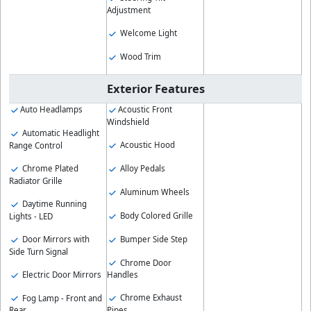
Adjustment
Welcome Light
Wood Trim
Exterior Features
Auto Headlamps
Acoustic Front
Windshield
Automatic Headlight
Acoustic Hood
Range Control
Chrome Plated
Alloy Pedals
Radiator Grille
Aluminum Wheels
Daytime Running
Body Colored Grille
Lights - LED
Bumper Side Step
Door Mirrors with
Side Turn Signal
Chrome Door
Electric Door Mirrors
Handles
Chrome Exhaust
Fog Lamp - Front and
Pipes
Rear