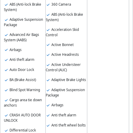
ABS (Anti-lock Brake
360 Camera
System)
ABS (Anti-lock Brake
Adaptive Suspension
System)
Package
Acceleration Skid
Advanced Air Bags
Control
System (AABS)
Active Bonnet
Airbags
Active Headrests
Anti theft alarm
Active Understeer
Auto Door Lock
Control (AUC)
BA (Brake Assist)
Adaptive Brake Lights
Blind Spot Warning
Adaptive Suspension
Package
Cargo area tie down
Airbags
anchors
CRASH AUTO DOOR
Anti theft alarm
UNLOCK
Anti theft wheel bolts
Differential Lock