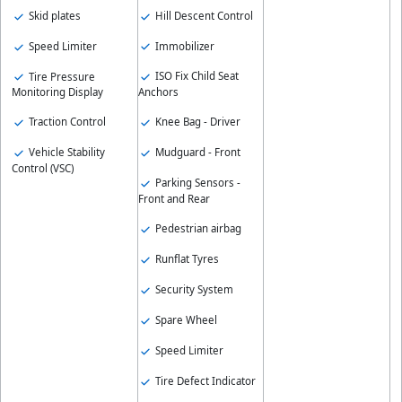
Hill Descent Control
Skid plates
Immobilizer
Speed Limiter
ISO Fix Child Seat
Tire Pressure
Anchors
Monitoring Display
Knee Bag - Driver
Traction Control
Mudguard - Front
Vehicle Stability
Control (VSC)
Parking Sensors -
Front and Rear
Pedestrian airbag
Runflat Tyres
Security System
Spare Wheel
Speed Limiter
Tire Defect Indicator