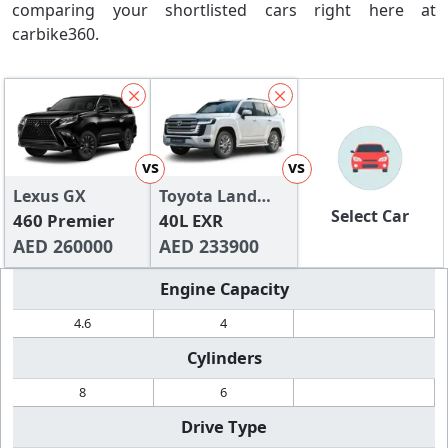
comparing your shortlisted cars right here at
carbike360.
vs
vs
Lexus GX
Toyota Land
Select Car
460 Premier
Cruiser
40L EXR
AED 260000
AED 233900
Engine Capacity
4.6
4
Cylinders
8
6
Drive Type