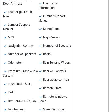
Live Traffic
Door Armrest
Information
Leather gear shift
Lumbar Support -
lever
Manual
Lumbar Support -
Microphone
Manual
Night Vision
MP3
Number of Speakers
Navigation System
Radio
Number of Speakers
Rain Sensing Wipers
Odometer
Rear AC Controls
Premium Brand Audio
System
Rear audio controls
Push Button Start
Remote Start
Radio
Remote Windows
Temperature Display
Down
Speed Sensitive
Touchscreen