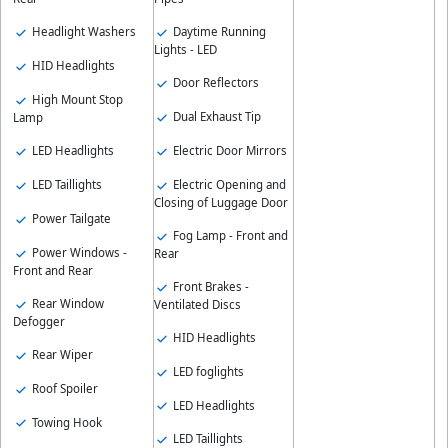
Daytime Running
Headlight Washers
Lights - LED
HID Headlights
Door Reflectors
High Mount Stop
Dual Exhaust Tip
Lamp
Electric Door Mirrors
LED Headlights
Electric Opening and
LED Taillights
Closing of Luggage Door
Power Tailgate
Fog Lamp - Front and
Power Windows -
Rear
Front and Rear
Front Brakes -
Rear Window
Ventilated Discs
Defogger
HID Headlights
Rear Wiper
LED foglights
Roof Spoiler
LED Headlights
Towing Hook
LED Taillights