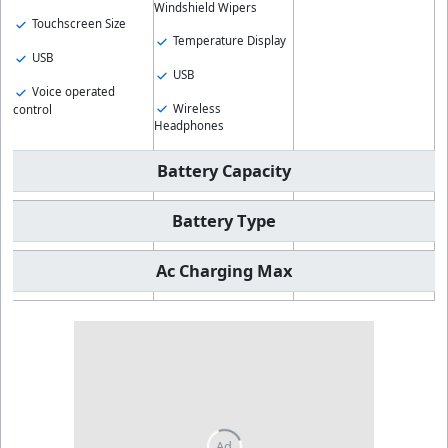
Windshield Wipers
Touchscreen Size
Temperature Display
USB
USB
Voice operated
Wireless
control
Headphones
Battery Capacity
Battery Type
Ac Charging Max