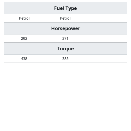
Fuel Type
Petrol
Petrol
Horsepower
292
271
Torque
438
385