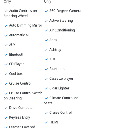
Only
Only
Audio Controls on
360-Degree Camera
Steering Wheel
Active Steering
Auto Dimming Mirror
Air COnditioning
Automatic AC
Apps
AUX
Ashtray
Bluetooth
AUX
CD Player
Bluetooth
Cool box
Cassette player
Cruise Control
Cigar Lighter
Cruise Control Switch
Climate Controlled
on Steering
Seats
Drive Computer
Cruise Control
Keyless Entry
HDMI
Leather Covered