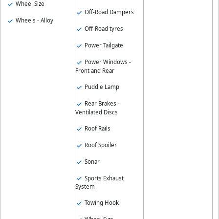
Wheel Size
Off-Road Dampers
Wheels - Alloy
Off-Road tyres
Power Tailgate
Power Windows -
Front and Rear
Puddle Lamp
Rear Brakes -
Ventilated Discs
Roof Rails
Roof Spoiler
Sonar
Sports Exhaust
System
Towing Hook