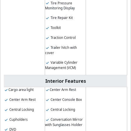
Tire Pressure
Monitoring Display
Tire Repair Kit
Toolkit
Traction Control
Trailer hitch with
cover
Variable Cylinder
Management (VCM)
Interior Features
Cargo area light
Center Arm Rest
Center Arm Rest
Center Console Box
Central Locking
Central Locking
Cupholders
Conversation Mirror
with Sunglasses Holder
DVD