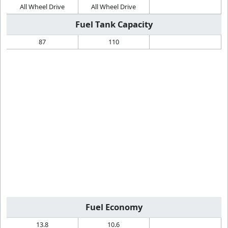
All Wheel Drive
All Wheel Drive
Fuel Tank Capacity
87
110
Fuel Economy
13.8
10.6