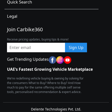
Quick Search
Legal
Join Carbike360
Receive pricing updates, buying tips & more!
Sign Up
Get Trending Updates
UAE’s Fastest Growing Vehicle Marketplace
We’re redefining vehicle buying & owning by solving for
the consumers What to Buy? Where to Buy? And How
much to pay for the same offering multiple self serve
tools, personalised recommendation & expert advice.
Delente Technologies Pvt. Ltd.