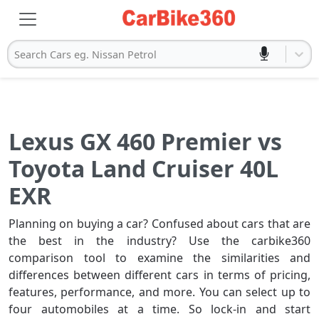
Search Cars eg. Nissan Petrol
Lexus GX 460 Premier vs
Toyota Land Cruiser 40L
EXR
Planning on buying a car? Confused about cars that are
the best in the industry? Use the carbike360
comparison tool to examine the similarities and
differences between different cars in terms of pricing,
features, performance, and more. You can select up to
four automobiles at a time. So lock-in and start