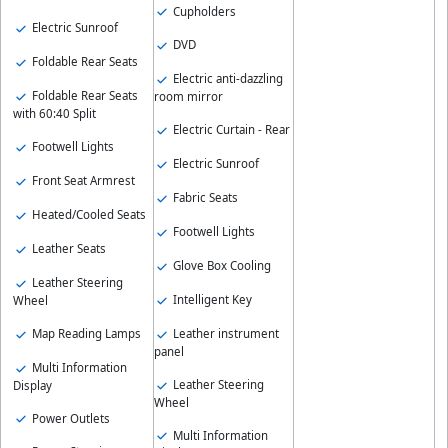
Cupholders
Electric Sunroof
DVD
Foldable Rear Seats
Electric anti-dazzling
Foldable Rear Seats
room mirror
with 60:40 Split
Electric Curtain - Rear
Footwell Lights
Electric Sunroof
Front Seat Armrest
Fabric Seats
Heated/Cooled Seats
Footwell Lights
Leather Seats
Glove Box Cooling
Leather Steering
Intelligent Key
Wheel
Map Reading Lamps
Leather instrument
panel
Multi Information
Leather Steering
Display
Wheel
Power Outlets
Multi Information