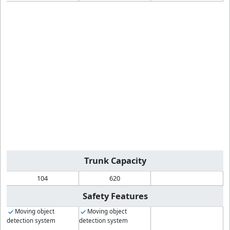
Trunk Capacity
104
620
Safety Features
Moving object
Moving object
detection system
detection system