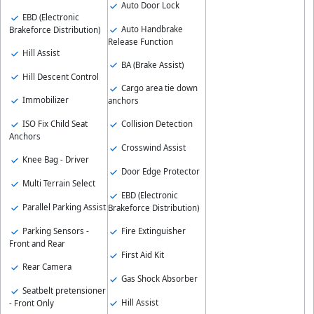
Auto Door Lock
EBD (Electronic
Auto Handbrake
Brakeforce Distribution)
Release Function
Hill Assist
BA (Brake Assist)
Hill Descent Control
Cargo area tie down
Immobilizer
anchors
ISO Fix Child Seat
Collision Detection
Anchors
Crosswind Assist
Knee Bag - Driver
Door Edge Protector
Multi Terrain Select
EBD (Electronic
Parallel Parking Assist
Brakeforce Distribution)
Parking Sensors -
Fire Extinguisher
Front and Rear
First Aid Kit
Rear Camera
Gas Shock Absorber
Seatbelt pretensioner
Hill Assist
- Front Only