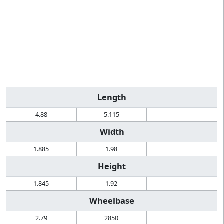
Length
4.88
5.115
Width
1.885
1.98
Height
1.845
1.92
Wheelbase
2.79
2850