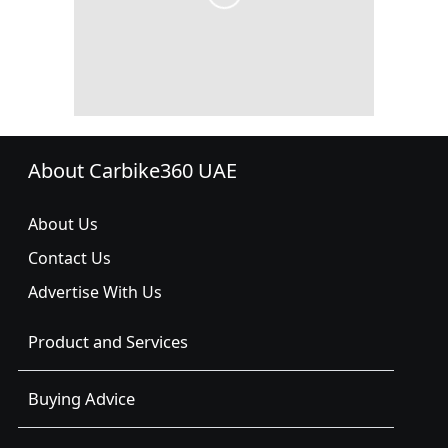
About Carbike360 UAE
About Us
Contact Us
Advertise With Us
Product and Services
Buying Advice