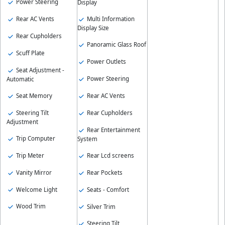
Power Steering
Display
Rear AC Vents
Multi Information
Display Size
Rear Cupholders
Panoramic Glass Roof
Scuff Plate
Power Outlets
Seat Adjustment -
Power Steering
Automatic
Seat Memory
Rear AC Vents
Steering Tilt
Rear Cupholders
Adjustment
Rear Entertainment
Trip Computer
System
Trip Meter
Rear Lcd screens
Vanity Mirror
Rear Pockets
Welcome Light
Seats - Comfort
Wood Trim
Silver Trim
Steering Tilt