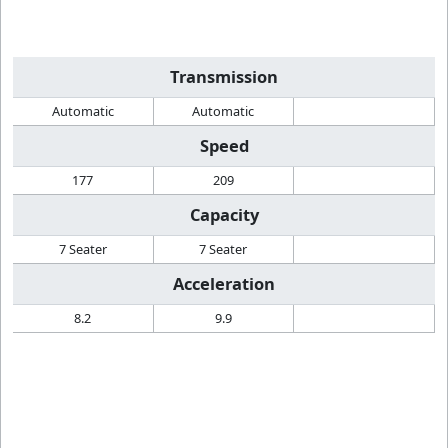
Transmission
Automatic
Automatic
Speed
177
209
Capacity
7 Seater
7 Seater
Acceleration
8.2
9.9