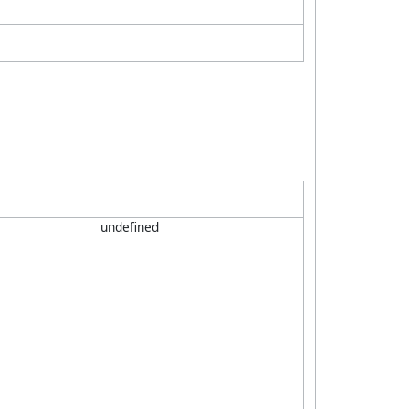
undefined