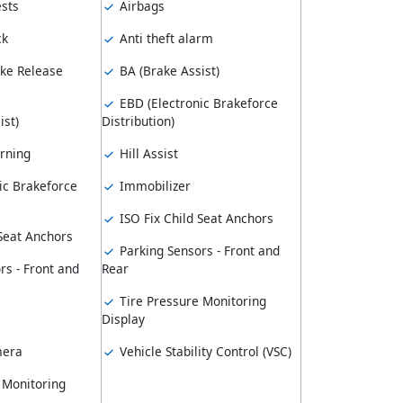
sts
Airbags
ck
Anti theft alarm
ke Release
BA (Brake Assist)
EBD (Electronic Brakeforce
ist)
Distribution)
rning
Hill Assist
ic Brakeforce
Immobilizer
ISO Fix Child Seat Anchors
 Seat Anchors
Parking Sensors - Front and
rs - Front and
Rear
Tire Pressure Monitoring
Display
mera
Vehicle Stability Control (VSC)
 Monitoring