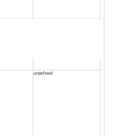
undefined