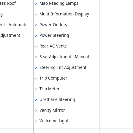
ass Roof
Map Reading Lamps
ng
Multi Information Display
nt - Automatic
Power Outlets
 Adjustment
Power Steering
Rear AC Vents
Seat Adjustment - Manual
Steering Tilt Adjustment
Trip Computer
Trip Meter
Urethane Steering
Vanity Mirror
Welcome Light