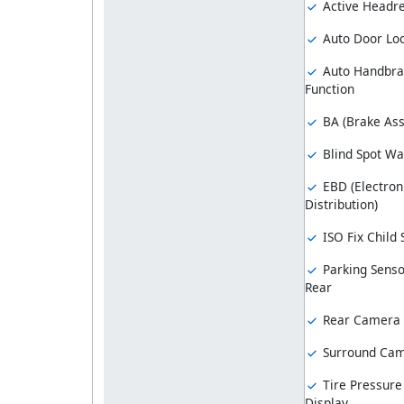
Active Headre
Auto Door Lo
Auto Handbra
Function
BA (Brake Ass
Blind Spot Wa
EBD (Electron
Distribution)
ISO Fix Child
Parking Senso
Rear
Rear Camera
Surround Ca
Tire Pressure
Display