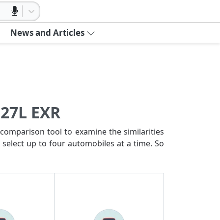
News and Articles
 27L EXR
comparison tool to examine the similarities
 select up to four automobiles at a time. So