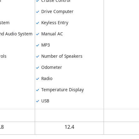
l
Cruise Control
Drive Computer
ystem
Keyless Entry
d Audio System
Manual AC
MP3
ols
Number of Speakers
Odometer
Radio
Temperature Display
USB
.8
12.4