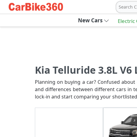
Search C
New Cars
Electric
Kia Telluride 3.8L V6
Planning on buying a car? Confused about c
and differences between different cars in t
lock-in and start comparing your shortlisted