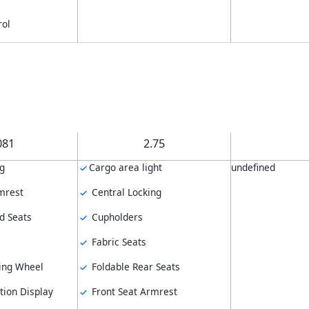
rol
081
2.75
ng
Cargo area light
undefined
mrest
Central Locking
d Seats
Cupholders
Fabric Seats
ing Wheel
Foldable Rear Seats
tion Display
Front Seat Armrest