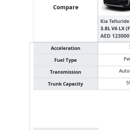
Compare
Kia Telluride
3.8L V6 LX (
AED 123000
Acceleration
Pe
Fuel Type
Auto
Transmission
5
Trunk Capacity