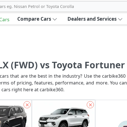
ars eg. Nissan Petrol or Toyota Corolla
Compare Cars
Dealers and Services
 Cars
 LX (FWD) vs Toyota Fortuner
ars that are the best in the industry? Use the carbike360 
erms of pricing, features, performance, and more. You can
 cars right here at carbike360.