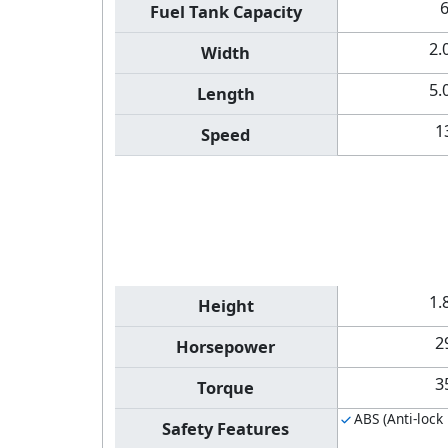
Fuel Tank Capacity
2.
Width
5.
Length
1
Speed
1.
Height
2
Horsepower
3
Torque
ABS (Anti-lock
Safety Features