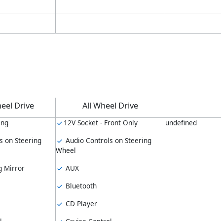
eel Drive
All Wheel Drive
ing
12V Socket - Front Only
undefined
s on Steering
Audio Controls on Steering
Wheel
 Mirror
AUX
Bluetooth
CD Player