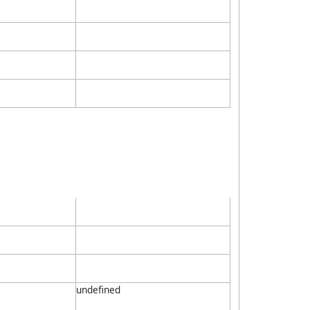
undefined