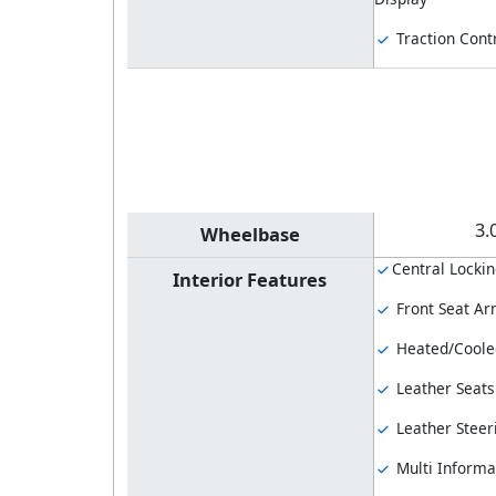
Traction Cont
3.
Wheelbase
Central Locki
Interior Features
Front Seat Ar
Heated/Coole
Leather Seats
Leather Steer
Multi Informa