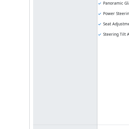
Panoramic Gl
Power Steeri
Seat Adjustme
Steering Tilt