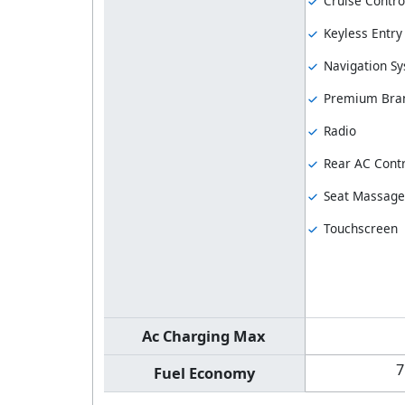
Cruise Contro
Keyless Entry
Navigation S
Premium Bran
Radio
Rear AC Contr
Seat Massage
Touchscreen
Ac Charging Max
7
Fuel Economy