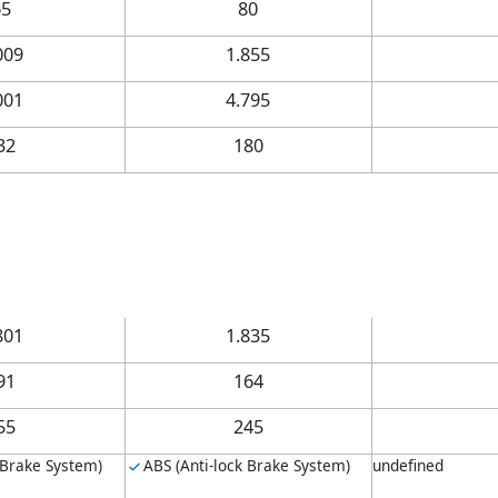
65
80
009
1.855
001
4.795
32
180
801
1.835
91
164
55
245
 Brake System)
ABS (Anti-lock Brake System)
undefined