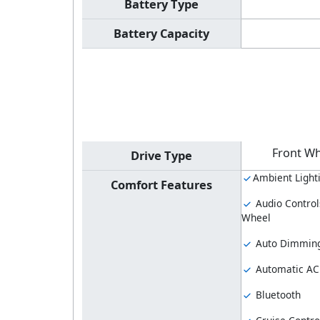
Battery Type
Battery Capacity
Front Wh
Drive Type
Ambient Light
Comfort Features
Audio Control
Wheel
Auto Dimming
Automatic AC
Bluetooth