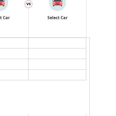
vs
t Car
Select Car