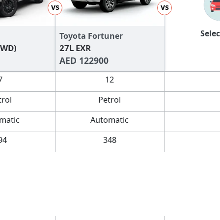
vs
vs
Selec
Toyota Fortuner
FWD)
27L EXR
AED 122900
7
12
trol
Petrol
matic
Automatic
94
348