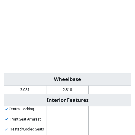
Wheelbase
3.081
2.818
Interior Features
Central Locking
Front Seat Armrest
Heated/Cooled Seats