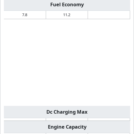
Fuel Economy
7.8
11.2
Dc Charging Max
Engine Capacity