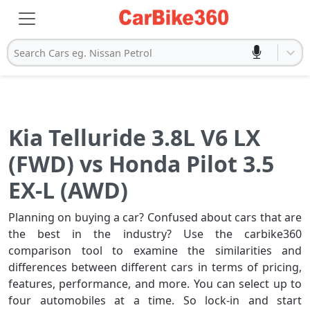
Search Cars eg. Nissan Petrol
Kia Telluride 3.8L V6 LX
(FWD) vs Honda Pilot 3.5
EX-L (AWD)
Planning on buying a car? Confused about cars that are
the best in the industry? Use the carbike360
comparison tool to examine the similarities and
differences between different cars in terms of pricing,
features, performance, and more. You can select up to
four automobiles at a time. So lock-in and start