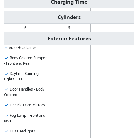
Charging Time
Cylinders
6
6
Exterior Features
Auto Headlamps
Body Colored Bumper
- Front and Rear
Daytime Running
Lights - LED
Door Handles - Body
Colored
Electric Door Mirrors
Fog Lamp - Front and
Rear
LED Headlights