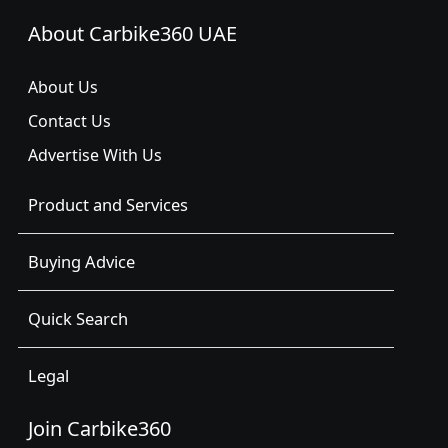
About Carbike360 UAE
About Us
Contact Us
Advertise With Us
Product and Services
Buying Advice
Quick Search
Legal
Join Carbike360