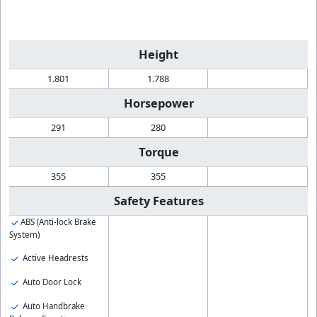
Height
1.801
1.788
Horsepower
291
280
Torque
355
355
Safety Features
ABS (Anti-lock Brake
System)
Active Headrests
Auto Door Lock
Auto Handbrake