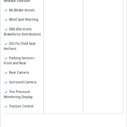
Release Function
BA (Brake Assist)
Blind Spot Warning
EBD (Electronic
Brakeforce Distribution)
ISO Fix Child Seat
Anchors
Parking Sensors -
Front and Rear
Rear Camera
Surround Camera
Tire Pressure
Monitoring Display
Traction Control