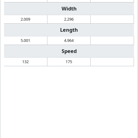
Width
2.009
2.296
Length
5.001
4.964
Speed
132
175