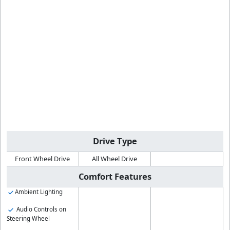
Drive Type
Front Wheel Drive
All Wheel Drive
Comfort Features
Ambient Lighting
Audio Controls on
Steering Wheel