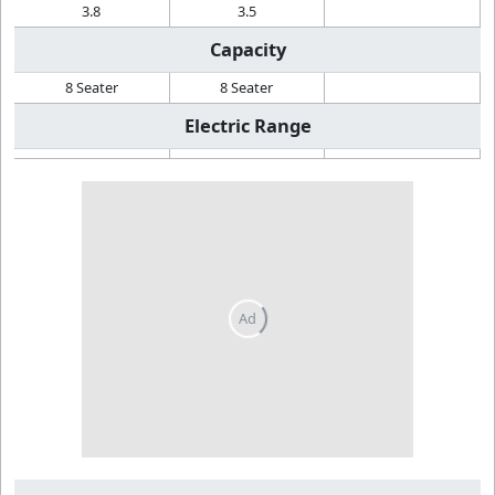
3.8
3.5
Capacity
8 Seater
8 Seater
Electric Range