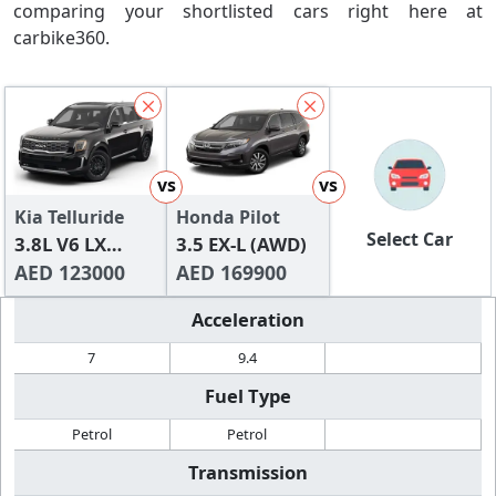
comparing your shortlisted cars right here at
carbike360.
vs
vs
Kia Telluride
Honda Pilot
Select Car
3.8L V6 LX
3.5 EX-L (AWD)
(FWD)
AED 123000
AED 169900
Acceleration
7
9.4
Fuel Type
Petrol
Petrol
Transmission