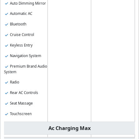
Auto Dimming Mirror
Automatic AC
Bluetooth
Cruise Control
Keyless Entry
Navigation System
Premium Brand Audio
System
Radio
Rear AC Controls
Seat Massage
Touchscreen
Ac Charging Max