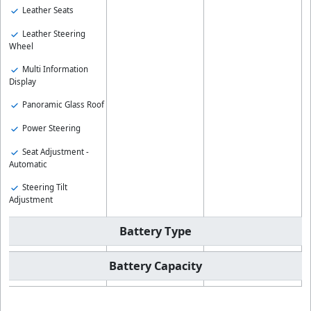
Leather Seats
Leather Steering
Wheel
Multi Information
Display
Panoramic Glass Roof
Power Steering
Seat Adjustment -
Automatic
Steering Tilt
Adjustment
Battery Type
Battery Capacity