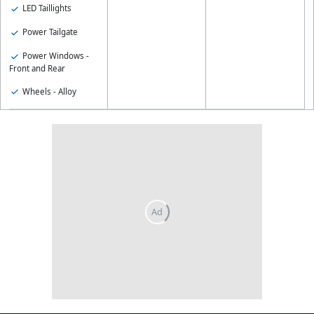
LED Taillights
Power Tailgate
Power Windows -
Front and Rear
Wheels - Alloy