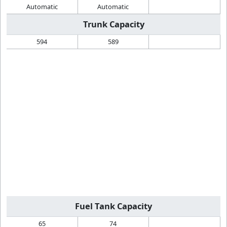
Automatic
Automatic
Trunk Capacity
594
589
Fuel Tank Capacity
65
74