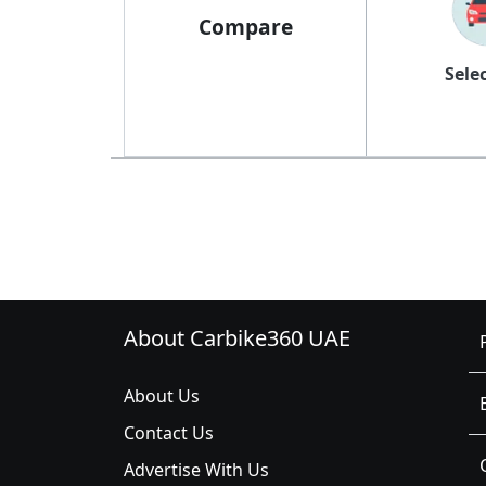
Compare
Sele
About Carbike360 UAE
About Us
Contact Us
Advertise With Us