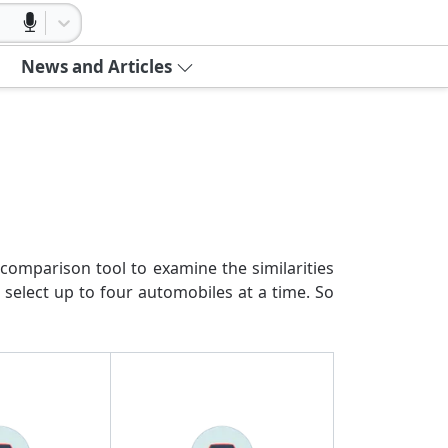
News and Articles
comparison tool to examine the similarities
 select up to four automobiles at a time. So