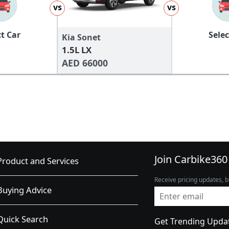
vs
vs
ct Car
Selec
Kia Sonet
1.5L LX
AED 66000
Join Carbike360
Product and Services
Receive pricing updates, b
Buying Advice
Quick Search
Get Trending Upda