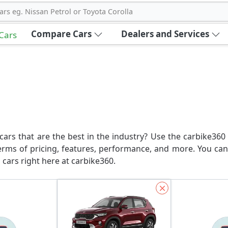
ars eg. Nissan Petrol or Toyota Corolla
Compare Cars
Dealers and Services
 Cars
ars that are the best in the industry? Use the carbike360 
erms of pricing, features, performance, and more. You can
 cars right here at carbike360.