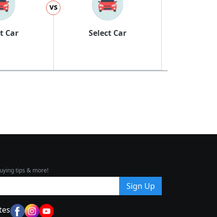
vs
t Car
Select Car
uying tips & more!
Sign Up
tes