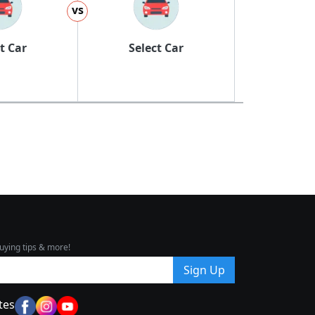
vs
t Car
Select Car
uying tips & more!
Sign Up
tes