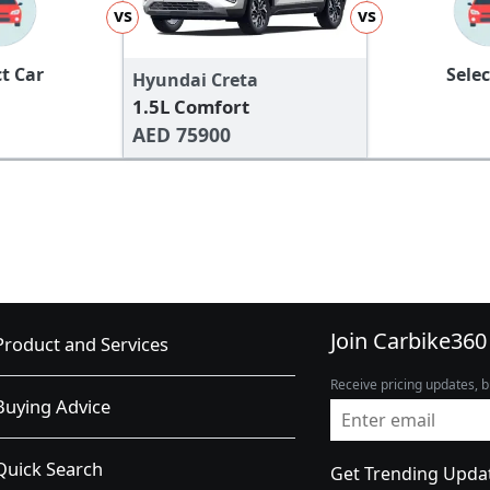
vs
vs
ct Car
Selec
Hyundai Creta
1.5L Comfort
AED 75900
Join Carbike360
Product and Services
Receive pricing updates, b
Buying Advice
Quick Search
Get Trending Upda