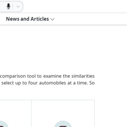
News and Articles
comparison tool to examine the similarities
 select up to four automobiles at a time. So