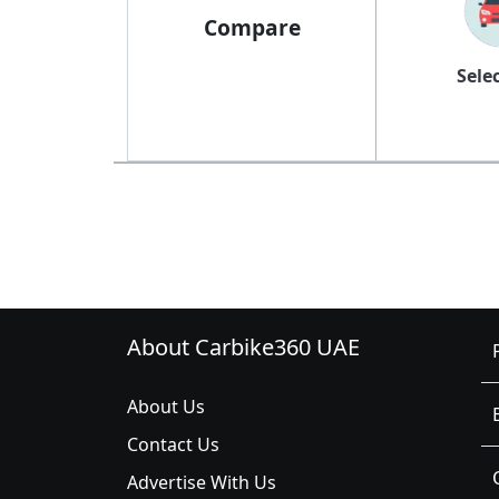
Compare
Sele
About Carbike360 UAE
About Us
Contact Us
Advertise With Us