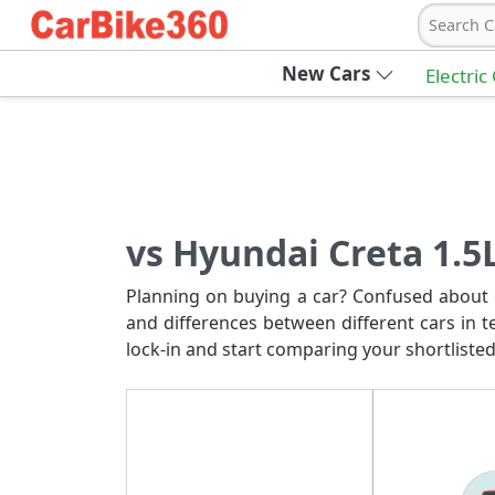
Search C
New Cars
Electric
vs Hyundai Creta 1.5
Planning on buying a car? Confused about c
and differences between different cars in t
lock-in and start comparing your shortlisted