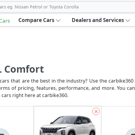
ars eg. Nissan Petrol or Toyota Corolla
Compare Cars
Dealers and Services
 Cars
L Comfort
ars that are the best in the industry? Use the carbike360 
erms of pricing, features, performance, and more. You can
 cars right here at carbike360.