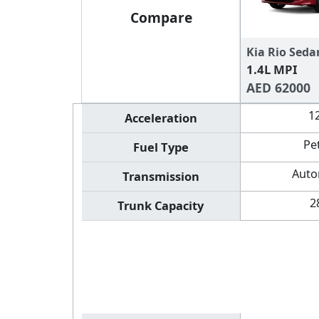
Compare
Kia Rio Seda
1.4L MPI
AED 62000
1
Acceleration
Pe
Fuel Type
Auto
Transmission
2
Trunk Capacity