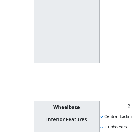
2
Wheelbase
Central Locki
Interior Features
Cupholders