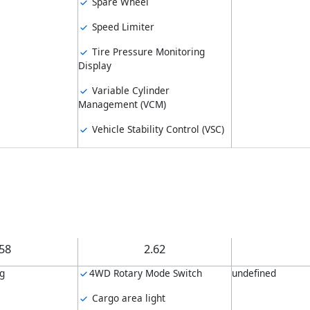
Spare Wheel
Speed Limiter
Tire Pressure Monitoring
Display
Variable Cylinder
Management (VCM)
Vehicle Stability Control (VSC)
.58
2.62
ng
4WD Rotary Mode Switch
undefined
Cargo area light