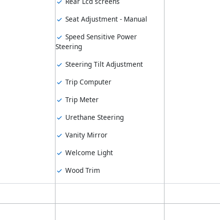
Rear Lcd screens
Seat Adjustment - Manual
Speed Sensitive Power
Steering
Steering Tilt Adjustment
Trip Computer
Trip Meter
Urethane Steering
Vanity Mirror
Welcome Light
Wood Trim