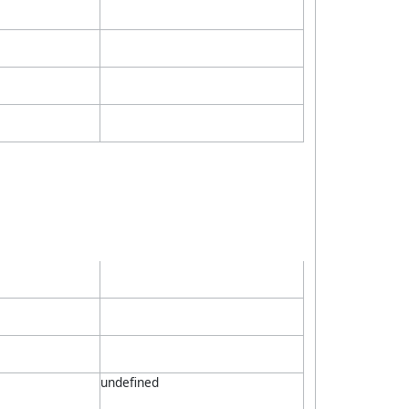
undefined