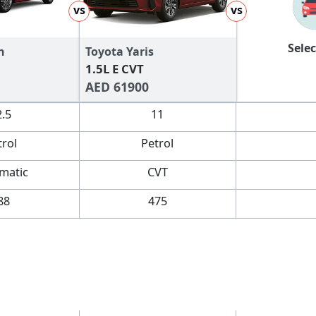
vs
vs
Selec
n
Toyota Yaris
1.5L E CVT
AED 61900
2.5
11
trol
Petrol
matic
CVT
88
475