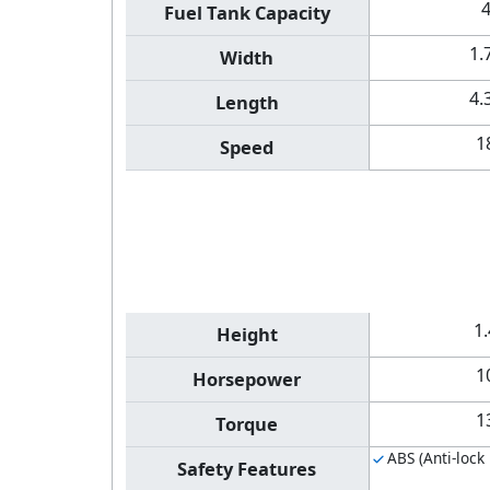
Fuel Tank Capacity
1.
Width
4.
Length
1
Speed
1
Height
1
Horsepower
1
Torque
ABS (Anti-lock
Safety Features