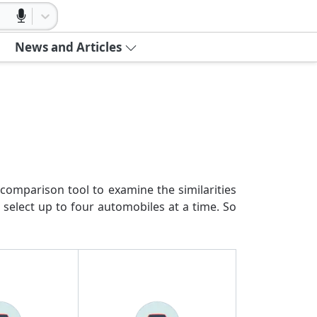
News and Articles
comparison tool to examine the similarities
 select up to four automobiles at a time. So