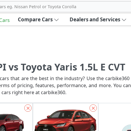
ars eg. Nissan Petrol or Toyota Corolla
Compare Cars
Dealers and Services
 Cars
I vs Toyota Yaris 1.5L E CVT
ars that are the best in the industry? Use the carbike360 
erms of pricing, features, performance, and more. You can
 cars right here at carbike360.