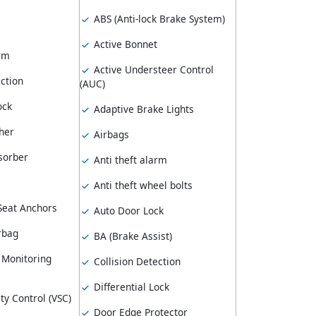
ABS (Anti-lock Brake System)
Active Bonnet
arm
Active Understeer Control
ction
(AUC)
ock
Adaptive Brake Lights
her
Airbags
sorber
Anti theft alarm
Anti theft wheel bolts
 Seat Anchors
Auto Door Lock
rbag
BA (Brake Assist)
 Monitoring
Collision Detection
Differential Lock
ity Control (VSC)
Door Edge Protector