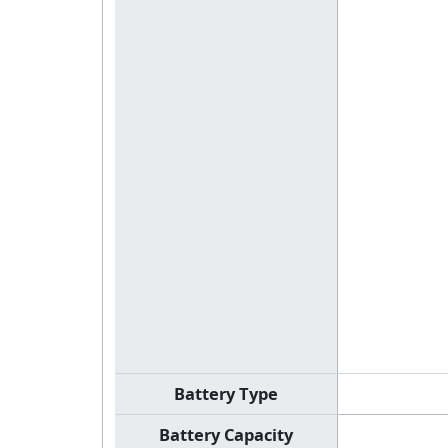
Battery Type
Battery Capacity