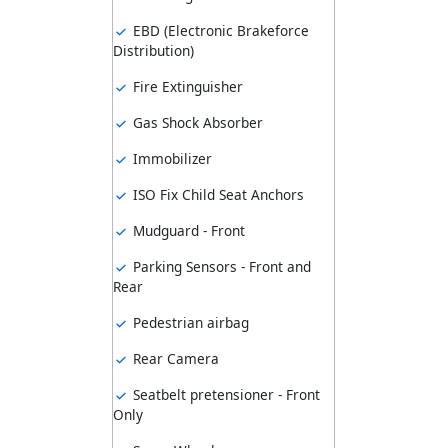
EBD (Electronic Brakeforce
Distribution)
Fire Extinguisher
Gas Shock Absorber
Immobilizer
ISO Fix Child Seat Anchors
Mudguard - Front
Parking Sensors - Front and
Rear
Pedestrian airbag
Rear Camera
Seatbelt pretensioner - Front
Only