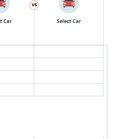
vs
t Car
Select Car