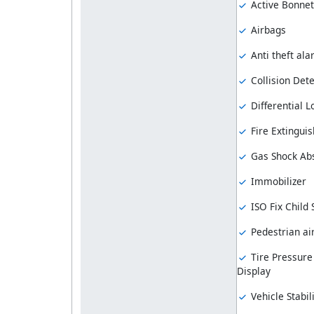
Active Bonnet
Airbags
Anti theft al
Collision Dete
Differential L
Fire Extinguis
Gas Shock Ab
Immobilizer
ISO Fix Child
Pedestrian ai
Tire Pressure
Display
Vehicle Stabil