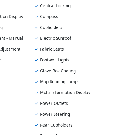
Central Locking
tion Display
Compass
ng
Cupholders
nt - Manual
Electric Sunroof
 Adjustment
Fabric Seats
r
Footwell Lights
Glove Box Cooling
Map Reading Lamps
Multi Information Display
Power Outlets
Power Steering
Rear Cupholders