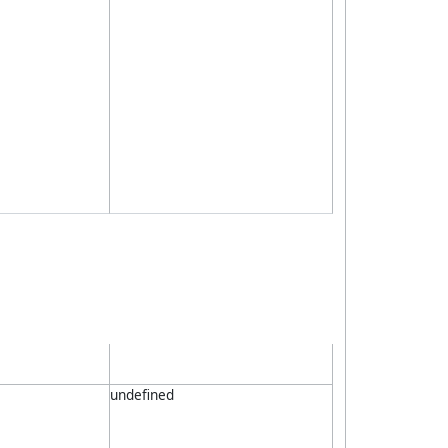
undefined