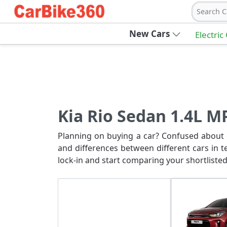
Search C
New Cars
Electric
Kia Rio Sedan 1.4L MP
Planning on buying a car? Confused about c
and differences between different cars in t
lock-in and start comparing your shortlisted