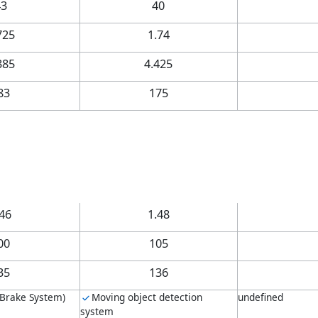
43
40
725
1.74
385
4.425
83
175
.46
1.48
00
105
35
136
 Brake System)
Moving object detection
undefined
system