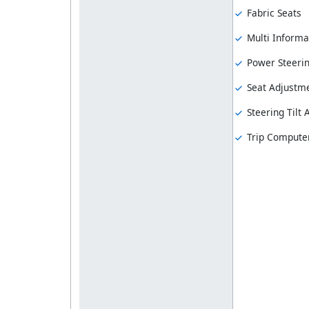
Fabric Seats
Multi Informa
Power Steeri
Seat Adjustme
Steering Tilt
Trip Compute